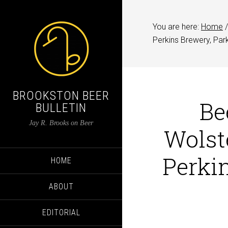
You are here:
Home
/
Perkins Brewery, Par
BROOKSTON BEER
Be
BULLETIN
Jay R. Brooks on Beer
Wolst
Perkin
HOME
ABOUT
EDITORIAL