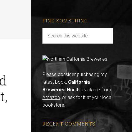
FIND SOMETHING
d
Please consider purchasing my
latest book,
California
Breweries North
, available from
t,
Amazon
, or ask for it at your local
bookstore.
RECENT COMMENTS