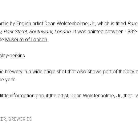
t is by English artist Dean Wolstenholme, Jr., which is titled
Barc
y, Park Street, Southwark, London
. It was painted between 1832
the
Museum of London
.
e brewery in a wide angle shot that also shows part of the city 
e year.
 little information about the artist, Dean Wolstenholme, Jr., that I’
EER
,
BREWERIES