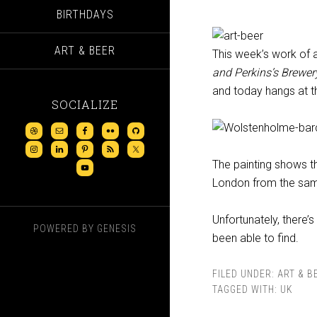
BIRTHDAYS
ART & BEER
This week’s work of ar
and Perkins’s Brewer
and today hangs at 
SOCIALIZE
The painting shows th
London from the sam
Unfortunately, there’s
POWERED BY
GENESIS
been able to find.
FILED UNDER:
ART & B
TAGGED WITH:
UK