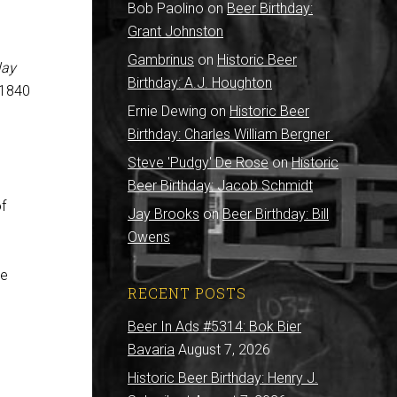
Bob Paolino
on
Beer Birthday:
Grant Johnston
Gambrinus
on
Historic Beer
lay
Birthday: A.J. Houghton
-1840
Ernie Dewing
on
Historic Beer
Birthday: Charles William Bergner
Steve 'Pudgy' De Rose
on
Historic
Beer Birthday: Jacob Schmidt
of
Jay Brooks
on
Beer Birthday: Bill
Owens
ve
RECENT POSTS
Beer In Ads #5314: Bok Bier
Bavaria
August 7, 2026
Historic Beer Birthday: Henry J.