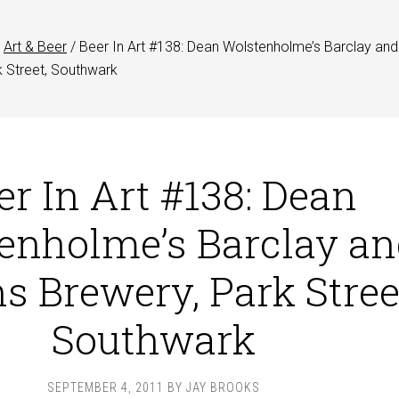
Art & Beer
/
Beer In Art #138: Dean Wolstenholme’s Barclay and
k Street, Southwark
er In Art #138: Dean
enholme’s Barclay an
s Brewery, Park Stree
Southwark
SEPTEMBER 4, 2011
BY
JAY BROOKS