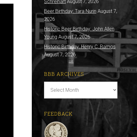
Schreihart
August 7, 2026
Beer Birthday: Tara Nurin
August 7,
2026
Historic Beer Birthday: John Allen
Young
August 7, 2026
Historic Birthday: Henry C. Ramos
August 7, 2026
BBB ARCHIVES
BBB
Archives
FEEDBACK