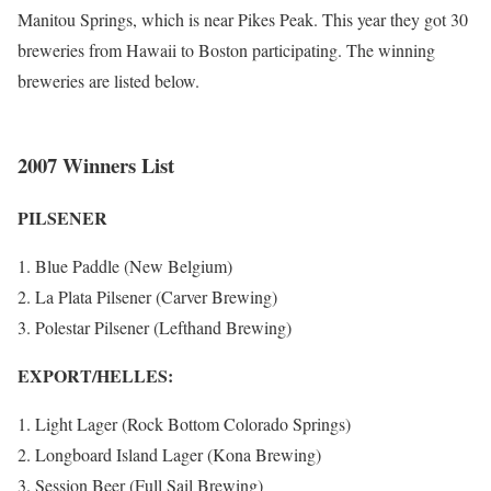
Manitou Springs, which is near Pikes Peak. This year they got 30
breweries from Hawaii to Boston participating. The winning
breweries are listed below.
2007 Winners List
PILSENER
Blue Paddle (New Belgium)
La Plata Pilsener (Carver Brewing)
Polestar Pilsener (Lefthand Brewing)
EXPORT/HELLES:
Light Lager (Rock Bottom Colorado Springs)
Longboard Island Lager (Kona Brewing)
Session Beer (Full Sail Brewing)