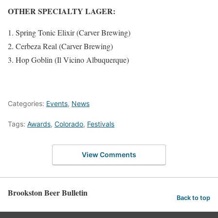
OTHER SPECIALTY LAGER:
Spring Tonic Elixir (Carver Brewing)
Cerbeza Real (Carver Brewing)
Hop Goblin (Il Vicino Albuquerque)
Categories:
Events
,
News
Tags:
Awards
,
Colorado
,
Festivals
View Comments
Brookston Beer Bulletin
Back to top