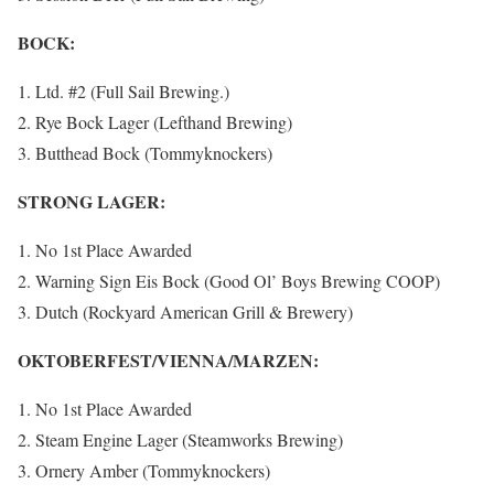
BOCK:
Ltd. #2 (Full Sail Brewing.)
Rye Bock Lager (Lefthand Brewing)
Butthead Bock (Tommyknockers)
STRONG LAGER:
No 1st Place Awarded
Warning Sign Eis Bock (Good Ol’ Boys Brewing COOP)
Dutch (Rockyard American Grill & Brewery)
OKTOBERFEST/VIENNA/MARZEN:
No 1st Place Awarded
Steam Engine Lager (Steamworks Brewing)
Ornery Amber (Tommyknockers)