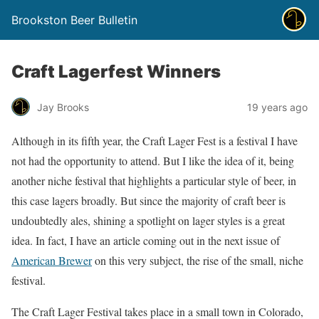
Brookston Beer Bulletin
Craft Lagerfest Winners
Jay Brooks
19 years ago
Although in its fifth year, the Craft Lager Fest is a festival I have
not had the opportunity to attend. But I like the idea of it, being
another niche festival that highlights a particular style of beer, in
this case lagers broadly. But since the majority of craft beer is
undoubtedly ales, shining a spotlight on lager styles is a great
idea. In fact, I have an article coming out in the next issue of
American Brewer
on this very subject, the rise of the small, niche
festival.
The Craft Lager Festival takes place in a small town in Colorado,