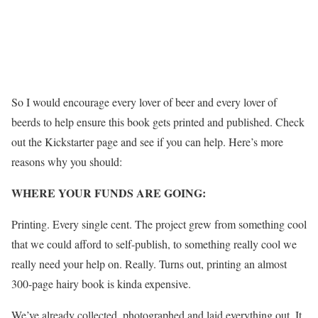
So I would encourage every lover of beer and every lover of
beerds to help ensure this book gets printed and published. Check
out the Kickstarter page and see if you can help. Here’s more
reasons why you should:
WHERE YOUR FUNDS ARE GOING:
Printing. Every single cent. The project grew from something cool
that we could afford to self-publish, to something really cool we
really need your help on. Really. Turns out, printing an almost
300-page hairy book is kinda expensive.
We’ve already collected, photographed and laid everything out. It