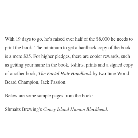
With 19 days to go, he’s raised over half of the $8,000 he needs to
print the book. The minimum to get a hardback copy of the book
is a mere $25. For higher pledges, there are cooler rewards, such
as getting your name in the book, t-shirts, prints and a signed copy
of another book,
The Facial Hair Handbook
by two-time World
Beard Champion, Jack Passion.
Below are some sample pages from the book:
Shmaltz Brewing’s
Coney Island Human Blockhead
.