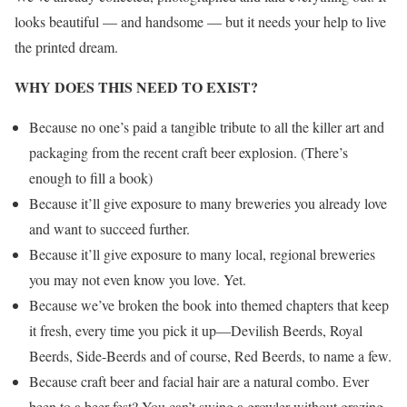
looks beautiful — and handsome — but it needs your help to live
the printed dream.
WHY DOES THIS NEED TO EXIST?
Because no one’s paid a tangible tribute to all the killer art and
packaging from the recent craft beer explosion. (There’s
enough to fill a book)
Because it’ll give exposure to many breweries you already love
and want to succeed further.
Because it’ll give exposure to many local, regional breweries
you may not even know you love. Yet.
Because we’ve broken the book into themed chapters that keep
it fresh, every time you pick it up—Devilish Beerds, Royal
Beerds, Side-Beerds and of course, Red Beerds, to name a few.
Because craft beer and facial hair are a natural combo. Ever
been to a beer fest? You can’t swing a growler without grazing