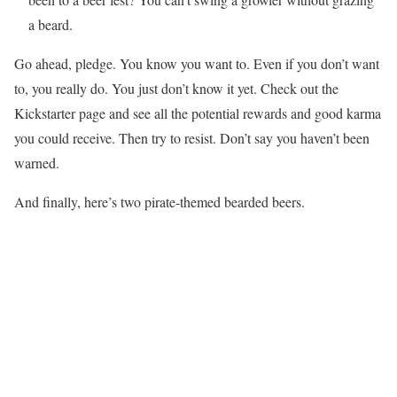
a beard.
Go ahead, pledge. You know you want to. Even if you don’t want
to, you really do. You just don’t know it yet. Check out the
Kickstarter page and see all the potential rewards and good karma
you could receive. Then try to resist. Don’t say you haven’t been
warned.
And finally, here’s two pirate-themed bearded beers.