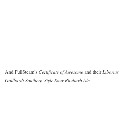
And FullSteam’s
Certificate of Awesome
and their
Liborius
Gollhardt Southern-Style Sour Rhubarb Ale
.