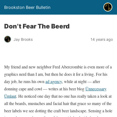
Brookston Beer Bulletin
Don’t Fear The Beerd
Jay Brooks
14 years ago
My friend and new neighbor Fred Abercrombie is even more of a
graphics nerd than I am, but then he does it for a living. For his
day job, he runs his own
ad agency
, while at night — after
donning cape and cowl — writes at his beer blog
Ünnecessary
Ümlaut
. He noticed one day that no one has really taken a look at
all the beards, mustaches and facial hair that grace so many of the
beer labels we see dotting the craft beer landscape. Sensing a hole