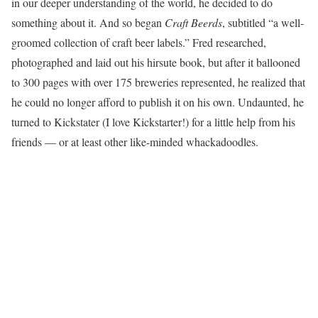
in our deeper understanding of the world, he decided to do
something about it. And so began
Craft Beerds
, subtitled “a well-
groomed collection of craft beer labels.” Fred researched,
photographed and laid out his hirsute book, but after it ballooned
to 300 pages with over 175 breweries represented, he realized that
he could no longer afford to publish it on his own. Undaunted, he
turned to Kickstater (I love Kickstarter!) for a little help from his
friends — or at least other like-minded whackadoodles.