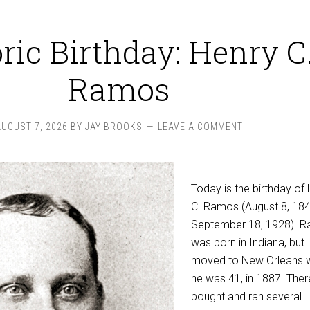
ric Birthday: Henry C
Ramos
AUGUST 7, 2026
BY
JAY BROOKS
LEAVE A COMMENT
Today is the birthday of
C. Ramos (August 8, 18
September 18, 1928). 
was born in Indiana, but
moved to New Orleans 
he was 41, in 1887. Ther
bought and ran several