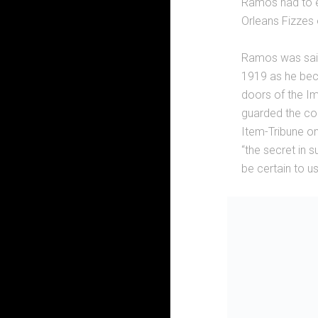
Ramos had to e
Orleans Fizzes
Ramos was said 
1919 as he beca
doors of the Im
guarded the cock
Item-Tribune on
“the secret in 
be certain to u