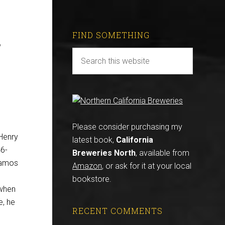
.
FIND SOMETHING
Please consider purchasing my
 Henry
latest book,
California
46-
Breweries North
, available from
Ramos
Amazon
, or ask for it at your local
bookstore.
when
e, he
RECENT COMMENTS