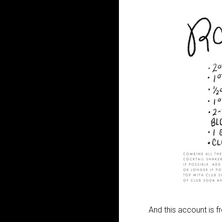
And this account is 