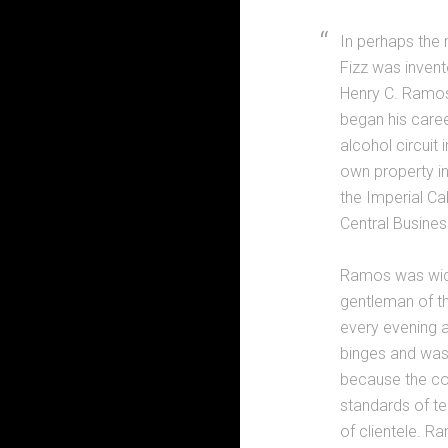
In perhaps the 
Fizz was invent
Henry C. Ramos,
began his caree
alcohol circuit
own property in
the Imperial Ca
Central Business
Ramos was wide
gentleman of the
every evening a
binges and was
because the co
standards of t
of clientele. R