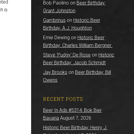
nted
Bob Paolino
on
Beer Birthday:
ch is
Grant Johnston
Gambrinus
on
Historic Beer
Birthday: A.J. Houghton
Ernie Dewing
on
Historic Beer
Birthday: Charles William Bergner
Steve 'Pudgy' De Rose
on
Historic
Beer Birthday: Jacob Schmidt
Jay Brooks
on
Beer Birthday: Bill
Owens
RECENT POSTS
Beer In Ads #5314: Bok Bier
Bavaria
August 7, 2026
Historic Beer Birthday: Henry J.