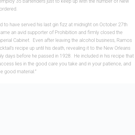
mploy 35 bartenders just to keep up with the number of New
 ordered.
to have served his last gin fizz at midnight on October 27th
me an avid supporter of Prohibition and firmly closed the
perial Cabinet. Even after leaving the alcohol business, Ramos
tail’s recipe up until his death, revealing it to the New Orleans
ly days before he passed in 1928. He included in his recipe that
success lies in the good care you take and in your patience, and
se good material.”