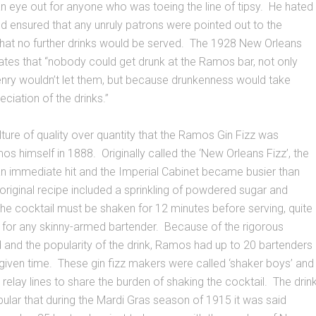
n eye out for anyone who was toeing the line of tipsy. He hated
 ensured that any unruly patrons were pointed out to the
that no further drinks would be served. The 1928 New Orleans
ates that “nobody could get drunk at the Ramos bar, not only
nry wouldn’t let them, but because drunkenness would take
ciation of the drinks.”
ulture of quality over quantity that the Ramos Gin Fizz was
s himself in 1888. Originally called the ‘New Orleans Fizz’, the
n immediate hit and the Imperial Cabinet became busier than
riginal recipe included a sprinkling of powdered sugar and
 the cocktail must be shaken for 12 minutes before serving, quite
 for any skinny-armed bartender. Because of the rigorous
and the popularity of the drink, Ramos had up to 20 bartenders
given time. These gin fizz makers were called ‘shaker boys’ and
 relay lines to share the burden of shaking the cocktail. The drin
lar that during the Mardi Gras season of 1915 it was said