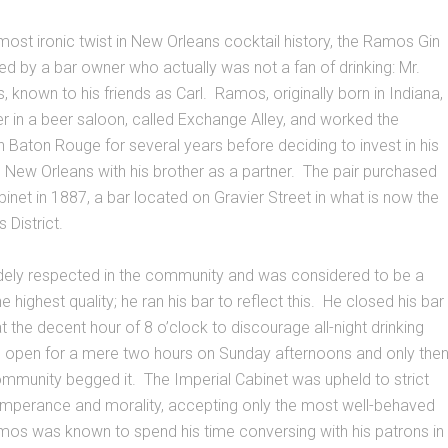
most ironic twist in New Orleans cocktail history, the Ramos Gin
ed by a bar owner who actually was not a fan of drinking: Mr.
 known to his friends as Carl. Ramos, originally born in Indiana,
r in a beer saloon, called Exchange Alley, and worked the
 in Baton Rouge for several years before deciding to invest in his
 New Orleans with his brother as a partner. The pair purchased
binet in 1887, a bar located on Gravier Street in what is now the
 District.
ly respected in the community and was considered to be a
 highest quality; he ran his bar to reflect this. He closed his bar
t the decent hour of 8 o’clock to discourage all-night drinking
 open for a mere two hours on Sunday afternoons and only the
mmunity begged it. The Imperial Cabinet was upheld to strict
emperance and morality, accepting only the most well-behaved
amos was known to spend his time conversing with his patrons in