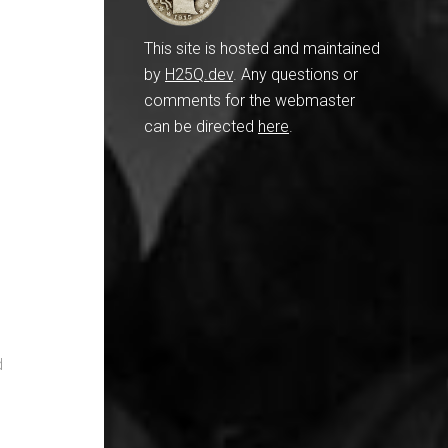
This site is hosted and maintained
by
H25Q.dev
. Any questions or
comments for the webmaster
can be directed
here
.
d
,