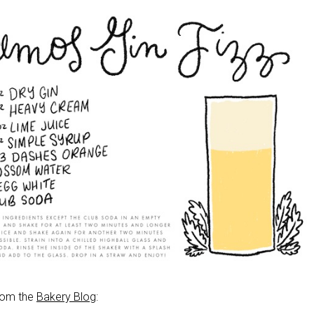
from the
Bakery Blog
: