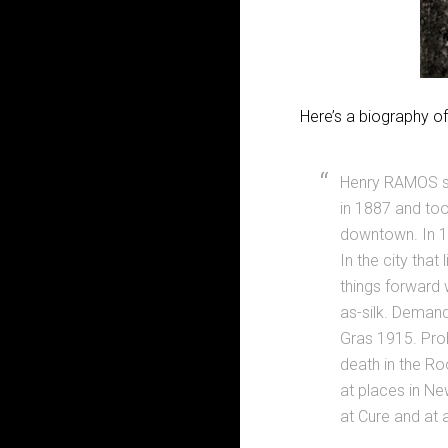
Here’s a biography 
Henry RAMOS sh
in 1887 and too
downtown. In 1
In the city tha
things forward 
as-silk. Demand
Gras 1915. Proh
death in the Roo
at places in Ne
at Cure and at 