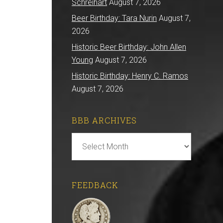
Schreihart
August 7, 2026
Beer Birthday: Tara Nurin
August 7,
2026
Historic Beer Birthday: John Allen
Young
August 7, 2026
Historic Birthday: Henry C. Ramos
August 7, 2026
BBB ARCHIVES
BBB
Archives
FEEDBACK