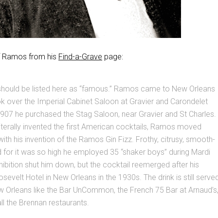
of Ramos from his
Find-a-Grave
page:
ould be listed here as “famous.” Ramos came to New Orleans
k over the Imperial Cabinet Saloon at Gravier and Carondelet
907 he purchased the Stag Saloon, near Gravier and St Charles.
t literally invented the first American cocktails, Ramos moved
with his invention of the Ramos Gin Fizz. Frothy, citrusy, smooth-
 for it was so high he employed 35 “shaker boys” during Mardi
ibition shut him down, but the cocktail reemerged after his
sevelt Hotel in New Orleans in the 1930s. The drink is still serve
w Orleans like the Bar UnCommon, the French 75 Bar at Arnaud’s
all the Brennan restaurants.