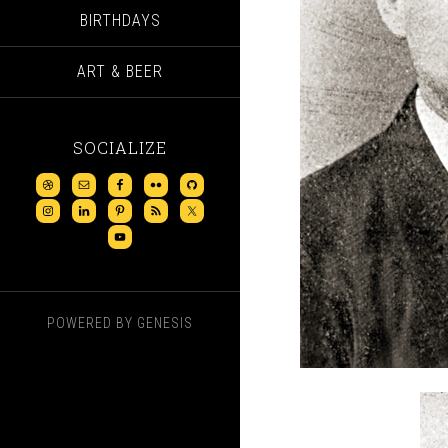
BIRTHDAYS
ART & BEER
SOCIALIZE
POWERED BY
GENESIS