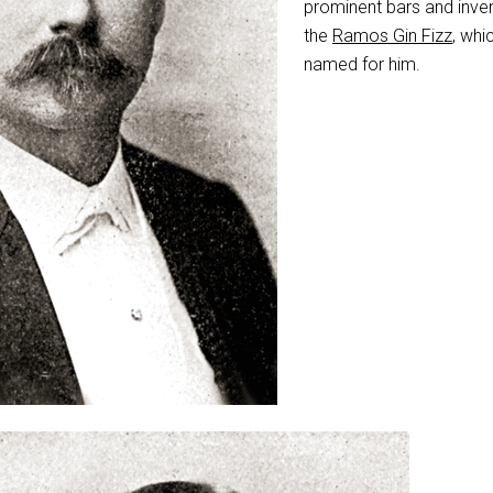
prominent bars and inve
the
Ramos Gin Fizz
, whi
named for him.