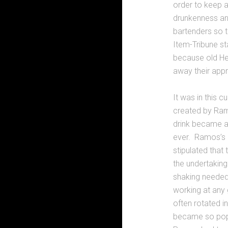
order to keep a
drunkenness and
bartenders so 
Item-Tribune st
because old He
away their appre
It was in this c
created by Ramo
drink became a
ever. Ramos’s o
stipulated that
the undertaking
shaking needed 
working at any 
often rotated in
became so popu