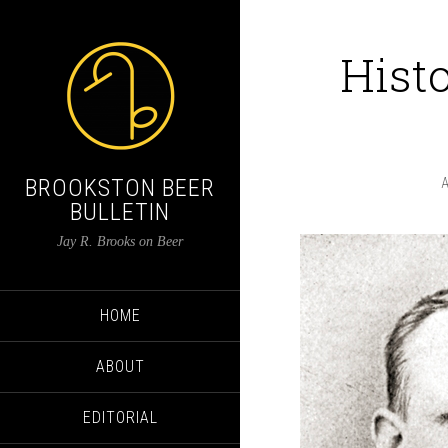
Histo
BROOKSTON BEER
BULLETIN
Jay R. Brooks on Beer
HOME
ABOUT
EDITORIAL