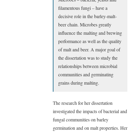
filamentous fungi – have a
decisive role in the barley-malt-
beer chain. Microbes greatly
influence the malting and brewing
performance as well as the quality
of malt and beer. A major goal of
the dissertation was to study the
relationships between microbial
communities and germinating
grains during malting.
The research for her dissertation
investigated the impacts of bacterial and
fungal communities on barley
germination and on malt properties. Her