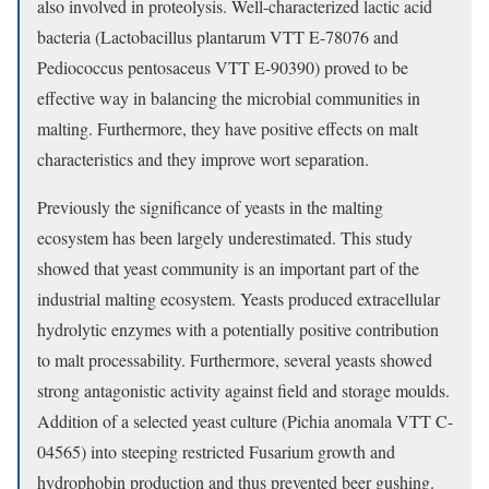
also involved in proteolysis. Well-characterized lactic acid
bacteria (Lactobacillus plantarum VTT E-78076 and
Pediococcus pentosaceus VTT E-90390) proved to be
effective way in balancing the microbial communities in
malting. Furthermore, they have positive effects on malt
characteristics and they improve wort separation.
Previously the significance of yeasts in the malting
ecosystem has been largely underestimated. This study
showed that yeast community is an important part of the
industrial malting ecosystem. Yeasts produced extracellular
hydrolytic enzymes with a potentially positive contribution
to malt processability. Furthermore, several yeasts showed
strong antagonistic activity against field and storage moulds.
Addition of a selected yeast culture (Pichia anomala VTT C-
04565) into steeping restricted Fusarium growth and
hydrophobin production and thus prevented beer gushing.