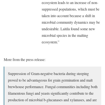
ecosystem leads to an increase of non-
suppressed populations, which must be
taken into account because a shift in
microbial community dynamics may be
undesirable. Laitila found some new
microbial species in the malting
ecosystem.”
More from the press release:
Suppression of Gram-negative bacteria during steeping
proved to be advantageous for grain germination and malt
brewhouse performance. Fungal communities including both
filamentous fungi and yeasts significantly contribute to the
production of microbial b-glucanases and xylanases, and are