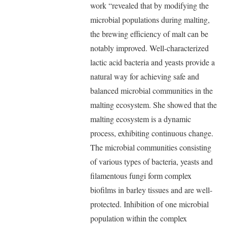
work “revealed that by modifying the
microbial populations during malting,
the brewing efficiency of malt can be
notably improved. Well-characterized
lactic acid bacteria and yeasts provide a
natural way for achieving safe and
balanced microbial communities in the
malting ecosystem. She showed that the
malting ecosystem is a dynamic
process, exhibiting continuous change.
The microbial communities consisting
of various types of bacteria, yeasts and
filamentous fungi form complex
biofilms in barley tissues and are well-
protected. Inhibition of one microbial
population within the complex