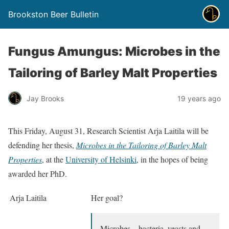
Brookston Beer Bulletin
Fungus Amungus: Microbes in the
Tailoring of Barley Malt Properties
Jay Brooks
19 years ago
This Friday, August 31, Research Scientist Arja Laitila will be
defending her thesis,
Microbes in the Tailoring of Barley Malt
Properties
, at the
University of Helsinki
, in the hopes of being
awarded her PhD.
Arja Laitila
Her goal?
Microbes – bacteria, yeasts and