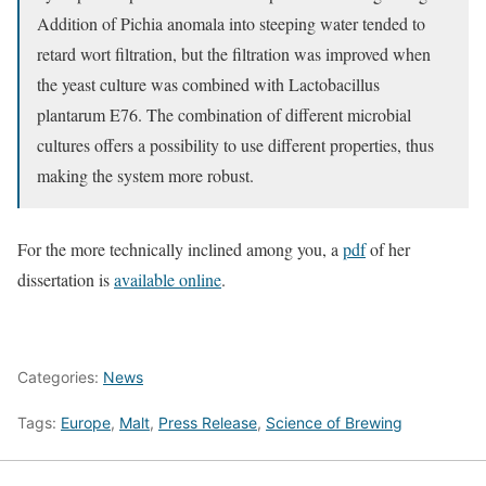
Addition of Pichia anomala into steeping water tended to
retard wort filtration, but the filtration was improved when
the yeast culture was combined with Lactobacillus
plantarum E76. The combination of different microbial
cultures offers a possibility to use different properties, thus
making the system more robust.
For the more technically inclined among you, a
pdf
of her
dissertation is
available online
.
Categories:
News
Tags:
Europe
,
Malt
,
Press Release
,
Science of Brewing