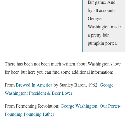
fair game. And
by all accounts
George
Washington made
a pretty fair
pumpkin porter.
There has been not been much written about Washington’s love
for beer, but here you can find some additional information:
From
Brewed In America
by Stanley Baron, 1962:
George
Washington: President & Beer Lover
From Fermenting Revolution:
George Washington, Our Porter-
Pounding Founding Father