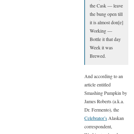
the Cask — leave
the bung open till
it is almost don[e]
Working —
Bottle it that day
Week it was
Brewed.
And according to an
article entitled
Smashing Pumpkin by
James Roberts (a.k.a.
Dr. Fermento), the
Celebrator’s
Alaskan
correspondent,