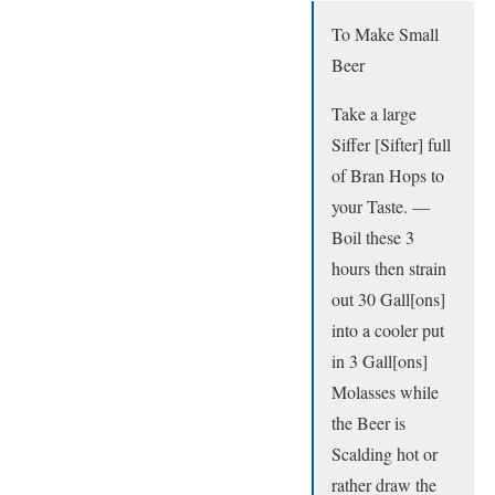
To Make Small
Beer
Take a large
Siffer [Sifter] full
of Bran Hops to
your Taste. —
Boil these 3
hours then strain
out 30 Gall[ons]
into a cooler put
in 3 Gall[ons]
Molasses while
the Beer is
Scalding hot or
rather draw the