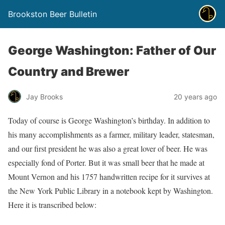
Brookston Beer Bulletin
George Washington: Father of Our
Country and Brewer
Jay Brooks
20 years ago
Today of course is George Washington’s birthday. In addition to
his many accomplishments as a farmer, military leader, statesman,
and our first president he was also a great lover of beer. He was
especially fond of Porter. But it was small beer that he made at
Mount Vernon and his 1757 handwritten recipe for it survives at
the New York Public Library in a notebook kept by Washington.
Here it is transcribed below: