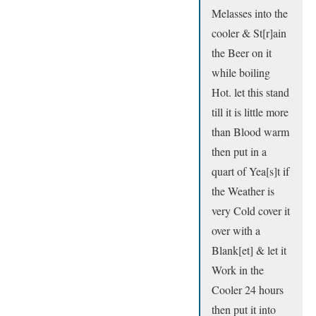
Melasses into the
cooler & St[r]ain
the Beer on it
while boiling
Hot. let this stand
till it is little more
than Blood warm
then put in a
quart of Yea[s]t if
the Weather is
very Cold cover it
over with a
Blank[et] & let it
Work in the
Cooler 24 hours
then put it into