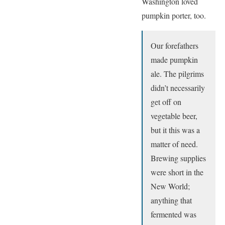
Washington loved
pumpkin porter, too.
Our forefathers
made pumpkin
ale. The pilgrims
didn’t necessarily
get off on
vegetable beer,
but it this was a
matter of need.
Brewing supplies
were short in the
New World;
anything that
fermented was