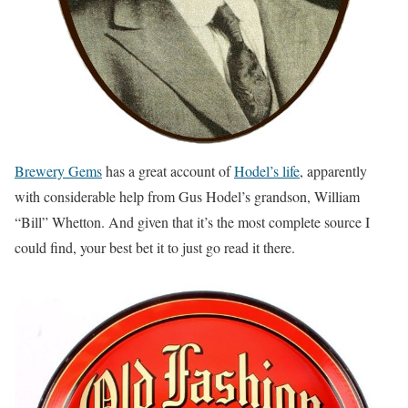
Brewery Gems
has a great account of
Hodel’s life
, apparently
with considerable help from Gus Hodel’s grandson, William
“Bill” Whetton. And given that it’s the most complete source I
could find, your best bet it to just go read it there.