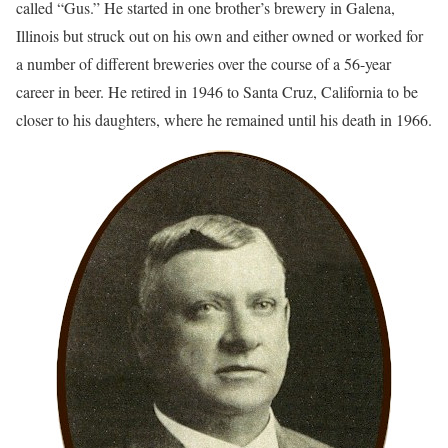
called “Gus.” He started in one brother’s brewery in Galena,
Illinois but struck out on his own and either owned or worked for
a number of different breweries over the course of a 56-year
career in beer. He retired in 1946 to Santa Cruz, California to be
closer to his daughters, where he remained until his death in 1966.