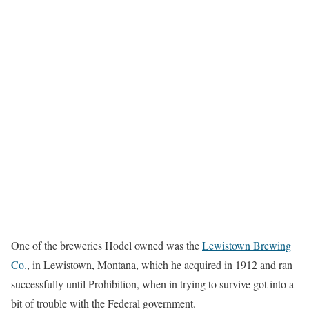
One of the breweries Hodel owned was the
Lewistown Brewing
Co.
, in Lewistown, Montana, which he acquired in 1912 and ran
successfully until Prohibition, when in trying to survive got into a
bit of trouble with the Federal government.