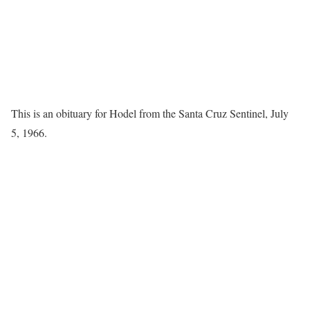
This is an obituary for Hodel from the Santa Cruz Sentinel, July
5, 1966.