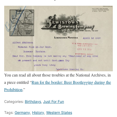
You can read all about those troubles at the National Archives, in
a piece entitled “
Run for the border: Beer Bootlegging during the
Prohibition
.”
Categories:
Birthdays
,
Just For Fun
Tags:
Germany
,
History
,
Western States