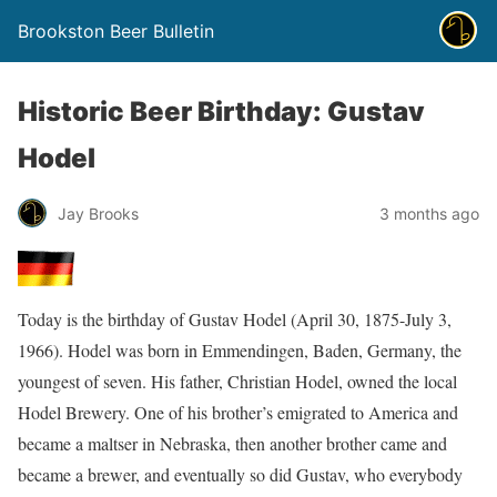
Brookston Beer Bulletin
Historic Beer Birthday: Gustav
Hodel
Jay Brooks
3 months ago
Today is the birthday of Gustav Hodel (April 30, 1875-July 3,
1966). Hodel was born in Emmendingen, Baden, Germany, the
youngest of seven. His father, Christian Hodel, owned the local
Hodel Brewery. One of his brother’s emigrated to America and
became a maltser in Nebraska, then another brother came and
became a brewer, and eventually so did Gustav, who everybody