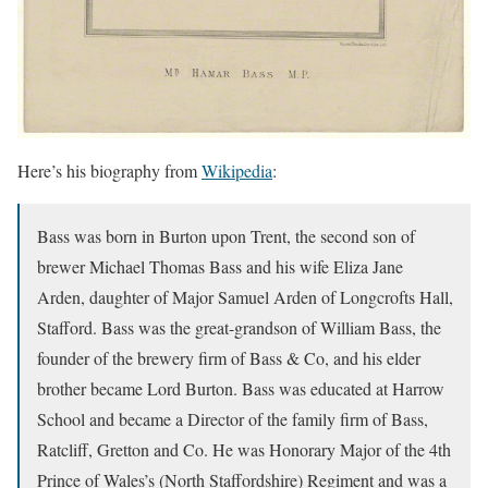
Here’s his biography from
Wikipedia
:
Bass was born in Burton upon Trent, the second son of
brewer Michael Thomas Bass and his wife Eliza Jane
Arden, daughter of Major Samuel Arden of Longcrofts Hall,
Stafford. Bass was the great-grandson of William Bass, the
founder of the brewery firm of Bass & Co, and his elder
brother became Lord Burton. Bass was educated at Harrow
School and became a Director of the family firm of Bass,
Ratcliff, Gretton and Co. He was Honorary Major of the 4th
Prince of Wales’s (North Staffordshire) Regiment and was a