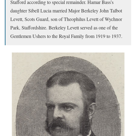
Stafford according to special remainder. Hamar Bass’s
daughter Sibell Lucia married Major Berkeley John Talbot
Levett, Scots Guard, son of Theophilus Levett of Wychnor
Park, Staffordshire. Berkeley Levett served as one of the
Gentlemen Ushers to the Royal Family from 1919 to 1937.