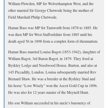
William Plowden, MP for Wolverhampton West, and the
other married Sir George Chetwode being the mother of
Field Marshall Philip Chetwode.
Hamar Bass was MP for Tamworth from 1878 to 1885. He
was then MP for West Staffordshire from 1885 until his
death aged 56 in 1898 from a complex form of rheumatism.
Hamar Bass married Louisa Bagot (1853-1942), daughter of
William Bagot, 3rd Baron Bagot, in 1879. They lived at
Byrkley Lodge and Needwood House, Burton, and also at
145 Piccadilly, London. Louisa subsequently married Rev
Bernard Shaw. He was a breeder at the Byrkley Stud and
his horse “Love Wisely” won the Ascot Gold Cup in 1896.
He was also for 12 years master of the Meynell Hunt.
His son William succeeded in his uncle’s baronetcy of