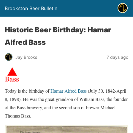
Brookston Beer Bulletin
Historic Beer Birthday: Hamar
Alfred Bass
Jay Brooks
7 days ago
Today is the birthday of
Hamar Alfred Bass
(July 30, 1842-April
8, 1898). He was the great-grandson of William Bass, the founder
of the Bass brewery, and the second son of brewer Michael
Thomas Bass.