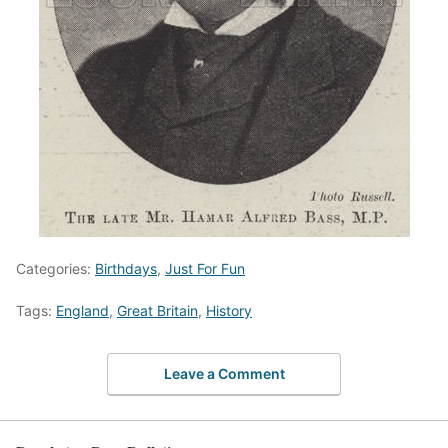
Categories:
Birthdays
,
Just For Fun
Tags:
England
,
Great Britain
,
History
Leave a Comment