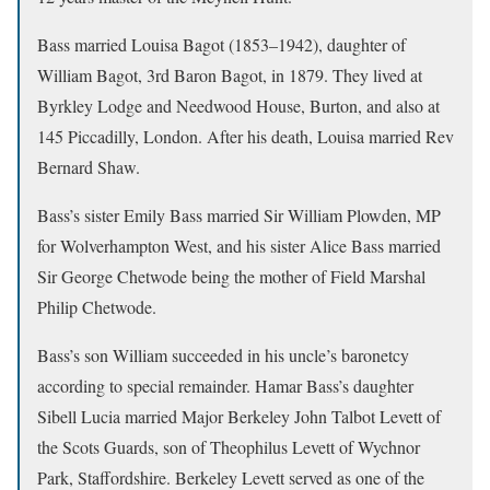
Bass married Louisa Bagot (1853–1942), daughter of
William Bagot, 3rd Baron Bagot, in 1879. They lived at
Byrkley Lodge and Needwood House, Burton, and also at
145 Piccadilly, London. After his death, Louisa married Rev
Bernard Shaw.
Bass’s sister Emily Bass married Sir William Plowden, MP
for Wolverhampton West, and his sister Alice Bass married
Sir George Chetwode being the mother of Field Marshal
Philip Chetwode.
Bass’s son William succeeded in his uncle’s baronetcy
according to special remainder. Hamar Bass’s daughter
Sibell Lucia married Major Berkeley John Talbot Levett of
the Scots Guards, son of Theophilus Levett of Wychnor
Park, Staffordshire. Berkeley Levett served as one of the