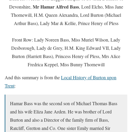
Mr Hamar Alfred Bass
Devonshire,
, Lord Elcho, Miss Jane
Thornewill, H.M. Queen Alexandra, Lord Burton (Michael
Arthur Bass), Lady Mar & Kellie, Prince Henry of Pless
Front Row: Lady Noreen Bass, Miss Muriel Wilson, Lady
Desborough, Lady de Grey, H.M. King Edward VII, Lady
Burton (Harriett Bass), Princess Henry of Pless, Mrs Alice
Fredrica Keppel, Miss Bunny Thornewill
And this summary is from the
Local History of Burton upon
Trent
:
Hamar Bass was the second son of Michael Thomas Bass
and his wife Eliza Jane Arden. He was brother of Lord
Burton and also a Director of the family firm of Bass,
Ratcliff, Gretton and Co. One sister Emily married Sir