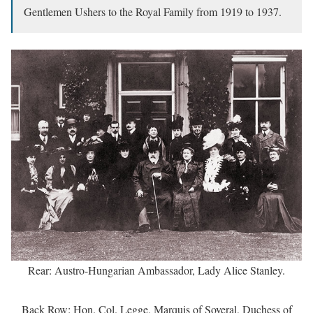
Gentlemen Ushers to the Royal Family from 1919 to 1937.
Rear: Austro-Hungarian Ambassador, Lady Alice Stanley.
Back Row: Hon. Col. Legge, Marquis of Soveral, Duchess of