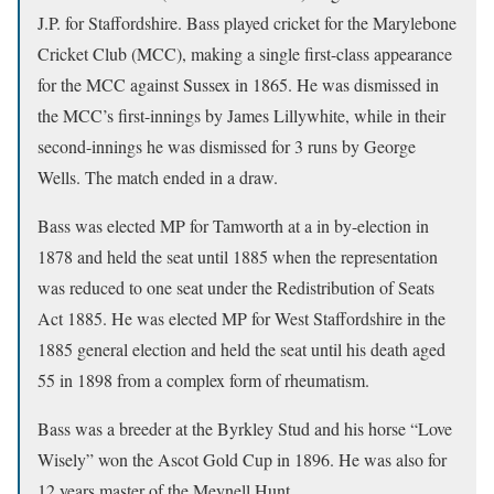
J.P. for Staffordshire. Bass played cricket for the Marylebone
Cricket Club (MCC), making a single first-class appearance
for the MCC against Sussex in 1865. He was dismissed in
the MCC’s first-innings by James Lillywhite, while in their
second-innings he was dismissed for 3 runs by George
Wells. The match ended in a draw.
Bass was elected MP for Tamworth at a in by-election in
1878 and held the seat until 1885 when the representation
was reduced to one seat under the Redistribution of Seats
Act 1885. He was elected MP for West Staffordshire in the
1885 general election and held the seat until his death aged
55 in 1898 from a complex form of rheumatism.
Bass was a breeder at the Byrkley Stud and his horse “Love
Wisely” won the Ascot Gold Cup in 1896. He was also for
12 years master of the Meynell Hunt.