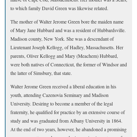
to which family David Green was likewise related.
The mother of Walter Jerome Green bore the maiden name
of Mary Jane Hubbard and was a resident of Hubbardsville.
Madison county, New York. She was a descendant of
Lieutenant Joseph Kellogg, of Hadley, Massachusetts. Her
parents, Oliver Kellogg and Mary (Meachem) Hubbard,
were both natives of Connecticut, the former of Windsor and
the latter of Simsbury, that state.
Walter Jerome Green received a liberal education in his
youth, attending Cazenovia Seminary and Madison
University. Desiring to become a member of the legal
fraternity, he qualified for practice by an extensive course of
study and was graduated from Albany University in 1864.
At the end of two years, however, he abandoned a promising