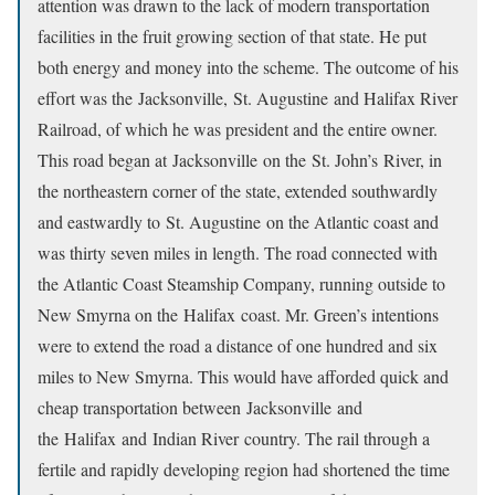
attention was drawn to the lack of modern transportation
facilities in the fruit growing section of that state. He put
both energy and money into the scheme. The outcome of his
effort was the Jacksonville, St. Augustine and Halifax River
Railroad, of which he was president and the entire owner.
This road began at Jacksonville on the St. John’s River, in
the northeastern corner of the state, extended southwardly
and eastwardly to St. Augustine on the Atlantic coast and
was thirty seven miles in length. The road connected with
the Atlantic Coast Steamship Company, running outside to
New Smyrna on the Halifax coast. Mr. Green’s intentions
were to extend the road a distance of one hundred and six
miles to New Smyrna. This would have afforded quick and
cheap transportation between Jacksonville and
the Halifax and Indian River country. The rail through a
fertile and rapidly developing region had shortened the time