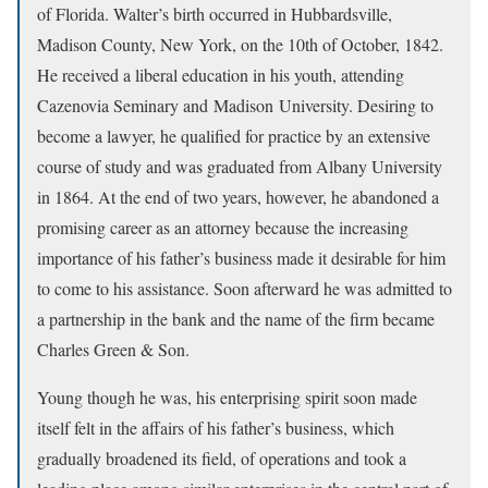
of Florida. Walter’s birth occurred in Hubbardsville,
Madison County, New York, on the 10th of October, 1842.
He received a liberal education in his youth, attending
Cazenovia Seminary and Madison University. Desiring to
become a lawyer, he qualified for practice by an extensive
course of study and was graduated from Albany University
in 1864. At the end of two years, however, he abandoned a
promising career as an attorney because the increasing
importance of his father’s business made it desirable for him
to come to his assistance. Soon afterward he was admitted to
a partnership in the bank and the name of the firm became
Charles Green & Son.
Young though he was, his enterprising spirit soon made
itself felt in the affairs of his father’s business, which
gradually broadened its field, of operations and took a