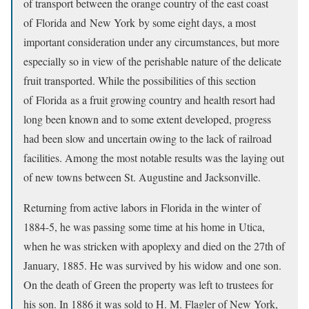
of transport between the orange country of the east coast
of Florida and New York by some eight days, a most
important consideration under any circumstances, but more
especially so in view of the perishable nature of the delicate
fruit transported. While the possibilities of this section
of Florida as a fruit growing country and health resort had
long been known and to some extent developed, progress
had been slow and uncertain owing to the lack of railroad
facilities. Among the most notable results was the laying out
of new towns between St. Augustine and Jacksonville.
Returning from active labors in Florida in the winter of
1884-5, he was passing some time at his home in Utica,
when he was stricken with apoplexy and died on the 27th of
January, 1885. He was survived by his widow and one son.
On the death of Green the property was left to trustees for
his son. In 1886 it was sold to H. M. Flagler of New York,