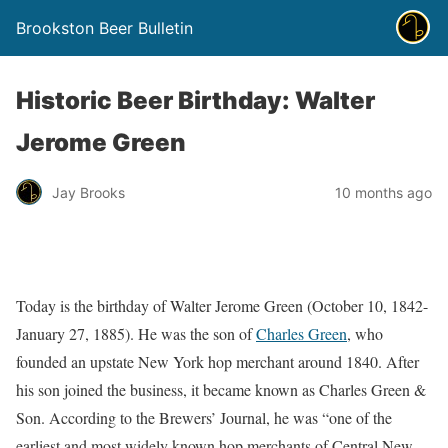
Brookston Beer Bulletin
Historic Beer Birthday: Walter
Jerome Green
Jay Brooks
10 months ago
Today is the birthday of Walter Jerome Green (October 10, 1842-
January 27, 1885). He was the son of
Charles Green
, who
founded an upstate New York hop merchant around 1840. After
his son joined the business, it became known as Charles Green &
Son. According to the Brewers’ Journal, he was “one of the
earliest and most widely known hop merchants of Central New