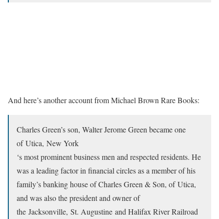
And here’s another account from Michael Brown Rare Books:
Charles Green’s son, Walter Jerome Green became one
of Utica, New York
‘s most prominent business men and respected residents. He
was a leading factor in financial circles as a member of his
family’s banking house of Charles Green & Son, of Utica,
and was also the president and owner of
the Jacksonville, St. Augustine and Halifax River Railroad