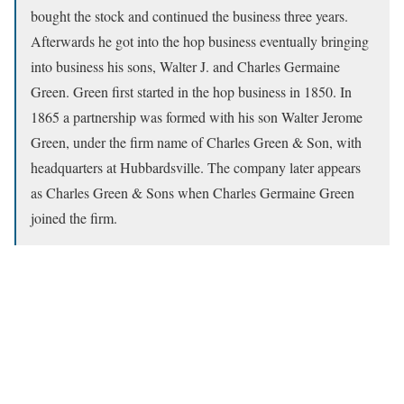
bought the stock and continued the business three years.
Afterwards he got into the hop business eventually bringing
into business his sons, Walter J. and Charles Germaine
Green. Green first started in the hop business in 1850. In
1865 a partnership was formed with his son Walter Jerome
Green, under the firm name of Charles Green & Son, with
headquarters at Hubbardsville. The company later appears
as Charles Green & Sons when Charles Germaine Green
joined the firm.