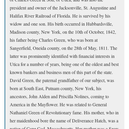
president and owner of the Jacksonville, St. Augustine and
Halifax River Railroad of Florida. He is survived by his
widow and one son. His birth occurred in Hubbardsville,
Madison county, New York, on the 10th of October, 1842,
his father being Charles Green, who was born at
Sangerfield, Oneida county, on the 28th of May, 1811. The
latter was prominently identified with financial interests in
Utica for a number of years, being one of the oldest and best
known bankers and business men of this part of the state.
David Green, the paternal grandfather of our subject, was
born at South East, Putnam county, New York, his
ancestors, John Alden and Priscilla Nolines, coming to
America in the Mayflower. He was related to General
Nathaniel Green of Revolutionary fame. His mother, who in
her maidenhood bore the name of Deliverance Hatch, was a
native of Cape Cod, Massachusetts. Her mother was a Sears,