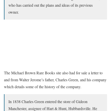
who has carried out the plans and ideas of its previous
owner.
The Michael Brown Rare Books site also had for sale a letter to
and from Walter Jerome’s father, Charles Green, and his company
which details some of the history of the company.
In 1838 Charles Green entered the store of Gideon
Manchester, assignee of Hart & Hunt, Hubbardsville. He