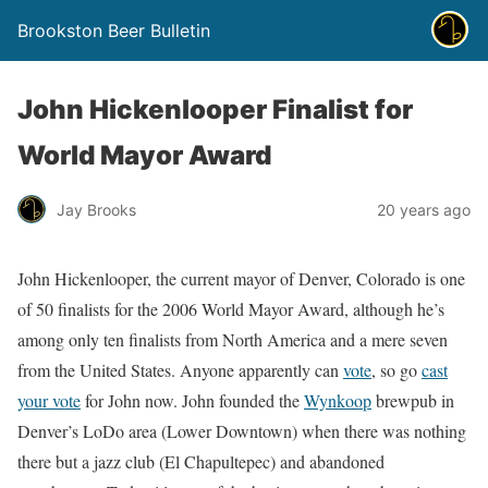
Brookston Beer Bulletin
John Hickenlooper Finalist for
World Mayor Award
Jay Brooks
20 years ago
John Hickenlooper, the current mayor of Denver, Colorado is one
of 50 finalists for the 2006 World Mayor Award, although he’s
among only ten finalists from North America and a mere seven
from the United States. Anyone apparently can
vote
, so go
cast
your vote
for John now. John founded the
Wynkoop
brewpub in
Denver’s LoDo area (Lower Downtown) when there was nothing
there but a jazz club (El Chapultepec) and abandoned