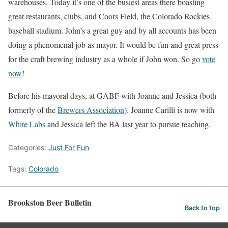
warehouses. Today it’s one of the busiest areas there boasting
great restaurants, clubs, and Coors Field, the Colorado Rockies
baseball stadium. John’s a great guy and by all accounts has been
doing a phenomenal job as mayor. It would be fun and great press
for the craft brewing industry as a whole if John won. So go
vote
now
!
Before his mayoral days, at GABF with Joanne and Jessica (both
formerly of the
Brewers Association
). Joanne Carilli is now with
White Labs
and Jessica left the BA last year to pursue teaching.
Categories:
Just For Fun
Tags:
Colorado
Brookston Beer Bulletin
Back to top