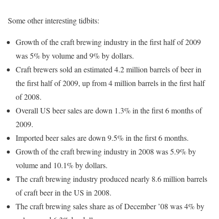
Some other interesting tidbits:
Growth of the craft brewing industry in the first half of 2009
was 5% by volume and 9% by dollars.
Craft brewers sold an estimated 4.2 million barrels of beer in
the first half of 2009, up from 4 million barrels in the first half
of 2008.
Overall US beer sales are down 1.3% in the first 6 months of
2009.
Imported beer sales are down 9.5% in the first 6 months.
Growth of the craft brewing industry in 2008 was 5.9% by
volume and 10.1% by dollars.
The craft brewing industry produced nearly 8.6 million barrels
of craft beer in the US in 2008.
The craft brewing sales share as of December ’08 was 4% by