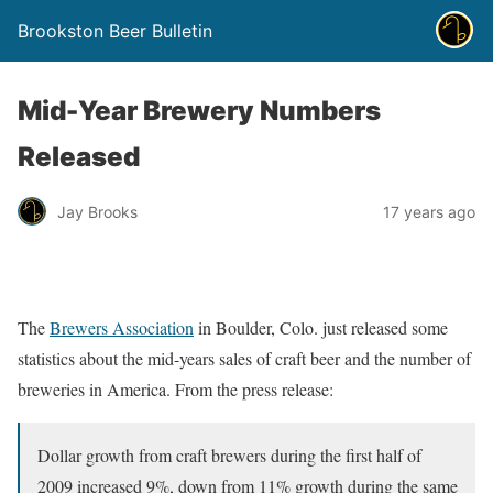
Brookston Beer Bulletin
Mid-Year Brewery Numbers
Released
Jay Brooks
17 years ago
The
Brewers Association
in Boulder, Colo. just released some
statistics about the mid-years sales of craft beer and the number of
breweries in America. From the press release:
Dollar growth from craft brewers during the first half of
2009 increased 9%, down from 11% growth during the same