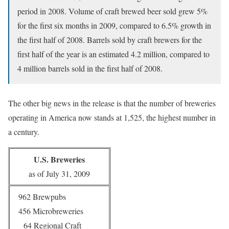
period in 2008. Volume of craft brewed beer sold grew 5%
for the first six months in 2009, compared to 6.5% growth in
the first half of 2008. Barrels sold by craft brewers for the
first half of the year is an estimated 4.2 million, compared to
4 million barrels sold in the first half of 2008.
The other big news in the release is that the number of breweries
operating in America now stands at 1,525, the highest number in
a century.
U.S. Breweries
as of July 31, 2009
962 Brewpubs
456 Microbreweries
64 Regional Craft