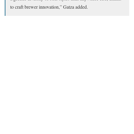
to craft brewer innovation,” Gatza added.