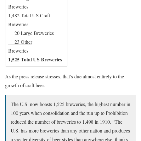
Breweries
1,482 Total US Craft
Breweries
20 Large Breweries
23 Other
Breweries
1,525 Total US Breweries
As the press release stresses, that’s due almost entirely to the
growth of craft beer:
The U.S. now boasts 1,525 breweries, the highest number in
100 years when consolidation and the run up to Prohibition
reduced the number of breweries to 1,498 in 1910. “The
U.S. has more breweries than any other nation and produces
a greater diversity of beer styles than anywhere else, thanks