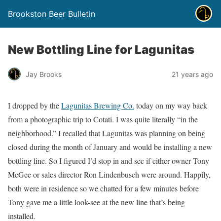
Brookston Beer Bulletin
New Bottling Line for Lagunitas
Jay Brooks
21 years ago
I dropped by the
Lagunitas Brewing Co.
today on my way back
from a photographic trip to Cotati. I was quite literally “in the
neighborhood.” I recalled that Lagunitas was planning on being
closed during the month of January and would be installing a new
bottling line. So I figured I’d stop in and see if either owner Tony
McGee or sales director Ron Lindenbusch were around. Happily,
both were in residence so we chatted for a few minutes before
Tony gave me a little look-see at the new line that’s being
installed.