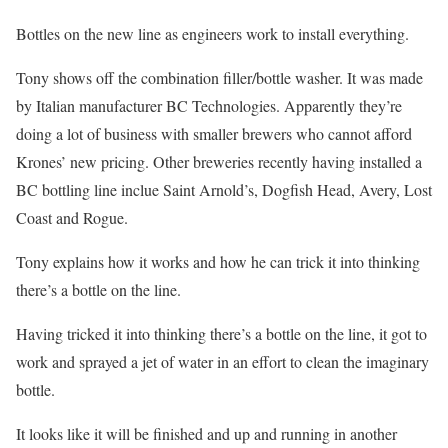
Bottles on the new line as engineers work to install everything.
Tony shows off the combination filler/bottle washer. It was made
by Italian manufacturer BC Technologies. Apparently they’re
doing a lot of business with smaller brewers who cannot afford
Krones’ new pricing. Other breweries recently having installed a
BC bottling line inclue Saint Arnold’s, Dogfish Head, Avery, Lost
Coast and Rogue.
Tony explains how it works and how he can trick it into thinking
there’s a bottle on the line.
Having tricked it into thinking there’s a bottle on the line, it got to
work and sprayed a jet of water in an effort to clean the imaginary
bottle.
It looks like it will be finished and up and running in another