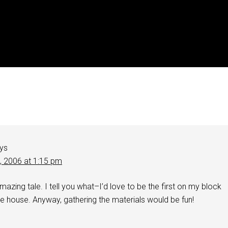
ys
1, 2006 at 1:15 pm
mazing tale. I tell you what–I’d love to be the first on my block
le house. Anyway, gathering the materials would be fun!