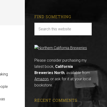
FIND SOMETHING
Please consider purchasing my
latest book,
California
Breweries North
, available from
aking
Amazon
, or ask for it at your local
bookstore.
eople
was
RECENT COMMENTS