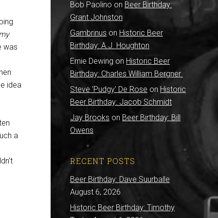
Bob Paolino
on
Beer Birthday:
Grant Johnston
aping
Gambrinus
on
Historic Beer
 my
Birthday: A.J. Houghton
le was
Ernie Dewing
on
Historic Beer
then
Birthday: Charles William Bergner
he idea
Steve 'Pudgy' De Rose
on
Historic
Beer Birthday: Jacob Schmidt
Jay Brooks
on
Beer Birthday: Bill
ten
Owens
such a
RECENT POSTS
dn’t
Beer Birthday: Dave Suurballe
August 6, 2026
Historic Beer Birthday: Timothy