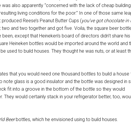
He was also apparently “concerned with the lack of cheap building
resulting living conditions for the poor.” In one of those same le
 produced Reese’s Peanut Butter Cups (
you’ve got chocolate in
t two and two together and got five. Voila, the square beer bott
e been, except that Heineken’s board of directors didn’t share his
quare Heineken bottles would be imported around the world and 
 be used to build houses. They thought he was nuts, or at least t
ates that you would need one thousand bottles to build a house 
o note glass is a good insulator and the bottle was designed in 
eck fit into a groove in the bottom of the bottle so they would
er. They would certainly stack in your refrigerator better, too, woul
ld Beer
bottles, which he envisioned using to build houses.