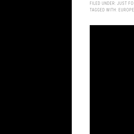
FILED UNDER:
JUST FO
TAGGED WITH:
EUROP