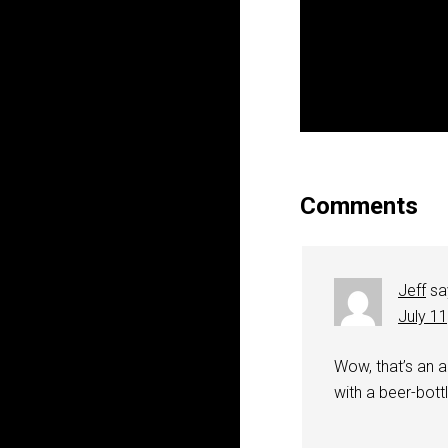
Comments
Jeff
sa
July 1
Wow, that’s an a
with a beer-bott