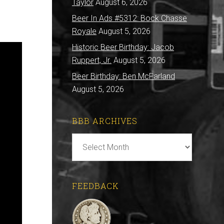
Taylor
August 6, 2026
Beer In Ads #5312: Bock Chasse
Royale
August 5, 2026
Historic Beer Birthday: Jacob
Ruppert, Jr.
August 5, 2026
Beer Birthday: Ben McFarland
August 5, 2026
BBB ARCHIVES
BBB
Archives
FEEDBACK