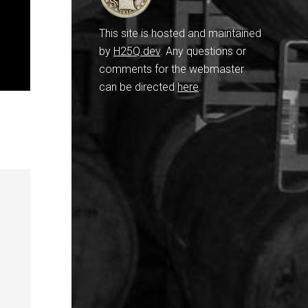
This site is hosted and maintained
by
H25Q.dev
. Any questions or
comments for the webmaster
can be directed
here
.