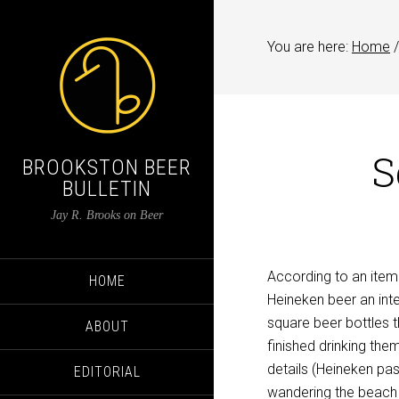
You are here:
Home
/
S
BROOKSTON BEER
BULLETIN
Jay R. Brooks on Beer
According to an item 
HOME
Heineken beer an inte
square beer bottles t
ABOUT
finished drinking them
details (Heineken pa
EDITORIAL
wandering the beach 