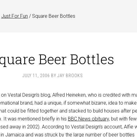
Just For Fun
/
Square Beer Bottles
quare Beer Bottles
JULY 11, 2006
BY
JAY BROOKS
on Vestal Design’s blog, Alfred Heineken, who is credited with m
rnational brand, had a unique, if somewhat bizarre, idea to make
hat could be fitted together and stacked to build houses after p
. It was mentioned briefly in his
BBC News obituary
, but with few
ssed away in 2002). According to Vestal Design’s account, Alfie 
in Jamaica and was struck by the large number of beer bottles