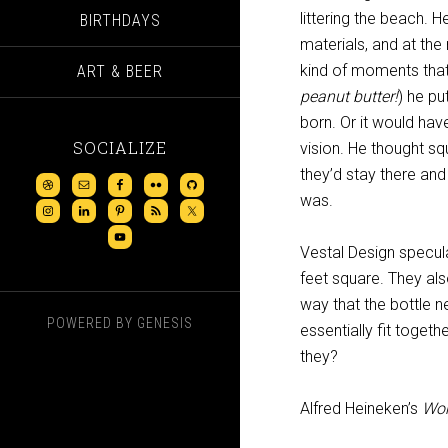
littering the beach. 
BIRTHDAYS
materials, and at the 
kind of moments that
ART & BEER
peanut butter!
) he pu
born. Or it would hav
SOCIALIZE
vision. He thought s
they’d stay there and
was.
Vestal Design specul
feet square. They als
way that the bottle n
POWERED BY
GENESIS
essentially fit togeth
they?
Alfred Heineken’s
Wor