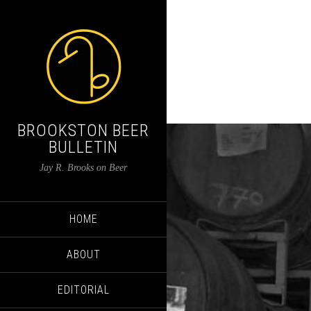
BROOKSTON BEER
BULLETIN
Jay R. Brooks on Beer
HOME
ABOUT
EDITORIAL