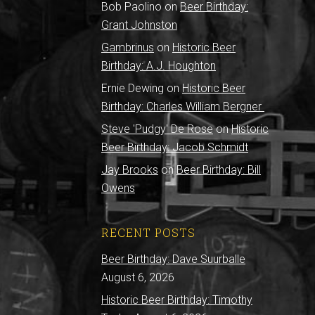
Bob Paolino
on
Beer Birthday:
Grant Johnston
Gambrinus
on
Historic Beer
Birthday: A.J. Houghton
Ernie Dewing
on
Historic Beer
Birthday: Charles William Bergner
Steve 'Pudgy' De Rose
on
Historic
Beer Birthday: Jacob Schmidt
Jay Brooks
on
Beer Birthday: Bill
Owens
RECENT POSTS
Beer Birthday: Dave Suurballe
August 6, 2026
Historic Beer Birthday: Timothy