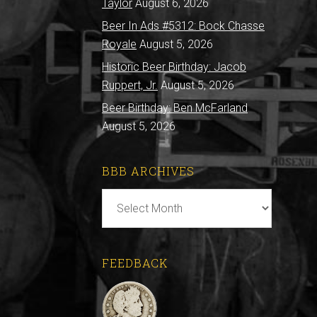
Taylor
August 6, 2026
Beer In Ads #5312: Bock Chasse
Royale
August 5, 2026
Historic Beer Birthday: Jacob
Ruppert, Jr.
August 5, 2026
Beer Birthday: Ben McFarland
August 5, 2026
BBB ARCHIVES
BBB
Archives
FEEDBACK