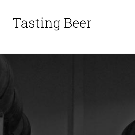
Tasting Beer