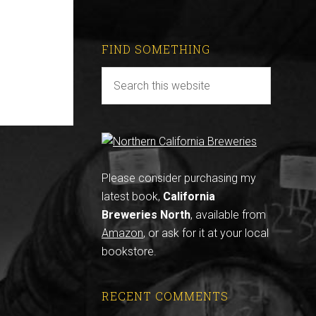
FIND SOMETHING
Please consider purchasing my
latest book,
California
Breweries North
, available from
Amazon
, or ask for it at your local
bookstore.
RECENT COMMENTS