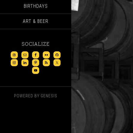
BIRTHDAYS
ART & BEER
SOCIALIZE
POWERED BY
GENESIS