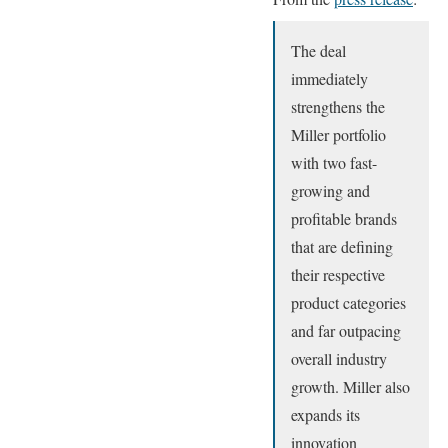
The deal
immediately
strengthens the
Miller portfolio
with two fast-
growing and
profitable brands
that are defining
their respective
product categories
and far outpacing
overall industry
growth. Miller also
expands its
innovation