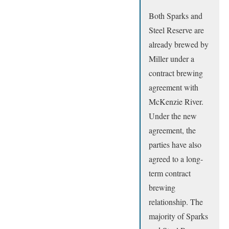
Both Sparks and
Steel Reserve are
already brewed by
Miller under a
contract brewing
agreement with
McKenzie River.
Under the new
agreement, the
parties have also
agreed to a long-
term contract
brewing
relationship. The
majority of Sparks