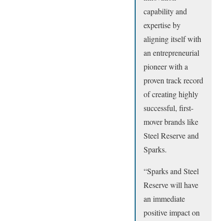
capability and
expertise by
aligning itself with
an entrepreneurial
pioneer with a
proven track record
of creating highly
successful, first-
mover brands like
Steel Reserve and
Sparks.
“Sparks and Steel
Reserve will have
an immediate
positive impact on