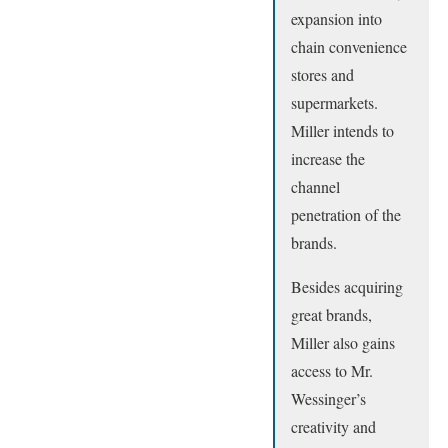
expansion into
chain convenience
stores and
supermarkets.
Miller intends to
increase the
channel
penetration of the
brands.
Besides acquiring
great brands,
Miller also gains
access to Mr.
Wessinger’s
creativity and