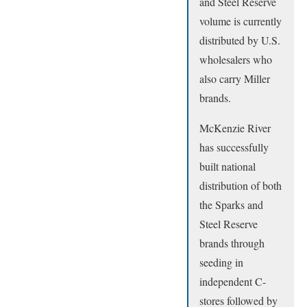
and Steel Reserve
volume is currently
distributed by U.S.
wholesalers who
also carry Miller
brands.
McKenzie River
has successfully
built national
distribution of both
the Sparks and
Steel Reserve
brands through
seeding in
independent C-
stores followed by