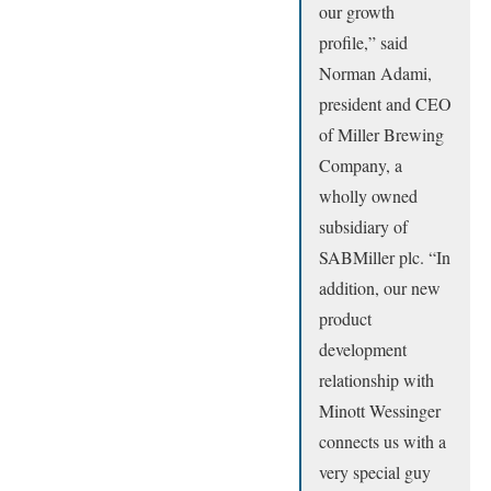
our growth
profile,” said
Norman Adami,
president and CEO
of Miller Brewing
Company, a
wholly owned
subsidiary of
SABMiller plc. “In
addition, our new
product
development
relationship with
Minott Wessinger
connects us with a
very special guy