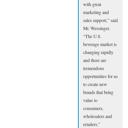
with great
marketing and
sales support,” said
Mr. Wessinger.
“The U.S.
beverage market is
changing rapidly
and there are
tremendous
opportunities for us
to create new
brands that bring
value to
consumers,
wholesalers and
retailers.”