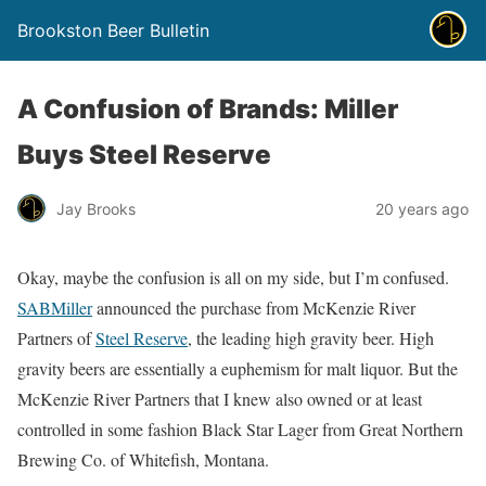
Brookston Beer Bulletin
A Confusion of Brands: Miller
Buys Steel Reserve
Jay Brooks
20 years ago
Okay, maybe the confusion is all on my side, but I’m confused.
SABMiller
announced the purchase from McKenzie River
Partners of
Steel Reserve
, the leading high gravity beer. High
gravity beers are essentially a euphemism for malt liquor. But the
McKenzie River Partners that I knew also owned or at least
controlled in some fashion Black Star Lager from Great Northern
Brewing Co. of Whitefish, Montana.