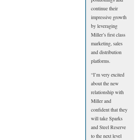
continue their
impressive growth
by leveraging
Miller’s first class
marketing, sales
and distribution
platforms.
“I’m very excited
about the new
relationship with
Miller and
confident that they
will take Sparks
and Steel Reserve
to the next level