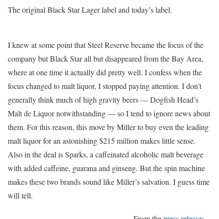
The original Black Star Lager label and today’s label.
I knew at some point that Steel Reserve became the focus of the
company but Black Star all but disappeared from the Bay Area,
where at one time it actually did pretty well. I confess when the
focus changed to malt liquor, I stopped paying attention. I don’t
generally think much of high gravity beers — Dogfish Head’s
Malt de Liquor notwithstanding — so I tend to ignore news about
them. For this reason, this move by Miller to buy even the leading
malt liquor for an astonishing $215 million makes little sense.
Also in the deal is Sparks, a caffeinated alcoholic malt beverage
with added caffeine, guarana and ginseng. But the spin machine
makes these two brands sound like Miller’s salvation. I guess time
will tell.
From the
press release
: