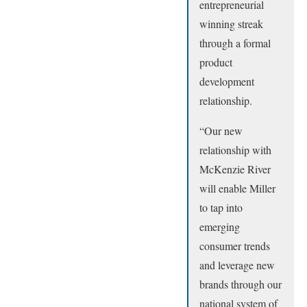
entrepreneurial
winning streak
through a formal
product
development
relationship.
“Our new
relationship with
McKenzie River
will enable Miller
to tap into
emerging
consumer trends
and leverage new
brands through our
national system of