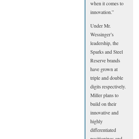
when it comes to
innovation.”
Under Mr.
Wessinger’s
leadership, the
Sparks and Steel
Reserve brands
have grown at
triple and double
digits respectively.
Miller plans to
build on their
innovative and
highly
differentiated
positionings and