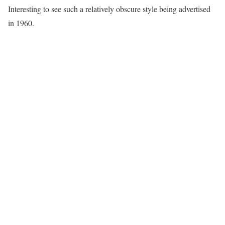
Interesting to see such a relatively obscure style being advertised
in 1960.