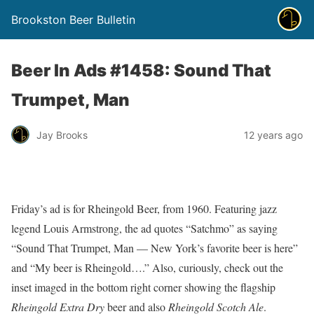
Brookston Beer Bulletin
Beer In Ads #1458: Sound That
Trumpet, Man
Jay Brooks
12 years ago
Friday’s ad is for Rheingold Beer, from 1960. Featuring jazz
legend Louis Armstrong, the ad quotes “Satchmo” as saying
“Sound That Trumpet, Man — New York’s favorite beer is here”
and “My beer is Rheingold….” Also, curiously, check out the
inset imaged in the bottom right corner showing the flagship
Rheingold Extra Dry
beer and also
Rheingold Scotch Ale
.