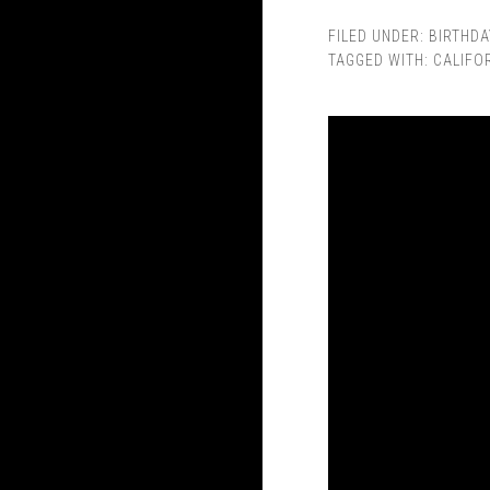
FILED UNDER:
BIRTHDA
TAGGED WITH:
CALIFO