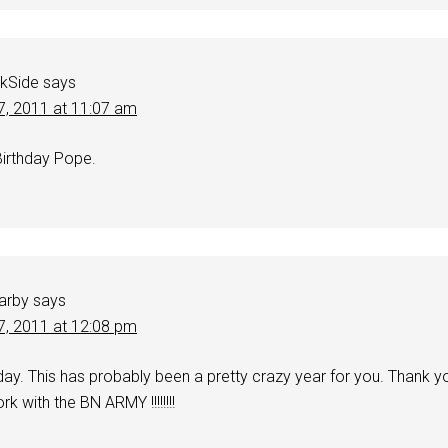
kSide
says
7, 2011 at 11:07 am
irthday Pope.
Darby
says
7, 2011 at 12:08 pm
day. This has probably been a pretty crazy year for you. Thank y
rk with the BN ARMY !!!!!!!!