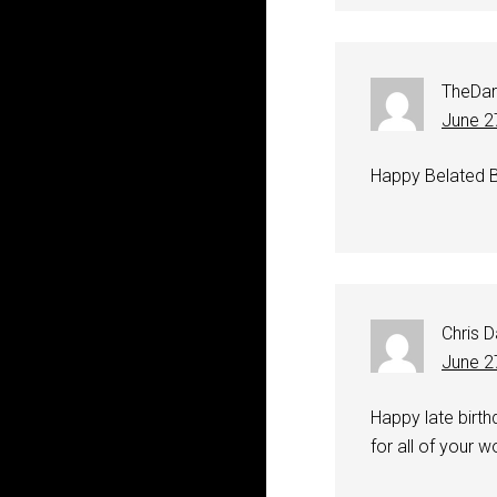
TheDar
June 2
Happy Belated B
Chris 
June 2
Happy late birth
for all of your wo