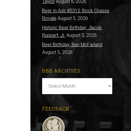
Taylor
August 6, 2026
Beer In Ads #5312: Bock Chasse
Royale
August 5, 2026
Historic Beer Birthday: Jacob
Ruppert, Jr.
August 5, 2026
Beer Birthday: Ben McFarland
August 5, 2026
BBB ARCHIVES
BBB
Archives
FEEDBACK