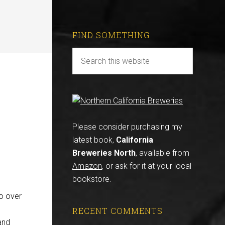
FIND SOMETHING
Please consider purchasing my
latest book,
California
Breweries North
, available from
Amazon
, or ask for it at your local
bookstore.
o over
RECENT COMMENTS
and