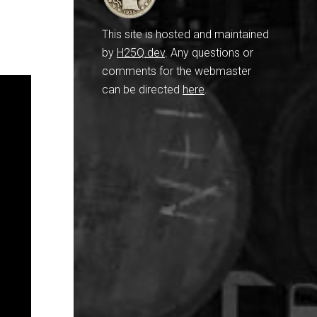
This site is hosted and maintained
by
H25Q.dev
. Any questions or
comments for the webmaster
can be directed
here
.