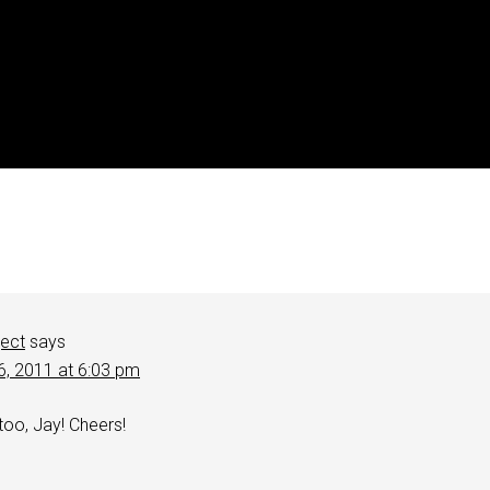
ject
says
6, 2011 at 6:03 pm
 too, Jay! Cheers!