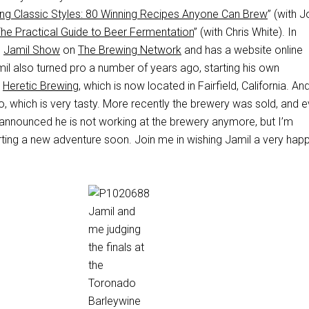
ng Classic Styles: 80 Winning Recipes Anyone Can Brew
” (with 
The Practical Guide to Beer Fermentation
” (with Chris White). In
e
Jamil Show
on
The Brewing Network
and has a website online
mil also turned pro a number of years ago, starting his own
,
Heretic Brewing
, which is now located in Fairfield, California. An
, which is very tasty. More recently the brewery was sold, and 
 announced he is not working at the brewery anymore, but I’m
rting a new adventure soon. Join me in wishing Jamil a very hap
Jamil and
me judging
the finals at
the
Toronado
Barleywine