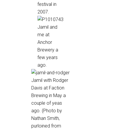
festival in
2007.
Jamil and
me at
Anchor
Brewery a
few years
ago.
Jamil with Rodger
Davis at Faction
Brewing in May a
couple of yeas
ago. (Photo by
Nathan Smith,
purloined from