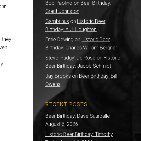
Bob Paolino
on
Beer Birthday:
John
Grant Johnston
Gambrinus
on
Historic Beer
Birthday: A.J. Houghton
d they
Ernie Dewing
on
Historic Beer
even
Birthday: Charles William Bergner
Steve 'Pudgy' De Rose
on
Historic
py
Beer Birthday: Jacob Schmidt
Jay Brooks
on
Beer Birthday: Bill
Owens
RECENT POSTS
Beer Birthday: Dave Suurballe
August 6, 2026
Historic Beer Birthday: Timothy