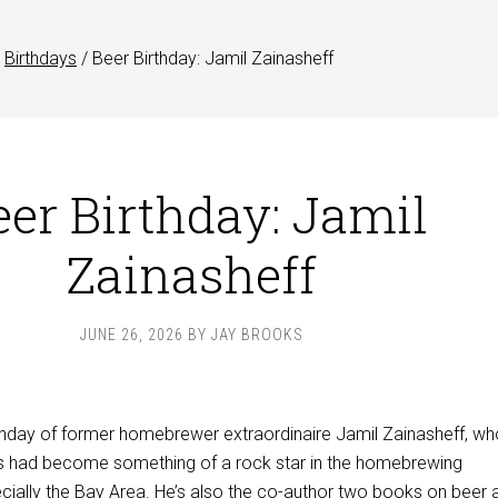
Birthdays
/
Beer Birthday: Jamil Zainasheff
eer Birthday: Jamil
Zainasheff
JUNE 26, 2026
BY
JAY BROOKS
rthday of former homebrewer extraordinaire Jamil Zainasheff, wh
ars had become something of a rock star in the homebrewing
ially the Bay Area. He’s also the co-author two books on beer 