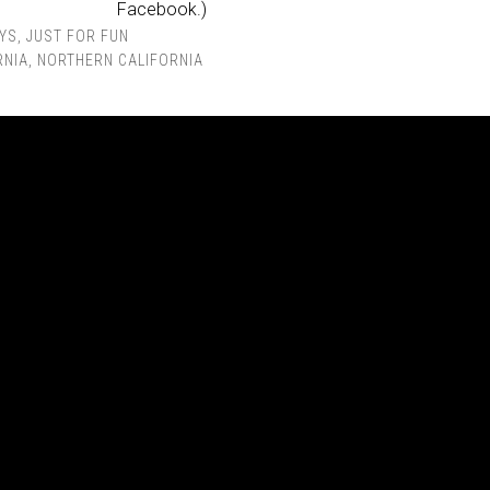
Facebook.)
YS
,
JUST FOR FUN
RNIA
,
NORTHERN CALIFORNIA