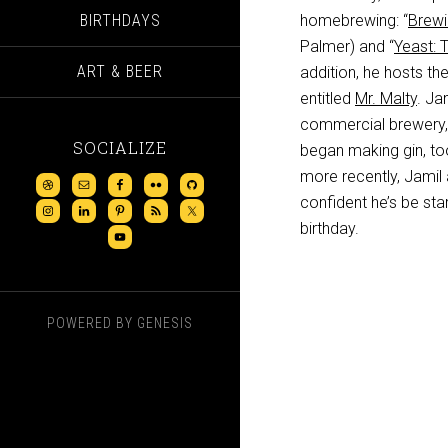
BIRTHDAYS
homebrewing: “
Brewi
Palmer) and “
Yeast: 
ART & BEER
addition, he hosts th
entitled
Mr. Malty
. Ja
commercial brewery
SOCIALIZE
began making gin, too
more recently, Jamil
confident he’s be sta
birthday.
POWERED BY
GENESIS