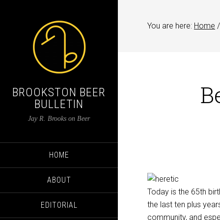
You are here:
Home
/
B
BROOKSTON BEER
BULLETIN
Jay R. Brooks on Beer
HOME
ABOUT
Today is the 65th bi
the last ten plus ye
EDITORIAL
community, and espec