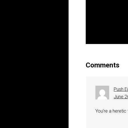
Comments
Push E
June 2
You’re a heretic