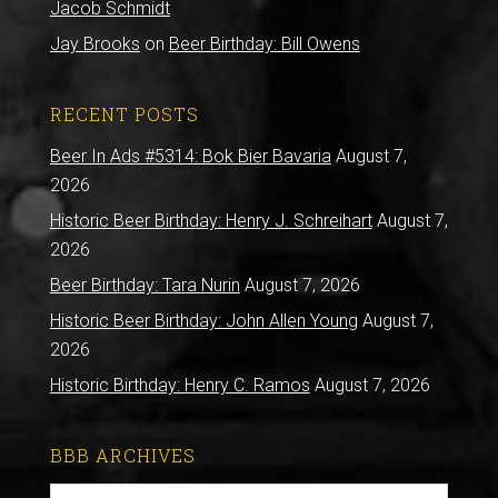
Jacob Schmidt
Jay Brooks
on
Beer Birthday: Bill Owens
RECENT POSTS
Beer In Ads #5314: Bok Bier Bavaria
August 7,
2026
Historic Beer Birthday: Henry J. Schreihart
August 7,
2026
Beer Birthday: Tara Nurin
August 7, 2026
Historic Beer Birthday: John Allen Young
August 7,
2026
Historic Birthday: Henry C. Ramos
August 7, 2026
BBB ARCHIVES
BBB