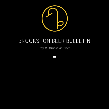
BROOKSTON BEER BULLETIN
Jay R. Brooks on Beer