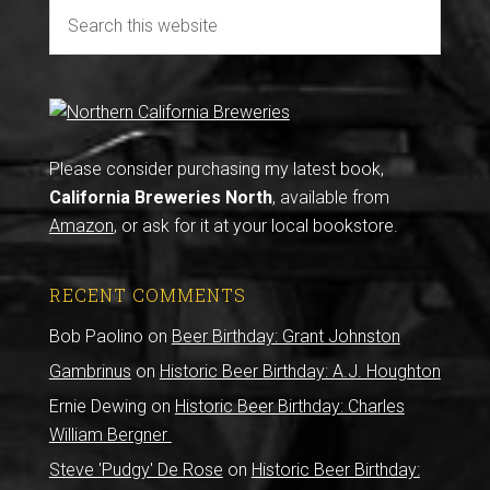
Please consider purchasing my latest book,
California Breweries North
, available from
Amazon
, or ask for it at your local bookstore.
RECENT COMMENTS
Bob Paolino
on
Beer Birthday: Grant Johnston
Gambrinus
on
Historic Beer Birthday: A.J. Houghton
Ernie Dewing
on
Historic Beer Birthday: Charles
William Bergner
Steve 'Pudgy' De Rose
on
Historic Beer Birthday: