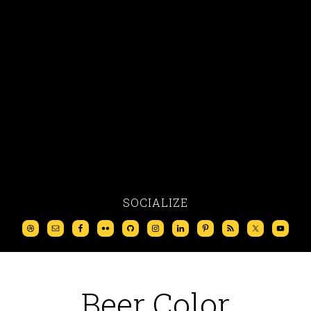
SOCIALIZE
Beer Color