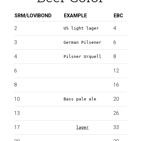
SRM/LOVIBOND
EXAMPLE
EBC
2
4
US light lager
3
6
German Pilsener
4
8
Pilsner Urquell
6
12
8
16
10
20
Bass pale ale
13
26
17
33
Dark
lager