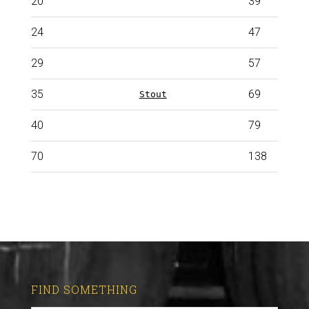
20
39
24
47
29
57
35
69
Stout
40
79
70
138
Imperial stout
FIND SOMETHING