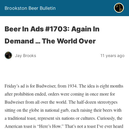
Brookston Beer Bulletin
Beer In Ads #1703: Again In
Demand … The World Over
Jay Brooks
11 years ago
Friday’s ad is for Budweiser, from 1934. The idea is eight months
after prohibition ended, orders were coming in once more for
Budweiser from all over the world. The half-dozen stereotypes
sitting on the globe in national garb, each raising their beers with
a traditional toast, represent six nations or cultures. Curiously, the
American toast is “Here’s How.” That’s not a toast I’ve ever heard