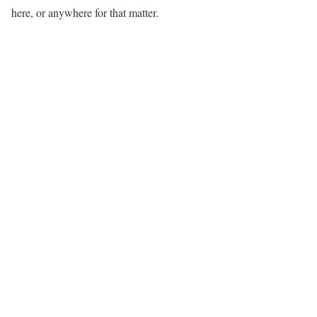
here, or anywhere for that matter.