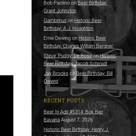
Bob Paolino
on
Beer Birthday:
Grant Johnston
Gambrinus
on
Historic Beer
Birthday: A.J. Houghton
Ernie Dewing
on
Historic Beer
Birthday: Charles William Bergner
Steve 'Pudgy' De Rose
on
Historic
Beer Birthday: Jacob Schmidt
Jay Brooks
on
Beer Birthday: Bill
Owens
RECENT POSTS
Beer In Ads #5314: Bok Bier
Bavaria
August 7, 2026
Historic Beer Birthday: Henry J.