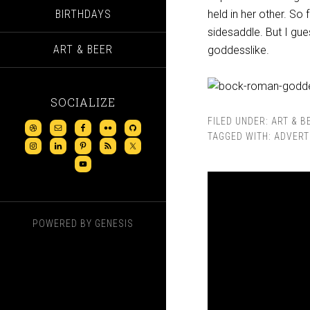
BIRTHDAYS
held in her other. So 
sidesaddle. But I gue
ART & BEER
goddesslike.
SOCIALIZE
FILED UNDER:
ART & B
TAGGED WITH:
ADVERT
POWERED BY
GENESIS