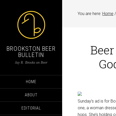
You are here:
Home
/
Beer
BROOKSTON BEER
BULLETIN
Go
Jay R. Brooks on Beer
HOME
ABOUT
Sunday’s ad is for B
one, a woman dressed
EDITORIAL
hops. She’s holding o