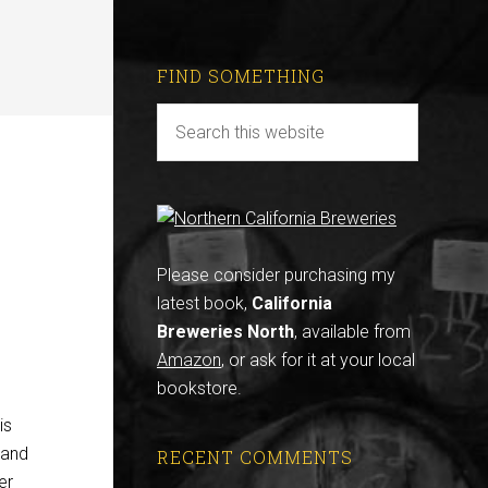
FIND SOMETHING
Please consider purchasing my
latest book,
California
Breweries North
, available from
Amazon
, or ask for it at your local
bookstore.
is
 and
RECENT COMMENTS
er