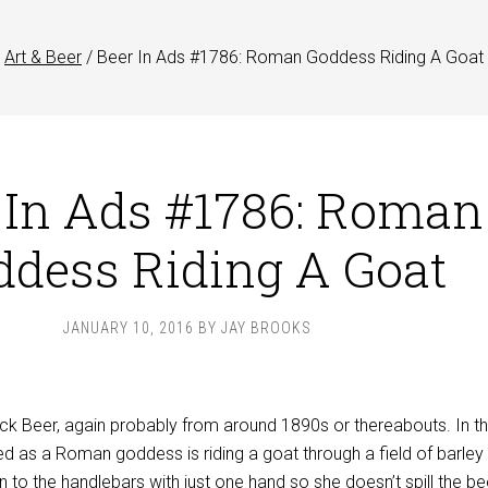
Art & Beer
/
Beer In Ads #1786: Roman Goddess Riding A Goat
 In Ads #1786: Roman
ddess Riding A Goat
JANUARY 10, 2016
BY
JAY BROOKS
ock Beer, again probably from around 1890s or thereabouts. In th
 as a Roman goddess is riding a goat through a field of barley
n to the handlebars with just one hand so she doesn’t spill the be