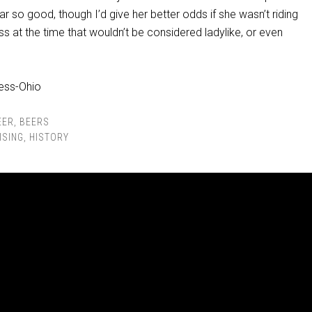
far so good, though I’d give her better odds if she wasn’t riding
ss at the time that wouldn’t be considered ladylike, or even
EER
,
BEERS
ISING
,
HISTORY