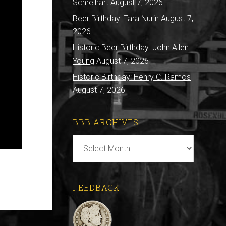
Schreihart
August 7, 2026
Beer Birthday: Tara Nurin
August 7,
2026
Historic Beer Birthday: John Allen
Young
August 7, 2026
Historic Birthday: Henry C. Ramos
August 7, 2026
BBB ARCHIVES
BBB
Archives
FEEDBACK