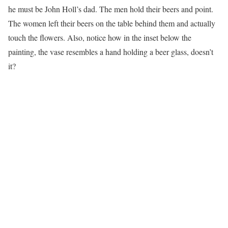
he must be John Holl’s dad. The men hold their beers and point.
The women left their beers on the table behind them and actually
touch the flowers. Also, notice how in the inset below the
painting, the vase resembles a hand holding a beer glass, doesn’t
it?