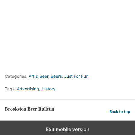
Categories:
Art & Beer
,
Beers
,
Just For Fun
Tags:
Advertising
,
History
Brookston Beer Bulletin
Back to top
Exit mobile version