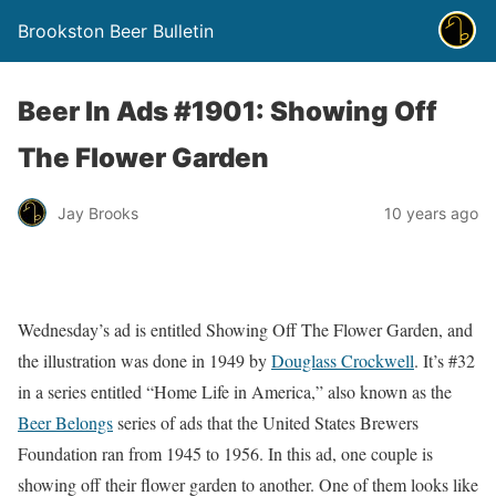
Brookston Beer Bulletin
Beer In Ads #1901: Showing Off
The Flower Garden
Jay Brooks
10 years ago
Wednesday’s ad is entitled Showing Off The Flower Garden, and
the illustration was done in 1949 by
Douglass Crockwell
. It’s #32
in a series entitled “Home Life in America,” also known as the
Beer Belongs
series of ads that the United States Brewers
Foundation ran from 1945 to 1956. In this ad, one couple is
showing off their flower garden to another. One of them looks like