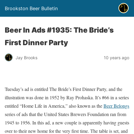
Brookston Beer Bulletin
Beer In Ads #1935: The Bride’s
First Dinner Party
Jay Brooks
10 years ago
Tuesday’s ad is entitled The Bride’s First Dinner Party, and the
illustration was done in 1952 by Ray Prohaska. It’s #66 in a series
entitled “Home Life in America,” also known as the
Beer Belongs
series of ads that the United States Brewers Foundation ran from
1945 to 1956. In this ad, a new couple is apparently having guests
over to their new home for the very first time. The table is set, and