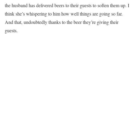
the husband has delivered beers to their guests to soften them up. I
think she’s whispering to him how well things are going so far.
And that, undoubtedly thanks to the beer they’re giving their
guests.