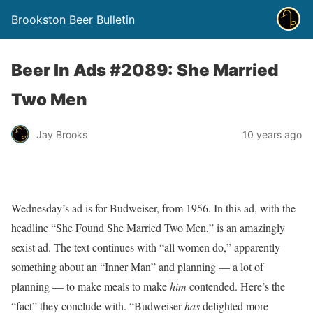
Brookston Beer Bulletin
Beer In Ads #2089: She Married
Two Men
Jay Brooks
10 years ago
Wednesday’s ad is for Budweiser, from 1956. In this ad, with the
headline “She Found She Married Two Men,” is an amazingly
sexist ad. The text continues with “all women do,” apparently
something about an “Inner Man” and planning — a lot of
planning — to make meals to make
him
contended. Here’s the
“fact” they conclude with. “Budweiser
has
delighted more