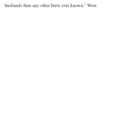
husbands than any other brew ever known.” Wow.