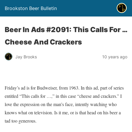
Brookston Beer Bulletin
Beer In Ads #2091: This Calls For …
Cheese And Crackers
Jay Brooks
10 years ago
Friday’s ad is for Budweiser, from 1963. In this ad, part of series
entitled “This calls for …,” in this case “cheese and crackers.” I
love the expression on the man’s face, intently watching who
knows what on television. Is it me, or is that head on his beer a
tad too generous.