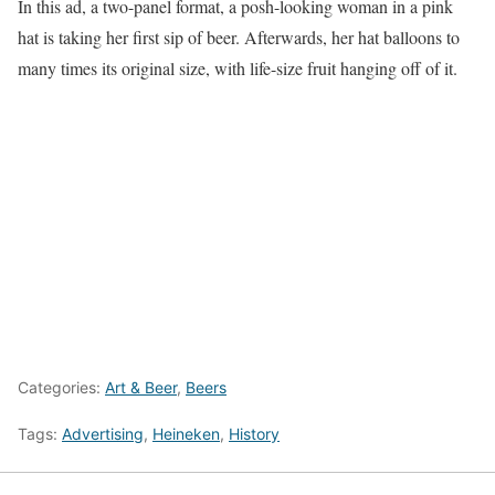
In this ad, a two-panel format, a posh-looking woman in a pink
hat is taking her first sip of beer. Afterwards, her hat balloons to
many times its original size, with life-size fruit hanging off of it.
Categories:
Art & Beer
,
Beers
Tags:
Advertising
,
Heineken
,
History