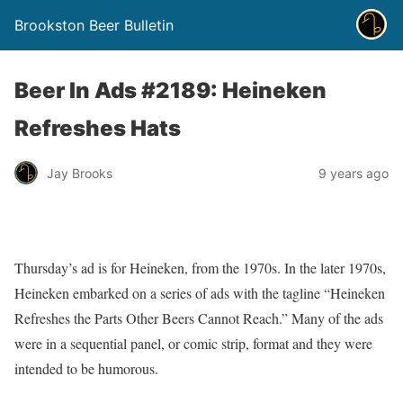
Brookston Beer Bulletin
Beer In Ads #2189: Heineken
Refreshes Hats
Jay Brooks
9 years ago
Thursday’s ad is for Heineken, from the 1970s. In the later 1970s,
Heineken embarked on a series of ads with the tagline “Heineken
Refreshes the Parts Other Beers Cannot Reach.” Many of the ads
were in a sequential panel, or comic strip, format and they were
intended to be humorous.