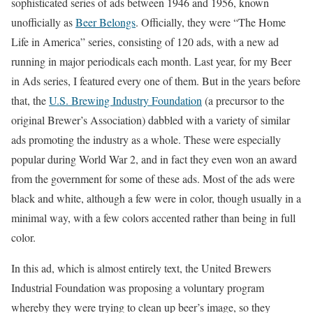
sophisticated series of ads between 1946 and 1956, known
unofficially as
Beer Belongs
. Officially, they were “The Home
Life in America” series, consisting of 120 ads, with a new ad
running in major periodicals each month. Last year, for my Beer
in Ads series, I featured every one of them. But in the years before
that, the
U.S. Brewing Industry Foundation
(a precursor to the
original Brewer’s Association) dabbled with a variety of similar
ads promoting the industry as a whole. These were especially
popular during World War 2, and in fact they even won an award
from the government for some of these ads. Most of the ads were
black and white, although a few were in color, though usually in a
minimal way, with a few colors accented rather than being in full
color.
In this ad, which is almost entirely text, the United Brewers
Industrial Foundation was proposing a voluntary program
whereby they were trying to clean up beer’s image, so they