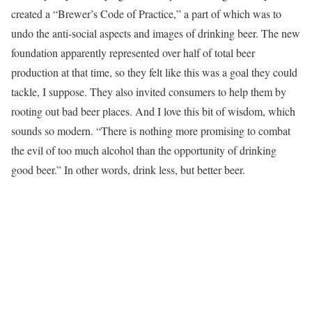
created a “Brewer’s Code of Practice,” a part of which was to
undo the anti-social aspects and images of drinking beer. The new
foundation apparently represented over half of total beer
production at that time, so they felt like this was a goal they could
tackle, I suppose. They also invited consumers to help them by
rooting out bad beer places. And I love this bit of wisdom, which
sounds so modern. “There is nothing more promising to combat
the evil of too much alcohol than the opportunity of drinking
good beer.” In other words, drink less, but better beer.