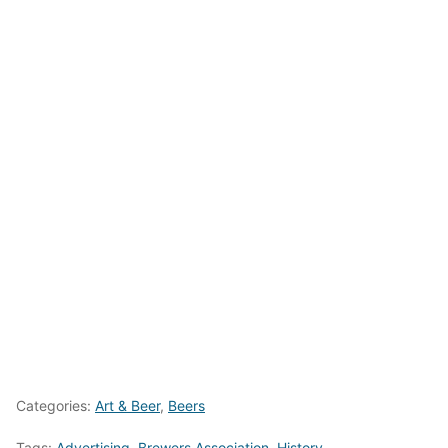
Categories:
Art & Beer
,
Beers
Tags:
Advertising
,
Brewers Association
,
History