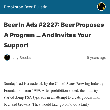
Brookston Beer Bulletin
Beer In Ads #2227: Beer Proposes
A Program … And Invites Your
Support
Jay Brooks
9 years ago
Sunday’s ad is a trade ad, by the United States Brewing Industry
Foundation, from 1939. After prohibition ended, the industry
started doing PSA-type ads in an attempt to create goodwill for
beer and brewers. They would later go on to do a fairly