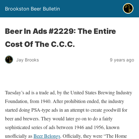
Brookston Beer Bulletin
Beer In Ads #2229: The Entire
Cost Of The C.C.C.
Jay Brooks
9 years ago
Tuesday’s ad is a trade ad, by the United States Brewing Industry
Foundation, from 1940. After prohibition ended, the industry
started doing PSA-type ads in an attempt to create goodwill for
beer and brewers. They would later go on to do a fairly
sophisticated series of ads between 1946 and 1956, known
unofficially as
Beer Belongs
. Officially, they were “The Home