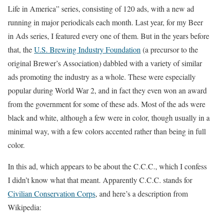
Life in America” series, consisting of 120 ads, with a new ad
running in major periodicals each month. Last year, for my Beer
in Ads series, I featured every one of them. But in the years before
that, the
U.S. Brewing Industry Foundation
(a precursor to the
original Brewer’s Association) dabbled with a variety of similar
ads promoting the industry as a whole. These were especially
popular during World War 2, and in fact they even won an award
from the government for some of these ads. Most of the ads were
black and white, although a few were in color, though usually in a
minimal way, with a few colors accented rather than being in full
color.
In this ad, which appears to be about the C.C.C., which I confess
I didn’t know what that meant. Apparently C.C.C. stands for
Civilian Conservation Corps
, and here’s a description from
Wikipedia: