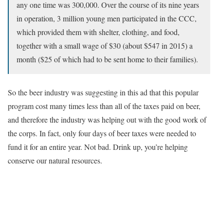
any one time was 300,000. Over the course of its nine years
in operation, 3 million young men participated in the CCC,
which provided them with shelter, clothing, and food,
together with a small wage of $30 (about $547 in 2015) a
month ($25 of which had to be sent home to their families).
So the beer industry was suggesting in this ad that this popular
program cost many times less than all of the taxes paid on beer,
and therefore the industry was helping out with the good work of
the corps. In fact, only four days of beer taxes were needed to
fund it for an entire year. Not bad. Drink up, you’re helping
conserve our natural resources.