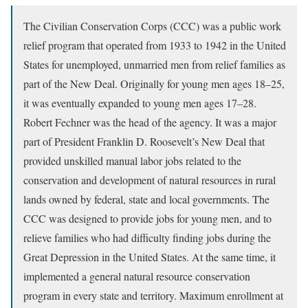
The Civilian Conservation Corps (CCC) was a public work
relief program that operated from 1933 to 1942 in the United
States for unemployed, unmarried men from relief families as
part of the New Deal. Originally for young men ages 18–25,
it was eventually expanded to young men ages 17–28.
Robert Fechner was the head of the agency. It was a major
part of President Franklin D. Roosevelt’s New Deal that
provided unskilled manual labor jobs related to the
conservation and development of natural resources in rural
lands owned by federal, state and local governments. The
CCC was designed to provide jobs for young men, and to
relieve families who had difficulty finding jobs during the
Great Depression in the United States. At the same time, it
implemented a general natural resource conservation
program in every state and territory. Maximum enrollment at