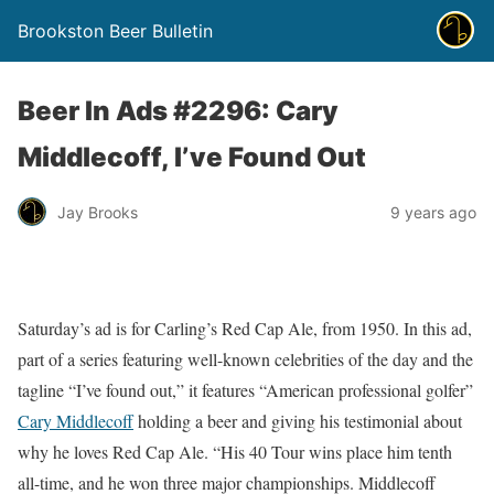
Brookston Beer Bulletin
Beer In Ads #2296: Cary
Middlecoff, I’ve Found Out
Jay Brooks
9 years ago
Saturday’s ad is for Carling’s Red Cap Ale, from 1950. In this ad,
part of a series featuring well-known celebrities of the day and the
tagline “I’ve found out,” it features “American professional golfer”
Cary Middlecoff
holding a beer and giving his testimonial about
why he loves Red Cap Ale. “His 40 Tour wins place him tenth
all-time, and he won three major championships. Middlecoff