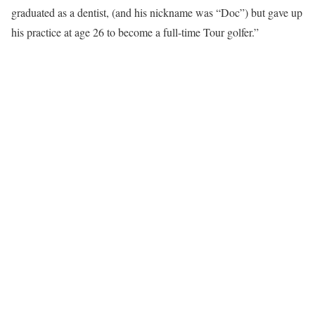
graduated as a dentist, (and his nickname was “Doc”) but gave up
his practice at age 26 to become a full-time Tour golfer.”