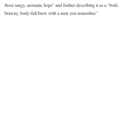
those tangy, aromatic hops” and further describing it as a “bold,
brawny, body-full brew with a taste you remember.”