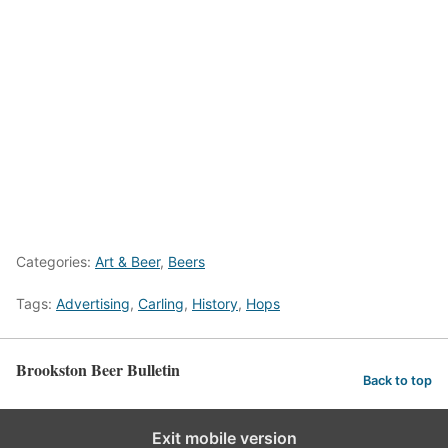
Categories:
Art & Beer
,
Beers
Tags:
Advertising
,
Carling
,
History
,
Hops
Brookston Beer Bulletin
Back to top
Exit mobile version