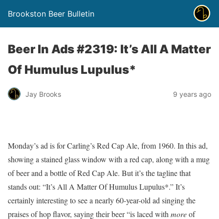
Brookston Beer Bulletin
Beer In Ads #2319: It’s All A Matter
Of Humulus Lupulus*
Jay Brooks
9 years ago
Monday’s ad is for Carling’s Red Cap Ale, from 1960. In this ad,
showing a stained glass window with a red cap, along with a mug
of beer and a bottle of Red Cap Ale. But it’s the tagline that
stands out: “It’s All A Matter Of Humulus Lupulus*.” It’s
certainly interesting to see a nearly 60-year-old ad singing the
praises of hop flavor, saying their beer “is laced with
more
of