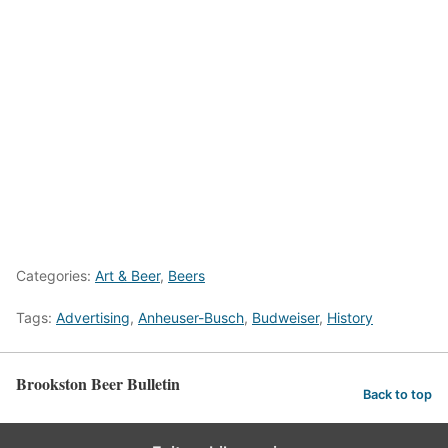
Categories:
Art & Beer
,
Beers
Tags:
Advertising
,
Anheuser-Busch
,
Budweiser
,
History
Brookston Beer Bulletin
Back to top