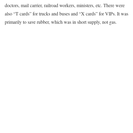
doctors, mail carrier, railroad workers, ministers, etc. There were
also “T cards” for trucks and buses and “X cards” for VIPs. It was
primarily to save rubber, which was in short supply, not gas.