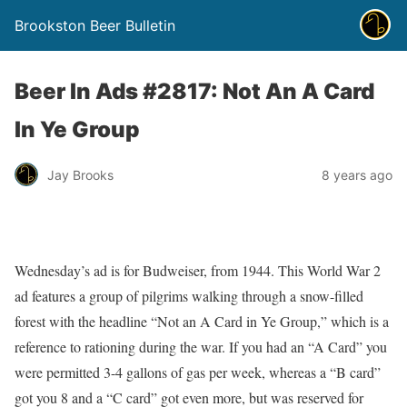
Brookston Beer Bulletin
Beer In Ads #2817: Not An A Card
In Ye Group
Jay Brooks
8 years ago
Wednesday’s ad is for Budweiser, from 1944. This World War 2
ad features a group of pilgrims walking through a snow-filled
forest with the headline “Not an A Card in Ye Group,” which is a
reference to rationing during the war. If you had an “A Card” you
were permitted 3-4 gallons of gas per week, whereas a “B card”
got you 8 and a “C card” got even more, but was reserved for