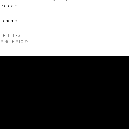
ave dream.
EER
,
BEERS
ISING
,
HISTORY