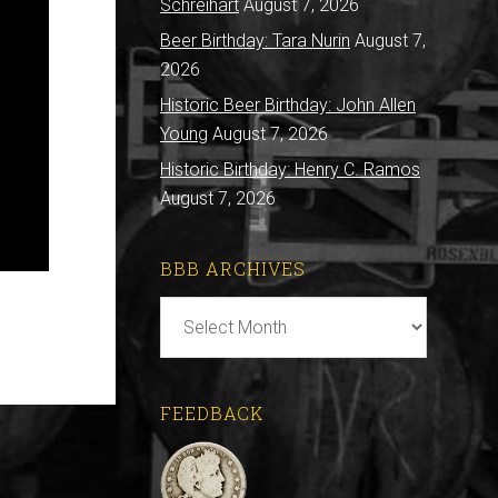
Schreihart
August 7, 2026
Beer Birthday: Tara Nurin
August 7,
2026
Historic Beer Birthday: John Allen
Young
August 7, 2026
Historic Birthday: Henry C. Ramos
August 7, 2026
BBB ARCHIVES
BBB
Archives
FEEDBACK