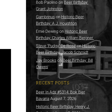
Bob Paolino
on
Beer Birthday:
Grant Johnston
Gambrinus
on
Historic Beer
Birthday: A.J. Houghton
Ernie Dewing
on
Historic Beer
Birthday: Charles William Bergner
Steve 'Pudgy' De Rose
on
Historic
Beer Birthday: Jacob Schmidt
Jay Brooks
on
Beer Birthday: Bill
Owens
RECENT POSTS
Beer In Ads #5314: Bok Bier
Bavaria
August 7, 2026
Historic Beer Birthday: Henry J.