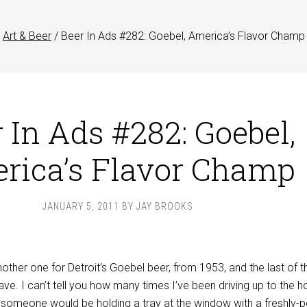
Art & Beer
/
Beer In Ads #282: Goebel, America’s Flavor Champ
 In Ads #282: Goebel,
rica’s Flavor Champ
JANUARY 5, 2011
BY
JAY BROOKS
ther one for Detroit’s Goebel beer, from 1953, and the last of t
have. I can’t tell you how many times I’ve been driving up to the h
g someone would be holding a tray at the window with a freshly-