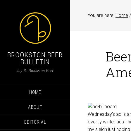
You are here:
Home
/
Beer
BROOKSTON BEER
BULLETIN
Ame
Jay R. Brooks on Beer
HOME
ABOUT
Wednesday’s ad is ano
overtly winter ads I 
EDITORIAL
my sleigh just hopin