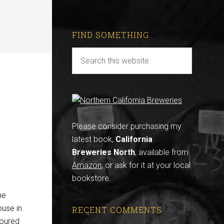
FIND SOMETHING
Please consider purchasing my
latest book,
California
Breweries North
, available from
Amazon
, or ask for it at your local
bookstore.
he
ouse in
RECENT COMMENTS
poured