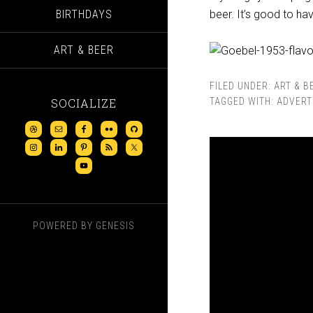
BIRTHDAYS
beer. It’s good to h
ART & BEER
FILED UNDER:
ART & B
SOCIALIZE
TAGGED WITH:
ADVERT
POWERED BY
GENESIS