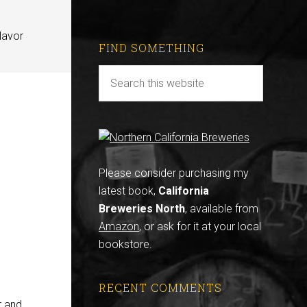
lavor
FIND SOMETHING
Please consider purchasing my
latest book,
California
Breweries North
, available from
Amazon
, or ask for it at your local
bookstore.
RECENT COMMENTS
r and