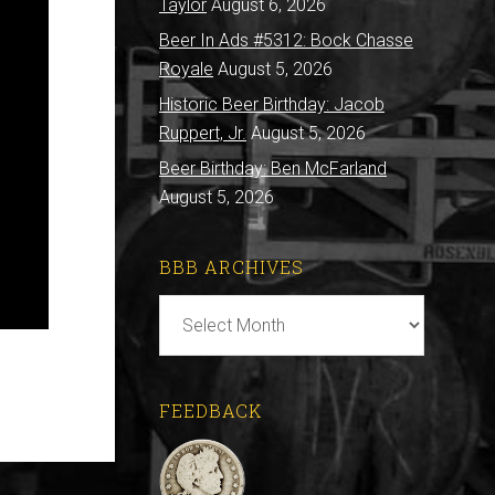
Taylor
August 6, 2026
Beer In Ads #5312: Bock Chasse
Royale
August 5, 2026
Historic Beer Birthday: Jacob
Ruppert, Jr.
August 5, 2026
Beer Birthday: Ben McFarland
August 5, 2026
BBB ARCHIVES
BBB
Archives
FEEDBACK