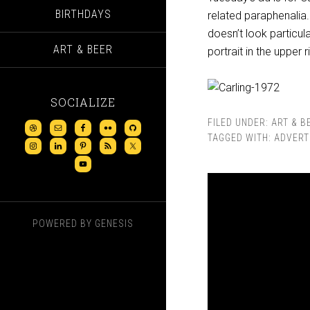
BIRTHDAYS
related paraphenalia. 
doesn’t look particul
ART & BEER
portrait in the upper r
SOCIALIZE
FILED UNDER:
ART & B
TAGGED WITH:
ADVERT
POWERED BY
GENESIS