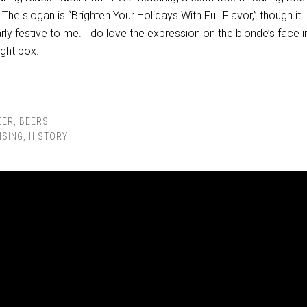
The slogan is “Brighten Your Holidays With Full Flavor,” though it
arly festive to me. I do love the expression on the blonde’s face i
ight box.
EER
,
BEERS
ISING
,
HISTORY