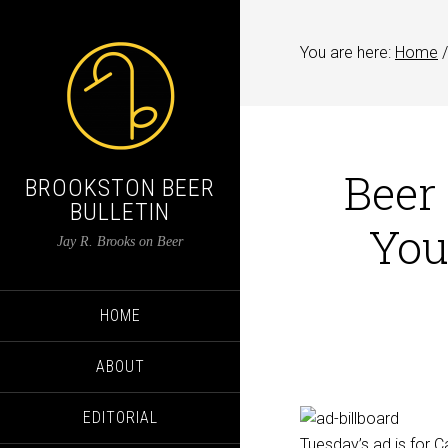
You are here:
Home
/
Beer
BROOKSTON BEER
BULLETIN
You
Jay R. Brooks on Beer
HOME
ABOUT
EDITORIAL
Tuesday’s ad is for C