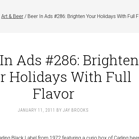
Art & Beer
/
Beer In Ads #286: Brighten Your Holidays With Full F
 In Ads #286: Brighten
r Holidays With Full
Flavor
JANUARY 11, 2011
BY
JAY BROOKS
arling Black Label from 1972 featuring a curio box of Carling bee