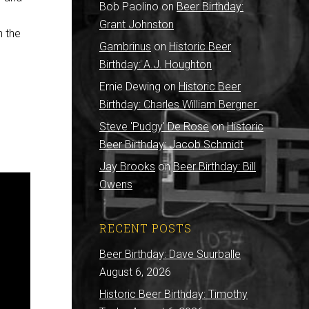
Bob Paolino
on
Beer Birthday:
Grant Johnston
n the
Gambrinus
on
Historic Beer
Birthday: A.J. Houghton
Ernie Dewing
on
Historic Beer
Birthday: Charles William Bergner
Steve 'Pudgy' De Rose
on
Historic
Beer Birthday: Jacob Schmidt
Jay Brooks
on
Beer Birthday: Bill
Owens
RECENT POSTS
Beer Birthday: Dave Suurballe
August 6, 2026
Historic Beer Birthday: Timothy