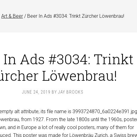
Art & Beer
/
Beer In Ads #3034: Trinkt Zürcher Löwenbrau!
 In Ads #3034: Trinkt
ürcher Löwenbrau!
JUNE 24, 2019
BY
JAY BROOKS
öwenbrau, from 1927. From the late 1800s until the 1960s, poster
own, and in Europe a lot of really cool posters, many of them for
duced. This poster was made for
Löwenbräu Zurich
, a Swiss bre