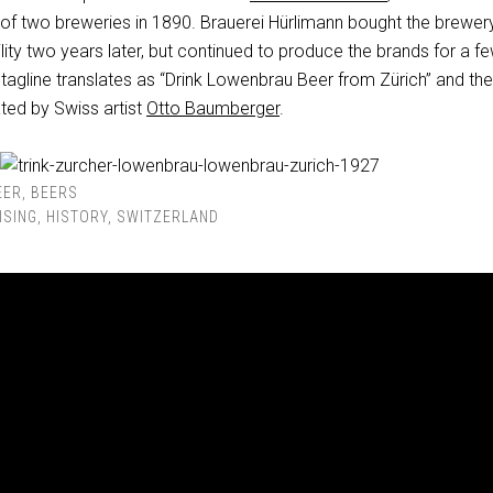
of two breweries in 1890. Brauerei Hürlimann bought the brewery
ility two years later, but continued to produce the brands for a f
tagline translates as “Drink Lowenbrau Beer from Zürich” and the
ted by Swiss artist
Otto Baumberger
.
EER
,
BEERS
ISING
,
HISTORY
,
SWITZERLAND