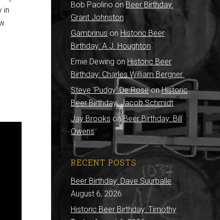
Bob Paolino
on
Beer Birthday:
 in
Grant Johnston
ew
Gambrinus
on
Historic Beer
Birthday: A.J. Houghton
Ernie Dewing
on
Historic Beer
Birthday: Charles William Bergner
Steve 'Pudgy' De Rose
on
Historic
Beer Birthday: Jacob Schmidt
Jay Brooks
on
Beer Birthday: Bill
Owens
RECENT POSTS
Beer Birthday: Dave Suurballe
August 6, 2026
Historic Beer Birthday: Timothy