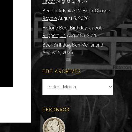
Taylor
August 6, 2026
Beer In Ads #5312: Bock Chasse
Royale
August 5, 2026
Historic Beer Birthday: Jacob
Ruppert, Jr.
August 5, 2026
Beer Birthday: Ben McFarland
August 5, 2026
BBB ARCHIVES
BBB
Archives
FEEDBACK