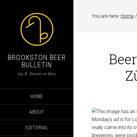
You are here:
Home
/
Beer
BROOKSTON BEER
BULLETIN
Z
Jay R. Brooks on Beer
HOME
ABOUT
Monday’s ad is for L
really came into its 
EDITORIAL
breweries, were pro