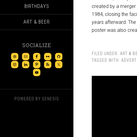
BIRTHDAYS
created by a merger 
1984, closing the fac
ART & BEER
years afterward. The 
poster was also crea
SOCIALIZE
FILED UNDER:
ART & B
TAGGED WITH:
ADVERT
POWERED BY
GENESIS