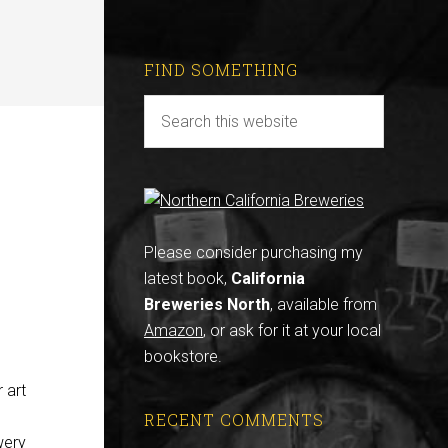
FIND SOMETHING
Please consider purchasing my
latest book,
California
Breweries North
, available from
Amazon
, or ask for it at your local
bookstore.
 art
RECENT COMMENTS
wery