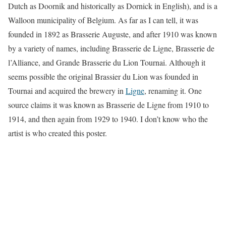
Dutch as Doornik and historically as Dornick in English), and is a
Walloon municipality of Belgium. As far as I can tell, it was
founded in 1892 as Brasserie Auguste, and after 1910 was known
by a variety of names, including Brasserie de Ligne, Brasserie de
l’Alliance, and Grande Brasserie du Lion Tournai. Although it
seems possible the original Brassier du Lion was founded in
Tournai and acquired the brewery in
Ligne
, renaming it. One
source claims it was known as Brasserie de Ligne from 1910 to
1914, and then again from 1929 to 1940. I don’t know who the
artist is who created this poster.