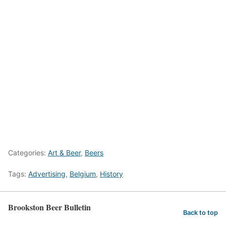
Categories:
Art & Beer
,
Beers
Tags:
Advertising
,
Belgium
,
History
Brookston Beer Bulletin
Back to top