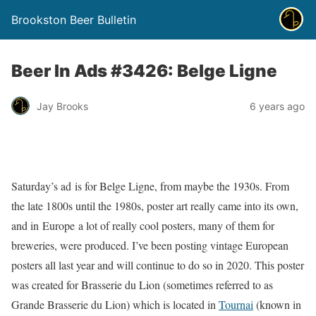
Brookston Beer Bulletin
Beer In Ads #3426: Belge Ligne
Jay Brooks
6 years ago
Saturday’s ad is for Belge Ligne, from maybe the 1930s. From
the late 1800s until the 1980s, poster art really came into its own,
and in Europe a lot of really cool posters, many of them for
breweries, were produced. I’ve been posting vintage European
posters all last year and will continue to do so in 2020. This poster
was created for Brasserie du Lion (sometimes referred to as
Grande Brasserie du Lion) which is located in
Tournai
(known in