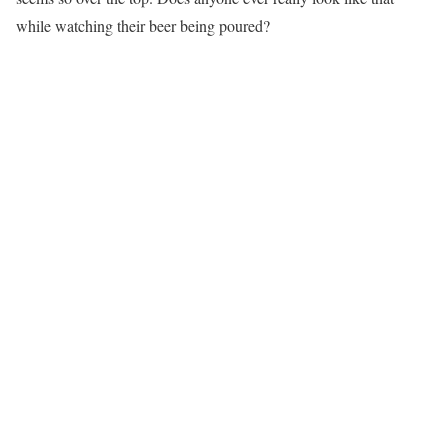
while watching their beer being poured?