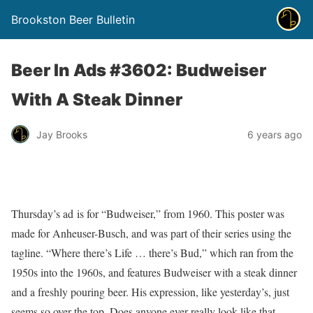
Brookston Beer Bulletin
Beer In Ads #3602: Budweiser
With A Steak Dinner
Jay Brooks
6 years ago
Thursday’s ad is for “Budweiser,” from 1960. This poster was
made for Anheuser-Busch, and was part of their series using the
tagline. “Where there’s Life … there’s Bud,” which ran from the
1950s into the 1960s, and features Budweiser with a steak dinner
and a freshly pouring beer. His expression, like yesterday’s, just
seems so over the top. Does anyone ever really look like that