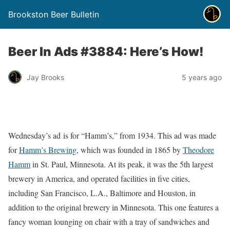
Brookston Beer Bulletin
Beer In Ads #3884: Here’s How!
Jay Brooks
5 years ago
Wednesday’s ad is for “Hamm’s,” from 1934. This ad was made
for
Hamm’s Brewing
, which was founded in 1865 by
Theodore
Hamm
in St. Paul, Minnesota. At its peak, it was the 5th largest
brewery in America, and operated facilities in five cities,
including San Francisco, L.A., Baltimore and Houston, in
addition to the original brewery in Minnesota. This one features a
fancy woman lounging on chair with a tray of sandwiches and