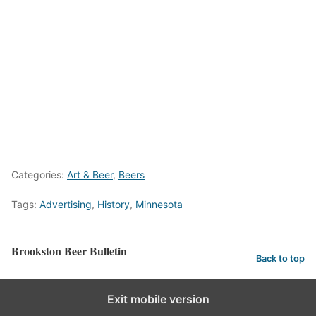
Categories:
Art & Beer
,
Beers
Tags:
Advertising
,
History
,
Minnesota
Brookston Beer Bulletin
Back to top
Exit mobile version