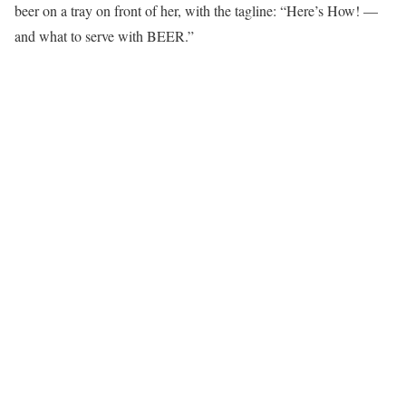
beer on a tray on front of her, with the tagline: “Here’s How! —
and what to serve with BEER.”