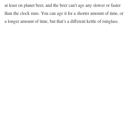
at least on planet beer, and the beer can’t age any slower or faster
than the clock runs. You can age it for a shorter amount of time, or
a longer amount of time, but that’s a different kettle of isinglass.