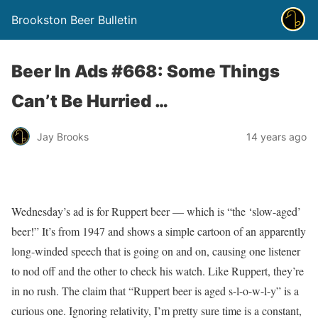
Brookston Beer Bulletin
Beer In Ads #668: Some Things
Can’t Be Hurried …
Jay Brooks
14 years ago
Wednesday’s ad is for Ruppert beer — which is “the ‘slow-aged’
beer!” It’s from 1947 and shows a simple cartoon of an apparently
long-winded speech that is going on and on, causing one listener
to nod off and the other to check his watch. Like Ruppert, they’re
in no rush. The claim that “Ruppert beer is aged s-l-o-w-l-y” is a
curious one. Ignoring relativity, I’m pretty sure time is a constant,