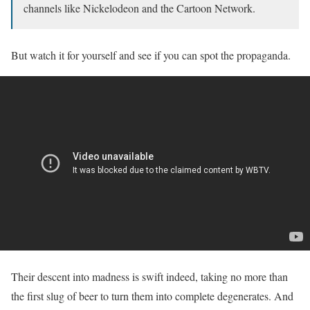
channels like Nickelodeon and the Cartoon Network.
But watch it for yourself and see if you can spot the propaganda.
Their descent into madness is swift indeed, taking no more than
the first slug of beer to turn them into complete degenerates. And