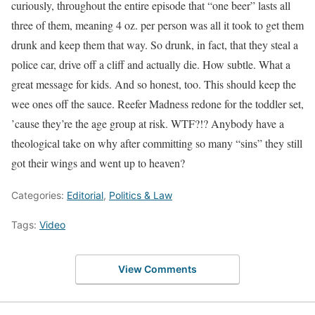
curiously, throughout the entire episode that “one beer” lasts all
three of them, meaning 4 oz. per person was all it took to get them
drunk and keep them that way. So drunk, in fact, that they steal a
police car, drive off a cliff and actually die. How subtle. What a
great message for kids. And so honest, too. This should keep the
wee ones off the sauce. Reefer Madness redone for the toddler set,
’cause they’re the age group at risk. WTF?!? Anybody have a
theological take on why after committing so many “sins” they still
got their wings and went up to heaven?
Categories:
Editorial
,
Politics & Law
Tags:
Video
View Comments