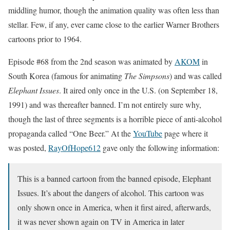
middling humor, though the animation quality was often less than
stellar. Few, if any, ever came close to the earlier Warner Brothers
cartoons prior to 1964.
Episode #68 from the 2nd season was animated by
AKOM
in
South Korea (famous for animating
The Simpsons
) and was called
Elephant Issues
. It aired only once in the U.S. (on September 18,
1991) and was thereafter banned. I’m not entirely sure why,
though the last of three segments is a horrible piece of anti-alcohol
propaganda called “One Beer.” At the
YouTube
page where it
was posted,
RayOfHope612
gave only the following information:
This is a banned cartoon from the banned episode, Elephant
Issues. It’s about the dangers of alcohol. This cartoon was
only shown once in America, when it first aired, afterwards,
it was never shown again on TV in America in later