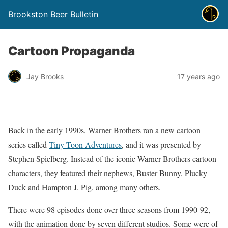
Brookston Beer Bulletin
Cartoon Propaganda
Jay Brooks
17 years ago
Back in the early 1990s, Warner Brothers ran a new cartoon
series called
Tiny Toon Adventures
, and it was presented by
Stephen Spielberg. Instead of the iconic Warner Brothers cartoon
characters, they featured their nephews, Buster Bunny, Plucky
Duck and Hampton J. Pig, among many others.
There were 98 episodes done over three seasons from 1990-92,
with the animation done by seven different studios. Some were of