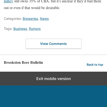
InBev
still owns 35% of CBA, but it’s unclear if they’d bail them
out or even if that would be desirable.
Categories:
Breweries
,
News
Tags:
Business
,
Rumors
View Comments
Brookston Beer Bulletin
Back to top
Exit mobile version