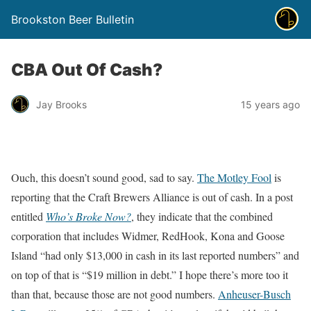
Brookston Beer Bulletin
CBA Out Of Cash?
Jay Brooks
15 years ago
Ouch, this doesn’t sound good, sad to say.
The Motley Fool
is
reporting that the Craft Brewers Alliance is out of cash. In a post
entitled
Who’s Broke Now?
, they indicate that the combined
corporation that includes Widmer, RedHook, Kona and Goose
Island “had only $13,000 in cash in its last reported numbers” and
on top of that is “$19 million in debt.” I hope there’s more too it
than that, because those are not good numbers.
Anheuser-Busch