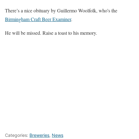
There’s a nice obituary by Guillermo Woolfolk, who’s the
Birmingham Craft Beer Examiner
.
He will be missed. Raise a toast to his memory.
Categories:
Breweries
,
News