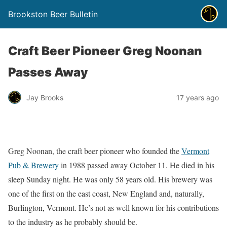
Brookston Beer Bulletin
Craft Beer Pioneer Greg Noonan
Passes Away
Jay Brooks
17 years ago
Greg Noonan, the craft beer pioneer who founded the
Vermont
Pub & Brewery
in 1988 passed away October 11. He died in his
sleep Sunday night. He was only 58 years old. His brewery was
one of the first on the east coast, New England and, naturally,
Burlington, Vermont. He’s not as well known for his contributions
to the industry as he probably should be.