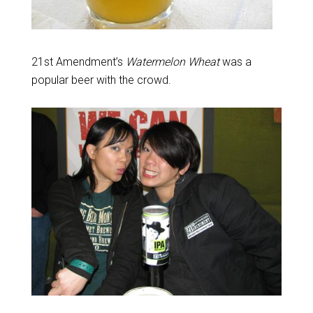
21st Amendment’s
Watermelon Wheat
was a
popular beer with the crowd.