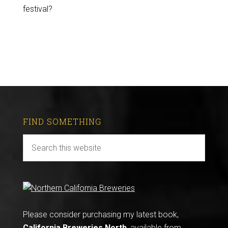
festival?
FIND SOMETHING
Please consider purchasing my latest book,
California Breweries North
, available from