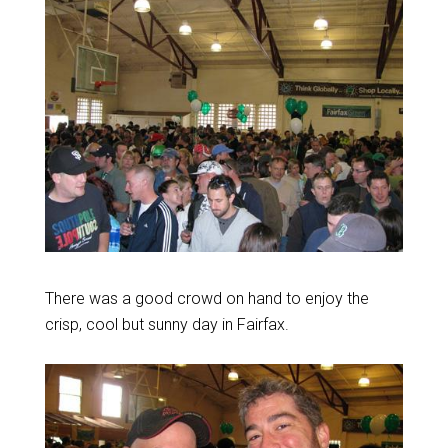
There was a good crowd on hand to enjoy the
crisp, cool but sunny day in Fairfax.