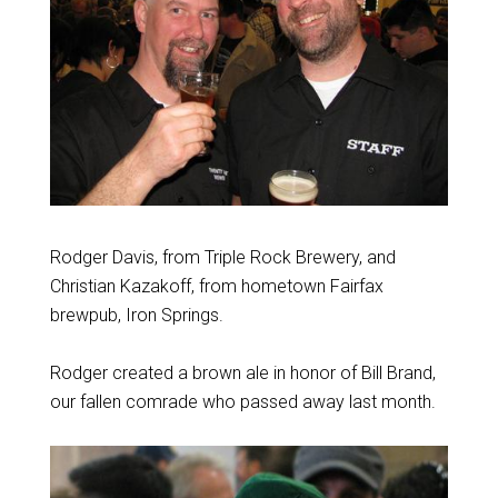
Rodger Davis, from Triple Rock Brewery, and
Christian Kazakoff, from hometown Fairfax
brewpub, Iron Springs.
Rodger created a brown ale in honor of Bill Brand,
our fallen comrade who passed away last month.