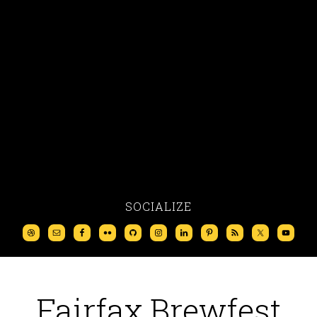
SOCIALIZE
Fairfax Brewfest