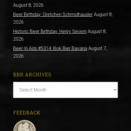
August 8, 2026
Beer Birthday: Gretchen Schmidhausler
August 8,
2026
Historic Beer Birthday: Henry Severn
August 8,
2026
Beer In Ads #5314: Bok Bier Bavaria
August 7,
2026
BBB ARCHIVES
BBB
Archives
FEEDBACK