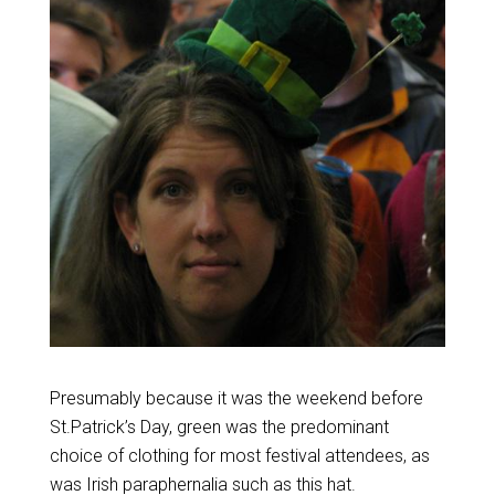
Presumably because it was the weekend before
St.Patrick’s Day, green was the predominant
choice of clothing for most festival attendees, as
was Irish paraphernalia such as this hat.