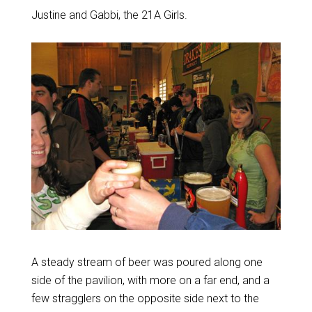
Justine and Gabbi, the 21A Girls.
A steady stream of beer was poured along one
side of the pavilion, with more on a far end, and a
few stragglers on the opposite side next to the