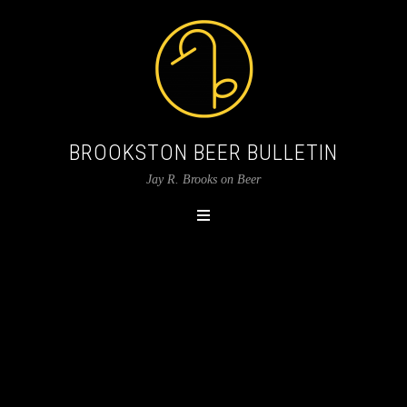
BROOKSTON BEER BULLETIN
Jay R. Brooks on Beer