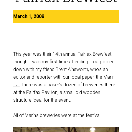
March 1, 2008
This year was their 14th annual Fairfax Brewfest,
though it was my first time attending. I carpooled
down with my friend Brent Ainsworth, who’s an
editor and reporter with our local paper, the
Marin
I.J.
There was a baker’s dozen of breweries there
at the Fairfax Pavilion, a small old wooden
structure ideal for the event.
All of Marin’s breweries were at the festival.