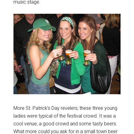
music stage.
More St. Patrick’s Day revelers; these three young
ladies were typical of the festival crowd. It was a
cool venue, a good crowd and some tasty beers.
What more could you ask for in a small town beer