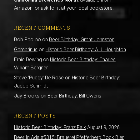
Amazon
, or ask for it at your local bookstore.
RECENT COMMENTS
Bob Paolino
on
Beer Birthday: Grant Johnston
Gambrinus
on
Historic Beer Birthday: A.J. Houghton
Ernie Dewing
on
Historic Beer Birthday: Charles
William Bergner
Steve 'Pudgy' De Rose
on
Historic Beer Birthday:
Jacob Schmidt
Jay Brooks
on
Beer Birthday: Bill Owens
RECENT POSTS
Historic Beer Birthday: Franz Falk
August 9, 2026
Beer In Ads #5315: Brauerei Pfefferberg Bock Bier