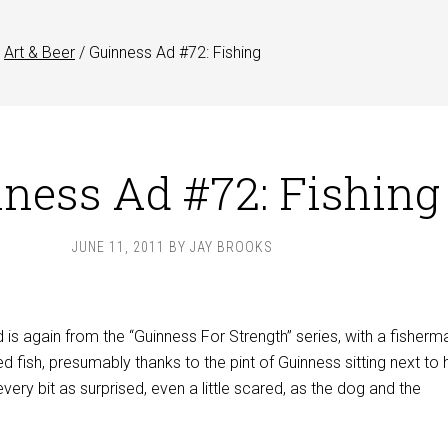
Art & Beer
/
Guinness Ad #72: Fishing
ness Ad #72: Fishing
JUNE 11, 2011
BY
JAY BROOKS
is again from the “Guinness For Strength” series, with a fisherm
ed fish, presumably thanks to the pint of Guinness sitting next to 
every bit as surprised, even a little scared, as the dog and the