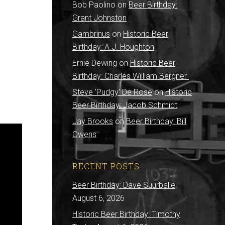
Bob Paolino
on
Beer Birthday:
Grant Johnston
Gambrinus
on
Historic Beer
Birthday: A.J. Houghton
Ernie Dewing
on
Historic Beer
Birthday: Charles William Bergner
Steve 'Pudgy' De Rose
on
Historic
Beer Birthday: Jacob Schmidt
Jay Brooks
on
Beer Birthday: Bill
Owens
RECENT POSTS
Beer Birthday: Dave Suurballe
August 6, 2026
Historic Beer Birthday: Timothy