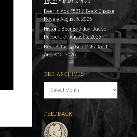
Taylor
August 6, 2026
Beer In Ads #5312: Bock Chasse
Royale
August 5, 2026
Historic Beer Birthday: Jacob
Ruppert, Jr.
August 5, 2026
Beer Birthday: Ben McFarland
August 5, 2026
BBB ARCHIVES
BBB
Archives
FEEDBACK