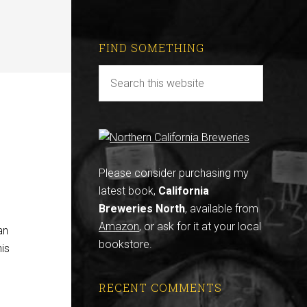
FIND SOMETHING
Please consider purchasing my
latest book,
California
Breweries North
, available from
Amazon
, or ask for it at your local
an
bookstore.
his
RECENT COMMENTS