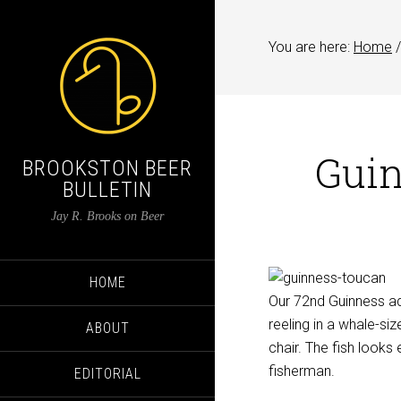
You are here:
Home
/
Guin
BROOKSTON BEER
BULLETIN
Jay R. Brooks on Beer
HOME
Our 72nd Guinness ad 
reeling in a whale-siz
ABOUT
chair. The fish looks 
fisherman.
EDITORIAL