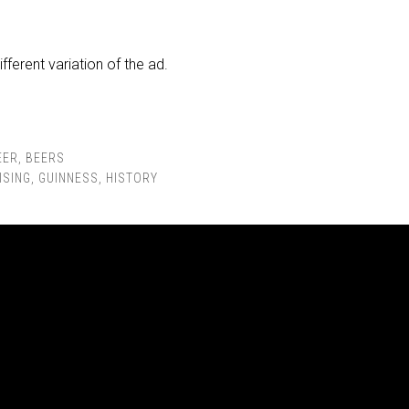
ifferent variation of the ad.
EER
,
BEERS
ISING
,
GUINNESS
,
HISTORY