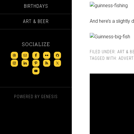
BIRTHDAYS
And here’s a slightly d
ART & BEER
SOCIALIZE
FILED UNDER:
ART & B
TAGGED WITH:
ADVERT
POWERED BY
GENESIS