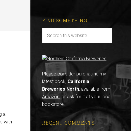
FIND SOMETHING
A
Please consider purchasing my
latest book,
California
Breweries North
, available from
Amazon
, or ask for it at your local
bookstore.
g a
ss with
RECENT COMMENTS