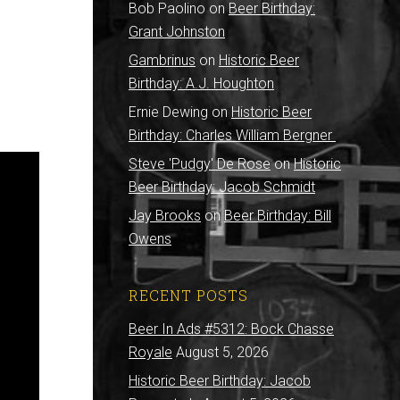
Bob Paolino
on
Beer Birthday:
Grant Johnston
Gambrinus
on
Historic Beer
Birthday: A.J. Houghton
Ernie Dewing
on
Historic Beer
Birthday: Charles William Bergner
Steve 'Pudgy' De Rose
on
Historic
Beer Birthday: Jacob Schmidt
Jay Brooks
on
Beer Birthday: Bill
Owens
RECENT POSTS
Beer In Ads #5312: Bock Chasse
Royale
August 5, 2026
Historic Beer Birthday: Jacob