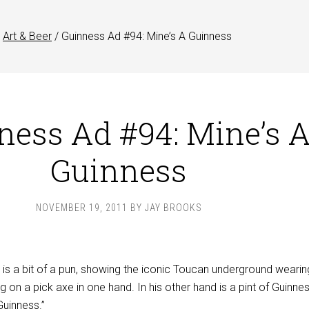
Art & Beer
/
Guinness Ad #94: Mine’s A Guinness
ness Ad #94: Mine’s 
Guinness
NOVEMBER 19, 2011
BY
JAY BROOKS
 is a bit of a pun, showing the iconic Toucan underground wearin
g on a pick axe in one hand. In his other hand is a pint of Guinne
Guinness.”