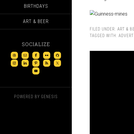
BIRTHDAYS
ART & BEER
FILED UNDER:
ART & B
TAGGED WITH:
ADVERT
SOCIALIZE
POWERED BY
GENESIS