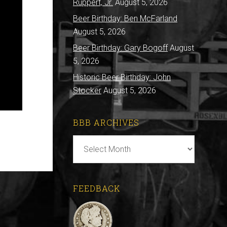
Ruppert, Jr.
August 5, 2026
Beer Birthday: Ben McFarland
August 5, 2026
Beer Birthday: Gary Bogoff
August
5, 2026
Historic Beer Birthday: John
Stocker
August 5, 2026
BBB ARCHIVES
BBB
Archives
FEEDBACK