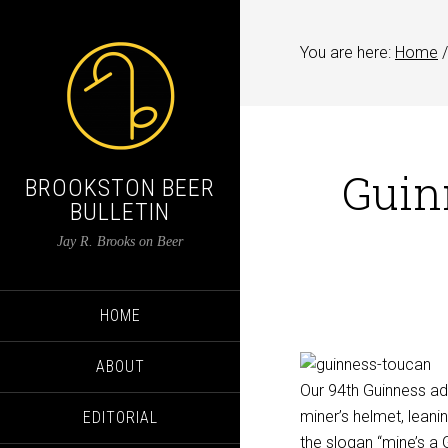
You are here:
Home
/
Guin
BROOKSTON BEER
BULLETIN
Jay R. Brooks on Beer
HOME
ABOUT
Our 94th Guinness ad
miner’s helmet, leanin
EDITORIAL
the slogan “mine’s a 