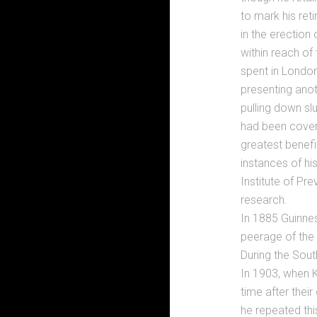
to mark his ret
in the erection
within reach of
spent in London
presenting anot
pulling down slu
had been covere
greatest benefi
instances of hi
Institute of Pr
research.
In 1885 Guinnes
peerage of the
During the Sout
In 1903, when K
time after thei
he repeated this