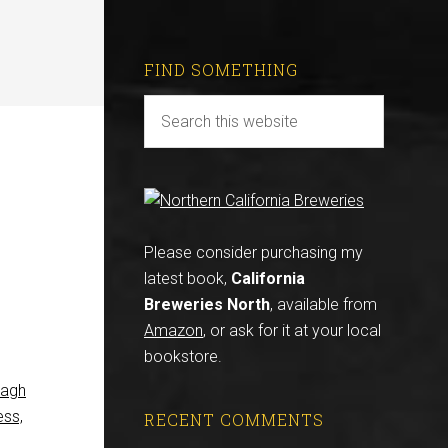
FIND SOMETHING
Please consider purchasing my
latest book,
California
Breweries North
, available from
Amazon
, or ask for it at your local
bookstore.
eagh
ess,
RECENT COMMENTS