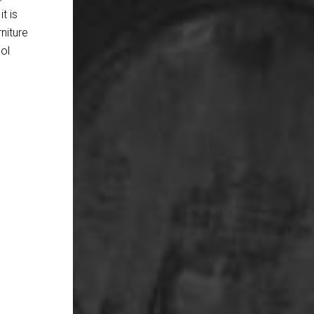
t is
rniture
ool