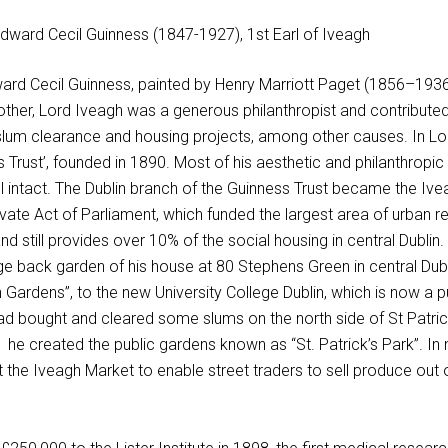
ward Cecil Guinness, painted by Henry Marriott Paget (1856–1936
rother, Lord Iveagh was a generous philanthropist and contribute
 slum clearance and housing projects, among other causes. In L
s Trust’, founded in 1890. Most of his aesthetic and philanthropic
till intact. The Dublin branch of the Guinness Trust became the Iv
rivate Act of Parliament, which funded the largest area of urban 
nd still provides over 10% of the social housing in central Dublin. 
e back garden of his house at 80 Stephens Green in central Dubl
Gardens”, to the new University College Dublin, which is now a p
had bought and cleared some slums on the north side of St Patric
 he created the public gardens known as “St. Patrick’s Park”. In
lt the Iveagh Market to enable street traders to sell produce out 