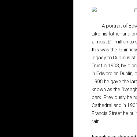
A portrait of Ed
Like his father and b
almost £1 million to
this was the ‘Guinnes
legacy to Dublin is s
Trust in 1903, by a p
in Edwardian Dublin, a
1908 he gave the larg
known as the “Iveagh 
park. Previously he 
Cathedral and in 1901
Francis Street he bui
rain.