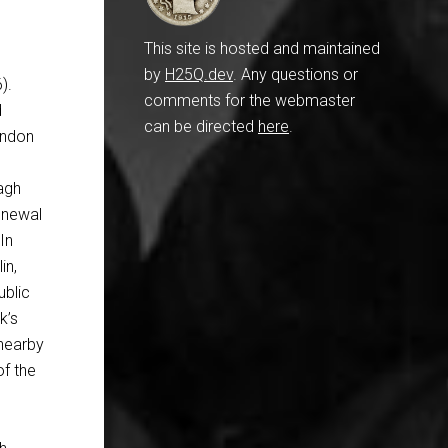
This site is hosted and maintained
by
H25Q.dev
. Any questions or
).
comments for the webmaster
d
can be directed
here
.
ondon
eagh
renewal
In
in,
ublic
k’s
 nearby
of the