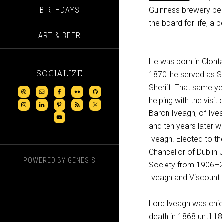
BIRTHDAYS
Guinness brewery beg
the board for life, a p
ART & BEER
He was born in Clontar
SOCIALIZE
1870, he served as Sh
Sheriff. That same ye
helping with the visi
Baron Iveagh, of Ive
and ten years later 
Iveagh. Elected to th
Chancellor of Dublin 
POWERED BY
GENESIS
Society from 1906–27
Iveagh and Viscount E
Lord Iveagh was chie
death in 1868 until 1