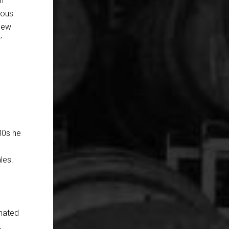
ch
ious
 new
’
880s he
les.
onated
,