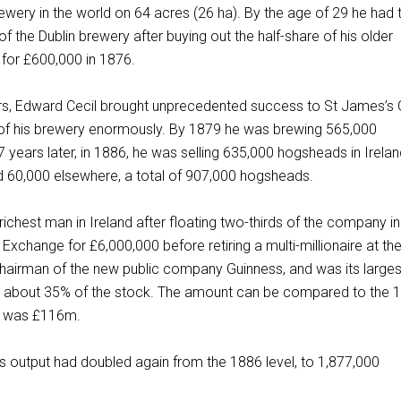
rewery in the world on 64 acres (26 ha). By the age of 29 he had
f the Dublin brewery after buying out the half-share of his older
 for £600,000 in 1876.
rs, Edward Cecil brought unprecedented success to St James’s 
e of his brewery enormously. By 1879 he was brewing 565,000
 years later, in 1886, he was selling 635,000 hogsheads in Irelan
nd 60,000 elsewhere, a total of 907,000 hogsheads.
ichest man in Ireland after floating two-thirds of the company i
xchange for £6,000,000 before retiring a multi-millionaire at th
hairman of the new public company Guinness, and was its larges
ng about 35% of the stock. The amount can be compared to the 
h was £116m.
s output had doubled again from the 1886 level, to 1,877,000