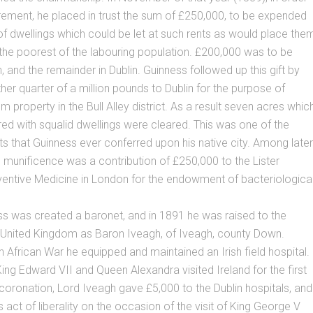
irement, he placed in trust the sum of £250,000, to be expended
 of dwellings which could be let at such rents as would place the
 the poorest of the labouring population. £200,000 was to be
, and the remainder in Dublin. Guinness followed up this gift by
her quarter of a million pounds to Dublin for the purpose of
m property in the Bull Alley district. As a result seven acres whic
d with squalid dwellings were cleared. This was one of the
ts that Guinness ever conferred upon his native city. Among later
s munificence was a contribution of £250,000 to the Lister
eventive Medicine in London for the endowment of bacteriologica
s was created a baronet, and in 1891 he was raised to the
 United Kingdom as Baron Iveagh, of Iveagh, county Down.
h African War he equipped and maintained an Irish field hospital.
ing Edward VII and Queen Alexandra visited Ireland for the first
r coronation, Lord Iveagh gave £5,000 to the Dublin hospitals, and
 act of liberality on the occasion of the visit of King George V