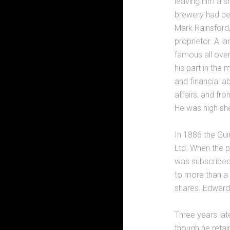
leaving him a s
brewery had bee
Mark Rainsford
proprietor. A 
famous all over
his part in the
and financial ab
affairs, and fr
He was high sher
In 1886 the Gui
Ltd. When the 
was subscribed
to more than a 
shares. Edwar
Three years la
though he retai