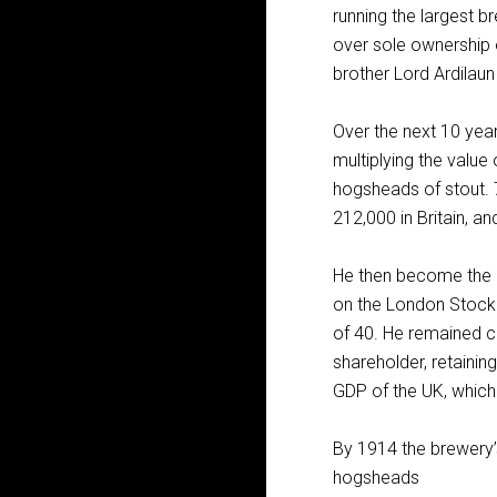
running the largest b
over sole ownership o
brother Lord Ardilaun
Over the next 10 yea
multiplying the valu
hogsheads of stout. 7
212,000 in Britain, a
He then become the r
on the London Stock E
of 40. He remained c
shareholder, retaini
GDP of the UK, whic
By 1914 the brewery’
hogsheads