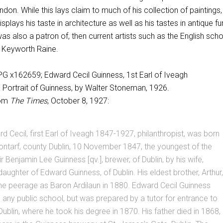
on. While this lays claim to much of his collection of paintings, i
splays his taste in architecture as well as his tastes in antique fu
was also a patron of, then current artists such as the English sch
y Keyworth Raine.
Portrait of Guinness, by Walter Stoneman, 1926.
rom
The Times
, October 8, 1927:
d Cecil, first Earl of Iveagh 1847-1927, philanthropist, was born
Clontarf, county Dublin, 10 November 1847, the youngest of the
r Benjamin Lee Guinness [qv.], brewer, of Dublin, by his wife,
 daughter of Edward Guinness, of Dublin. His eldest brother, Arthur,
he peerage as Baron Ardilaun in 1880. Edward Cecil Guinness
 any public school, but was prepared by a tutor for entrance to
 Dublin, where he took his degree in 1870. His father died in 1868,