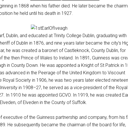
inning in 1868 when his father died. He later became the chairm
osition he held until his death in 1927.
f, Dublin, and educated at Trinity College Dublin, graduating with
eriff of Dublin in 1876, and nine years later became the city’s Hi
ar, he was created a baronet of Castleknock, County Dublin, for
t of the then Prince of Wales to Ireland. In 1891, Guinness was cr
agh in County Down. He was appointed a Knight of St Patrick in 1
was advanced in the Peerage of the United Kingdom to Viscount
e Royal Society in 1906, he was two years later elected nineteen
University in 1908–27, he served as a vice-president of the Royal
. In 1910 he was appointed GCVO. In 1919, he was created Ear
lveden, of Elveden in the County of Suffolk.
f executive of the Guinness partnership and company, from his f
889. He subsequently became the chairman of the board for life,