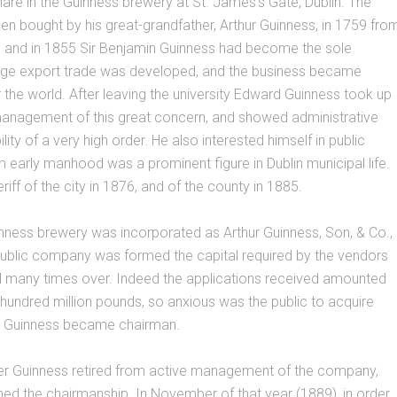
hare in the Guinness brewery at St. James’s Gate, Dublin. The
n bought by his great-grandfather, Arthur Guinness, in 1759 fro
, and in 1855 Sir Benjamin Guinness had become the sole
large export trade was developed, and the business became
 the world. After leaving the university Edward Guinness took up
 management of this great concern, and showed administrative
ility of a very high order. He also interested himself in public
om early manhood was a prominent figure in Dublin municipal life.
iff of the city in 1876, and of the county in 1885.
nness brewery was incorporated as Arthur Guinness, Son, & Co.,
public company was formed the capital required by the vendors
 many times over. Indeed the applications received amounted
hundred million pounds, so anxious was the public to acquire
d Guinness became chairman.
ter Guinness retired from active management of the company,
ned the chairmanship. In November of that year (1889), in order