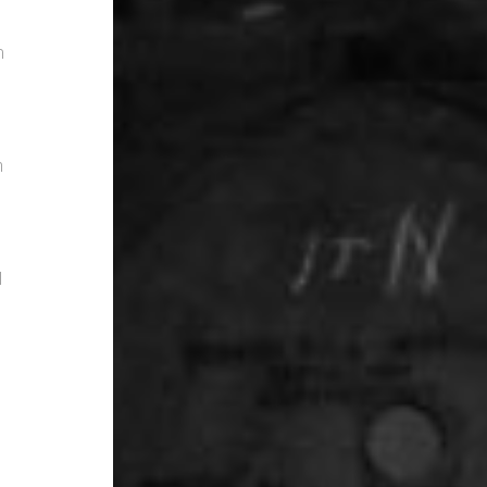
m
h
l