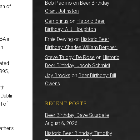
Bob Paolino
on
Beer Birthday:
an of
Grant Johnston
Gambrinus
on
Historic Beer
Birthday: A.J. Houghton
 BA in
Ernie Dewing
on
Historic Beer
gh
Birthday: Charles William Bergner
Steve 'Pudgy' De Rose
on
Historic
eated
Beer Birthday: Jacob Schmidt
895,
Jay Brooks
on
Beer Birthday: Bill
Owens
th
 Dublin
RECENT POSTS
l of
Beer Birthday: Dave Suurballe
August 6, 2026
ather’s
Historic Beer Birthday: Timothy