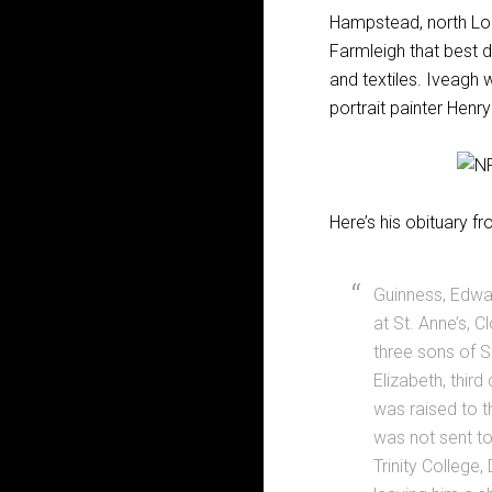
Hampstead, north Lond
Farmleigh that best di
and textiles. Iveagh 
portrait painter Henr
Here’s his obituary f
Guinness, Edwar
at St. Anne’s, 
three sons of Si
Elizabeth, third
was raised to t
was not sent to
Trinity College,