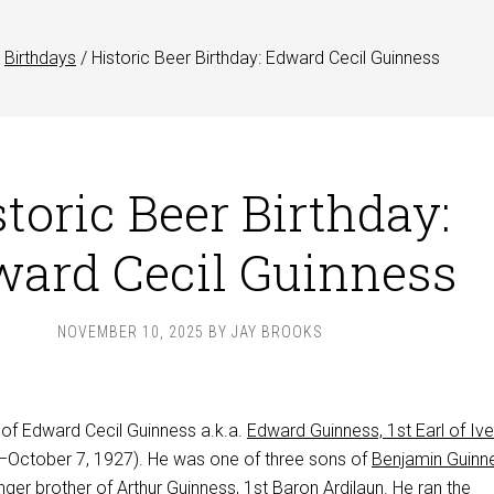
Birthdays
/
Historic Beer Birthday: Edward Cecil Guinness
toric Beer Birthday:
ard Cecil Guinness
NOVEMBER 10, 2025
BY
JAY BROOKS
 of Edward Cecil Guinness a.k.a.
Edward Guinness, 1st Earl of Iv
October 7, 1927). He was one of three sons of
Benjamin Guinn
nger brother of
Arthur Guinness, 1st Baron Ardilaun
. He ran the