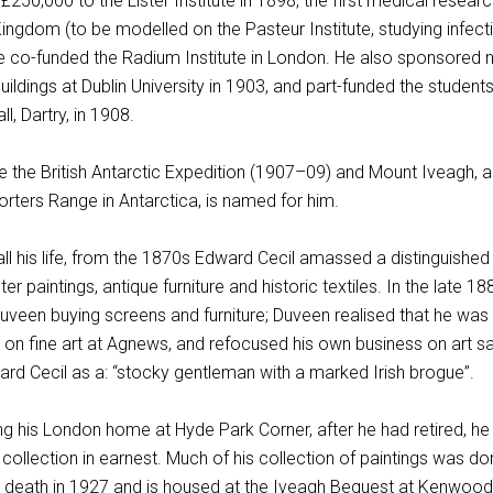
250,000 to the Lister Institute in 1898, the first medical resear
 Kingdom (to be modelled on the Pasteur Institute, studying infect
he co-funded the Radium Institute in London. He also sponsored
ildings at Dublin University in 1903, and part-funded the students
ll, Dartry, in 1908.
e the British Antarctic Expedition (1907–09) and Mount Iveagh, a
rters Range in Antarctica, is named for him.
t all his life, from the 1870s Edward Cecil amassed a distinguished
er paintings, antique furniture and historic textiles. In the late 1
uveen buying screens and furniture; Duveen realised that he was
n fine art at Agnews, and refocused his own business on art sa
ard Cecil as a: “stocky gentleman with a marked Irish brogue”.
ng his London home at Hyde Park Corner, after he had retired, he
t collection in earnest. Much of his collection of paintings was d
is death in 1927 and is housed at the Iveagh Bequest at Kenwood