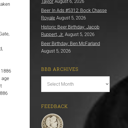
Taylor
August 6, 2026
 taken
Beer In Ads #5312: Bock Chasse
Royale
August 5, 2026
Historic Beer Birthday: Jacob
Gate,
Ruppert, Jr.
August 5, 2026
Beer Birthday: Ben McFarland
d,
August 5, 2026
BBB ARCHIVES
n 1886
e age
BBB
t
Archives
1886
FEEDBACK