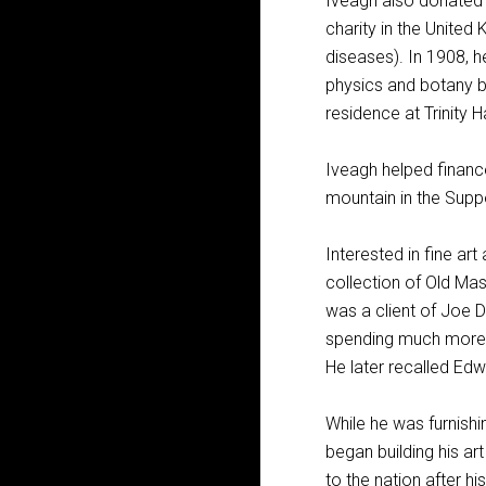
Iveagh also donated £
charity in the United
diseases). In 1908, 
physics and botany bu
residence at Trinity Ha
Iveagh helped financ
mountain in the Suppo
Interested in fine ar
collection of Old Mast
was a client of Joe D
spending much more o
He later recalled Edw
While he was furnishi
began building his ar
to the nation after h