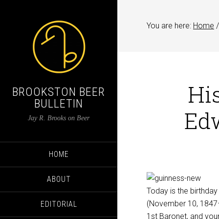
You are here:
Home
/
His
BROOKSTON BEER
BULLETIN
Edw
Jay R. Brooks on Beer
HOME
ABOUT
Today is the birthday
(November 10, 1847–
EDITORIAL
1st Baronet
, and you