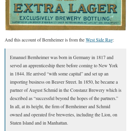
And this account of Bernheimer is from the
West Side Rag
:
Emanuel Bernheimer was born in Germany in 1817 and
served an apprenticeship there before coming to New York
in 1844. He arrived “with some capital” and set up an
importing business on Beaver Street. In 1850, he became a
partner of August Schmid in the Constanz Brewery which is
described as “successful beyond the hopes of the partners.”
In all, at its height, the firm of Bernheimer and Schmid
owned and operated five breweries, including the Lion, on
Staten Island and in Manhattan.