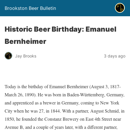
Brookston Beer Bulletin
Historic Beer Birthday: Emanuel
Bernheimer
Jay Brooks
3 days ago
Today is the birthday of Emanuel Bernheimer (August 3, 1817-
March 26, 1890). He was born in Baden-Württemberg, Germany,
and apprenticed as a brewer in Germany, coming to New York
City when he was 27, in 1844. With a partner, August Schmid, in
1850, he founded the Constanz Brewery on East 4th Street near
Avenue B, and a couple of years later, with a different partner,