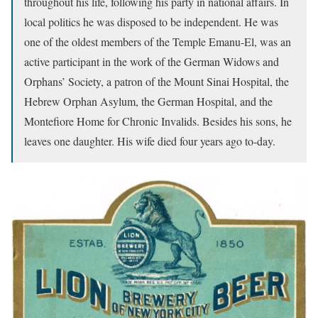
throughout his life, following his party in national affairs. In
local politics he was disposed to be independent. He was
one of the oldest members of the Temple Emanu-El, was an
active participant in the work of the German Widows and
Orphans’ Society, a patron of the Mount Sinai Hospital, the
Hebrew Orphan Asylum, the German Hospital, and the
Montefiore Home for Chronic Invalids. Besides his sons, he
leaves one daughter. His wife died four years ago to-day.