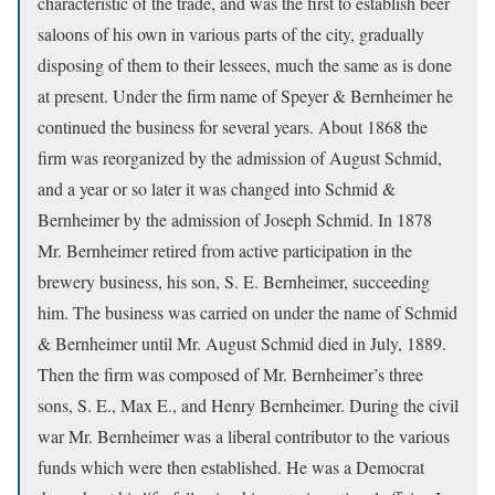
characteristic of the trade, and was the first to establish beer
saloons of his own in various parts of the city, gradually
disposing of them to their lessees, much the same as is done
at present. Under the firm name of Speyer & Bernheimer he
continued the business for several years. About 1868 the
firm was reorganized by the admission of August Schmid,
and a year or so later it was changed into Schmid &
Bernheimer by the admission of Joseph Schmid. In 1878
Mr. Bernheimer retired from active participation in the
brewery business, his son, S. E. Bernheimer, succeeding
him. The business was carried on under the name of Schmid
& Bernheimer until Mr. August Schmid died in July, 1889.
Then the firm was composed of Mr. Bernheimer’s three
sons, S. E., Max E., and Henry Bernheimer. During the civil
war Mr. Bernheimer was a liberal contributor to the various
funds which were then established. He was a Democrat