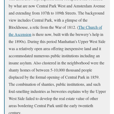
by what are now Central Park West and Amsterdam Avenue
and extending from 107th to 109th Streets. The background
view includes Central Park, with a glimpse of the
Blockhouse, a relic from the War of 1812. (
The Church of
the Ascension
is there now, built with the brewery’s help in
the 1890s). During this period Manhattan’s Upper West Side
was a relatively open area offering inexpensive land and it
accommodated numerous public institutions including an
insane asylum. Also clustered in the neighborhood were the
shanty homes of between 5-10,000 thousand people
displaced by the formal opening of Central Park in 1859.
The combination of shanties, public institutions, and such
foul-smelling industries as breweries explains why the Upper
West Side failed to develop the real estate value of other
areas bordering Central Park until the early twentieth
century.