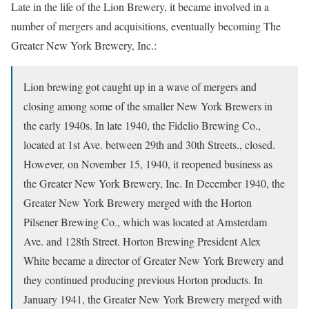
Late in the life of the Lion Brewery, it became involved in a
number of mergers and acquisitions, eventually becoming The
Greater New York Brewery, Inc.:
Lion brewing got caught up in a wave of mergers and
closing among some of the smaller New York Brewers in
the early 1940s. In late 1940, the Fidelio Brewing Co.,
located at 1st Ave. between 29th and 30th Streets., closed.
However, on November 15, 1940, it reopened business as
the Greater New York Brewery, Inc. In December 1940, the
Greater New York Brewery merged with the Horton
Pilsener Brewing Co., which was located at Amsterdam
Ave. and 128th Street. Horton Brewing President Alex
White became a director of Greater New York Brewery and
they continued producing previous Horton products. In
January 1941, the Greater New York Brewery merged with