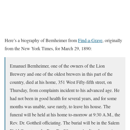
Here’s a biography of Bernheimer from
Find-a-Grave
, originally
from the New York Times, for March 29, 1890:
Emanuel Bernheimer, one of the owners of the Lion
Brewery and one of the oldest brewers in this part of the
country, died at his home, 351 West Fifty-fifth street, on
Thursday, from complaints incident to his advanced age. He
had not been in good health for several years, and for some
months was unable, save rarely, to leave his house. The
funeral will be held at his home to-morrow at 9:30 A.M., the
Rev. Dr. Gottheil officiating. The burial will be in the Salem