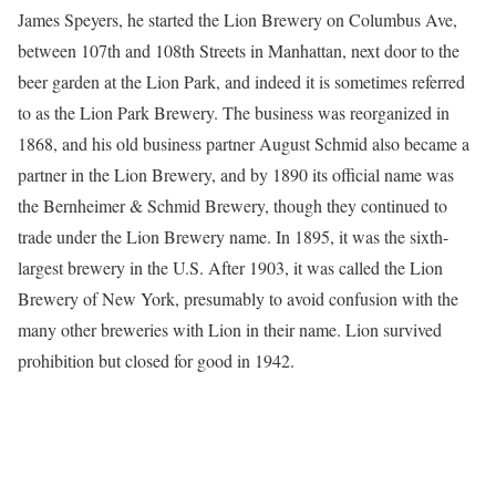
James Speyers, he started the Lion Brewery on Columbus Ave,
between 107th and 108th Streets in Manhattan, next door to the
beer garden at the Lion Park, and indeed it is sometimes referred
to as the Lion Park Brewery. The business was reorganized in
1868, and his old business partner August Schmid also became a
partner in the Lion Brewery, and by 1890 its official name was
the Bernheimer & Schmid Brewery, though they continued to
trade under the Lion Brewery name. In 1895, it was the sixth-
largest brewery in the U.S. After 1903, it was called the Lion
Brewery of New York, presumably to avoid confusion with the
many other breweries with Lion in their name. Lion survived
prohibition but closed for good in 1942.