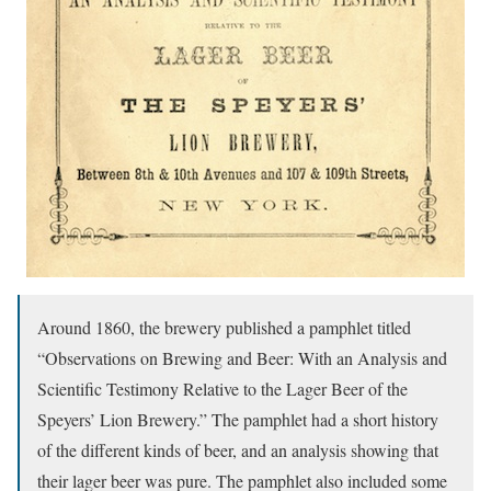
Around 1860, the brewery published a pamphlet titled
“Observations on Brewing and Beer: With an Analysis and
Scientific Testimony Relative to the Lager Beer of the
Speyers’ Lion Brewery.” The pamphlet had a short history
of the different kinds of beer, and an analysis showing that
their lager beer was pure. The pamphlet also included some