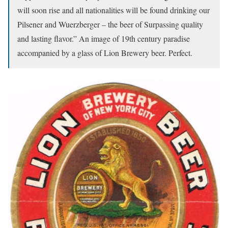
will soon rise and all nationalities will be found drinking our
Pilsener and Wuerzberger – the beer of Surpassing quality
and lasting flavor.” An image of 19th century paradise
accompanied by a glass of Lion Brewery beer. Perfect.