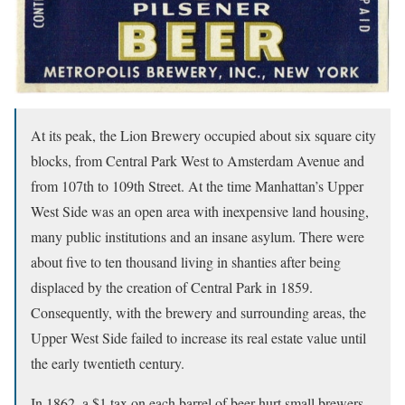
At its peak, the Lion Brewery occupied about six square city
blocks, from Central Park West to Amsterdam Avenue and
from 107th to 109th Street. At the time Manhattan’s Upper
West Side was an open area with inexpensive land housing,
many public institutions and an insane asylum. There were
about five to ten thousand living in shanties after being
displaced by the creation of Central Park in 1859.
Consequently, with the brewery and surrounding areas, the
Upper West Side failed to increase its real estate value until
the early twentieth century.
In 1862, a $1 tax on each barrel of beer hurt small brewers