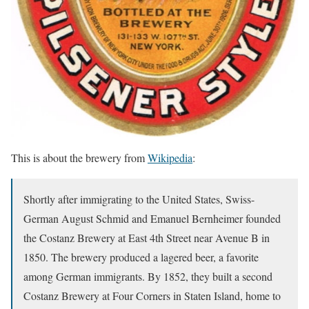
This is about the brewery from
Wikipedia
:
Shortly after immigrating to the United States, Swiss-
German August Schmid and Emanuel Bernheimer founded
the Costanz Brewery at East 4th Street near Avenue B in
1850. The brewery produced a lagered beer, a favorite
among German immigrants. By 1852, they built a second
Costanz Brewery at Four Corners in Staten Island, home to