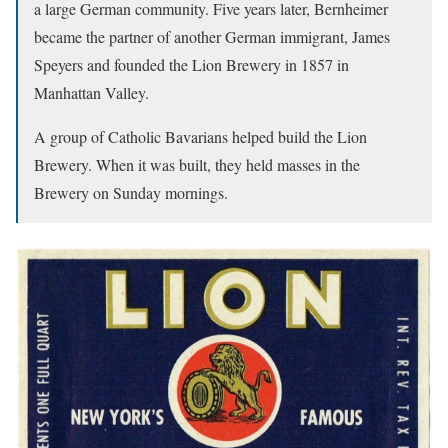
a large German community. Five years later, Bernheimer
became the partner of another German immigrant, James
Speyers and founded the Lion Brewery in 1857 in
Manhattan Valley.
A group of Catholic Bavarians helped build the Lion
Brewery. When it was built, they held masses in the
Brewery on Sunday mornings.