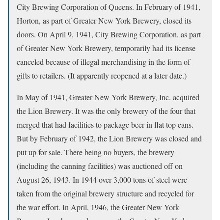
City Brewing Corporation of Queens. In February of 1941,
Horton, as part of Greater New York Brewery, closed its
doors. On April 9, 1941, City Brewing Corporation, as part
of Greater New York Brewery, temporarily had its license
canceled because of illegal merchandising in the form of
gifts to retailers. (It apparently reopened at a later date.)
In May of 1941, Greater New York Brewery, Inc. acquired
the Lion Brewery. It was the only brewery of the four that
merged that had facilities to package beer in flat top cans.
But by February of 1942, the Lion Brewery was closed and
put up for sale. There being no buyers, the brewery
(including the canning facilities) was auctioned off on
August 26, 1943. In 1944 over 3,000 tons of steel were
taken from the original brewery structure and recycled for
the war effort. In April, 1946, the Greater New York