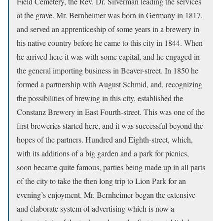
Field Cemetery, the Rev. Dr. Silverman leading the services
at the grave. Mr. Bernheimer was born in Germany in 1817,
and served an apprenticeship of some years in a brewery in
his native country before he came to this city in 1844. When
he arrived here it was with some capital, and he engaged in
the general importing business in Beaver-street. In 1850 he
formed a partnership with August Schmid, and, recognizing
the possibilities of brewing in this city, established the
Constanz Brewery in East Fourth-street. This was one of the
first breweries started here, and it was successful beyond the
hopes of the partners. Hundred and Eighth-street, which,
with its additions of a big garden and a park for picnics,
soon became quite famous, parties being made up in all parts
of the city to take the then long trip to Lion Park for an
evening’s enjoyment. Mr. Bernheimer began the extensive
and elaborate system of advertising which is now a