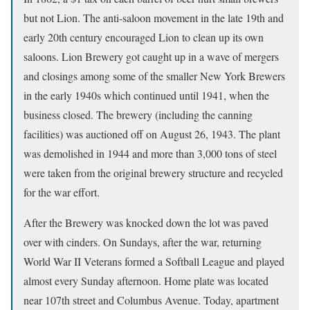
but not Lion. The anti-saloon movement in the late 19th and
early 20th century encouraged Lion to clean up its own
saloons. Lion Brewery got caught up in a wave of mergers
and closings among some of the smaller New York Brewers
in the early 1940s which continued until 1941, when the
business closed. The brewery (including the canning
facilities) was auctioned off on August 26, 1943. The plant
was demolished in 1944 and more than 3,000 tons of steel
were taken from the original brewery structure and recycled
for the war effort.
After the Brewery was knocked down the lot was paved
over with cinders. On Sundays, after the war, returning
World War II Veterans formed a Softball League and played
almost every Sunday afternoon. Home plate was located
near 107th street and Columbus Avenue. Today, apartment