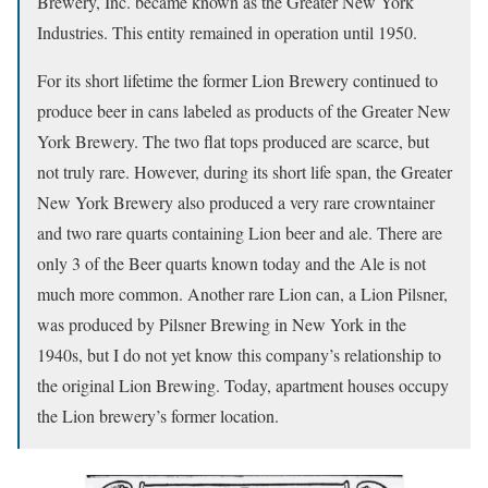
Brewery, Inc. became known as the Greater New York
Industries. This entity remained in operation until 1950.
For its short lifetime the former Lion Brewery continued to
produce beer in cans labeled as products of the Greater New
York Brewery. The two flat tops produced are scarce, but
not truly rare. However, during its short life span, the Greater
New York Brewery also produced a very rare crowntainer
and two rare quarts containing Lion beer and ale. There are
only 3 of the Beer quarts known today and the Ale is not
much more common. Another rare Lion can, a Lion Pilsner,
was produced by Pilsner Brewing in New York in the
1940s, but I do not yet know this company’s relationship to
the original Lion Brewing. Today, apartment houses occupy
the Lion brewery’s former location.