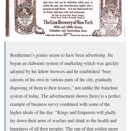
Bernheimer’s genius seems to have been advertising. He
began an elaborate system of marketing which was quickly
adopted by his fellow brewers and he established “beer
saloons of his own in various parts of the city, gradually
disposing of them to their lessees,” not unlike the franchise
system of today. The advertisement shown [here] is a perfect
example of business savvy combined with some of the
higher ideals of the day: “Kings and Emperors will gladly
lay down their arms of warfare and drink to the health and
happiness of all their peoples. The sun of that golden morn