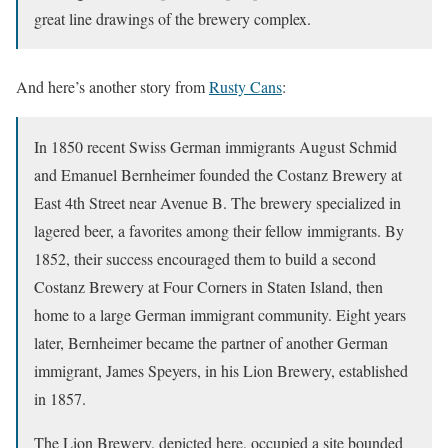
great line drawings of the brewery complex.
And here’s another story from
Rusty Cans
:
In 1850 recent Swiss German immigrants August Schmid
and Emanuel Bernheimer founded the Costanz Brewery at
East 4th Street near Avenue B. The brewery specialized in
lagered beer, a favorites among their fellow immigrants. By
1852, their success encouraged them to build a second
Costanz Brewery at Four Corners in Staten Island, then
home to a large German immigrant community. Eight years
later, Bernheimer became the partner of another German
immigrant, James Speyers, in his Lion Brewery, established
in 1857.
The Lion Brewery, depicted here, occupied a site bounded