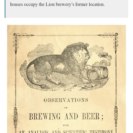
houses occupy the Lion brewery’s former location.