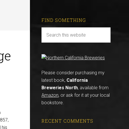
FIND SOMETHING
ge
Please consider purchasing my
latest book,
California
Breweries North
, available from
Amazon
, or ask for it at your local
bookstore.
n
1857,
RECENT COMMENTS
 his