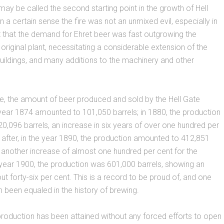
ay be called the second starting point in the growth of Hell
n a certain sense the fire was not an unmixed evil, especially in
t that the demand for Ehret beer was fast outgrowing the
 original plant, necessitating a considerable extension of the
ildings, and many additions to the machinery and other
e, the amount of beer produced and sold by the Hell Gate
year 1874 amounted to 101,050 barrels; in 1880, the production
,096 barrels, an increase in six years of over one hundred per
 after, in the year 1890, the production amounted to 412,851
 another increase of almost one hundred per cent for the
year 1900, the production was 601,000 barrels, showing an
ut forty-six per cent. This is a record to be proud of, and one
 been equaled in the history of brewing.
roduction has been attained without any forced efforts to open