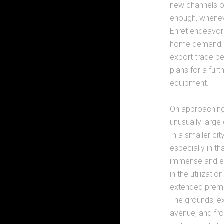
new channels ou
enough, whenev
Ehret endeavore
home demand al
export trade be
plans for a fur
equipment.
On approaching 
unusually large
In a smaller ci
especially in th
immense and ev
in the utilizati
extended premi
The grounds, ex
avenue, and fro