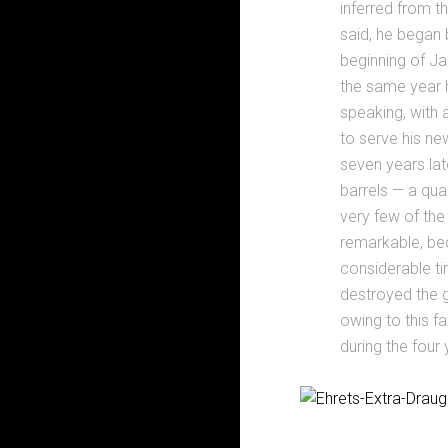
inferred from t
said, he began 
beginning of Jan
the same year h
speaking, with a
to serve his ne
seven years lat
barrels — a qu
very few of the
remarkable, be
considerable ti
destroyed the g
owing to this f
during the four 