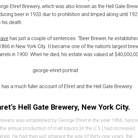
rge Ehret Brewery, which was also known as the Hell Gate Brewe
ucing beer in 1920 due to prohibition and limped along until 192
 his death.
rave
has just a couple of sentences. “Beer Brewer, he establishe
1866 in New York City. It became one of the nation’s largest brew
rrels in 1900. When he died, his estate was valued at $40,000,00
 has a much fuller account of Ehret and the Hell Gate Brewery:
ret’s Hell Gate Brewery, New York City.
rewery was established by George Ehret in the year 1866; hence
the annual production of malt liquors [in the U.S.] had increased
rels. He had then just attained the age of thirty-one years, the