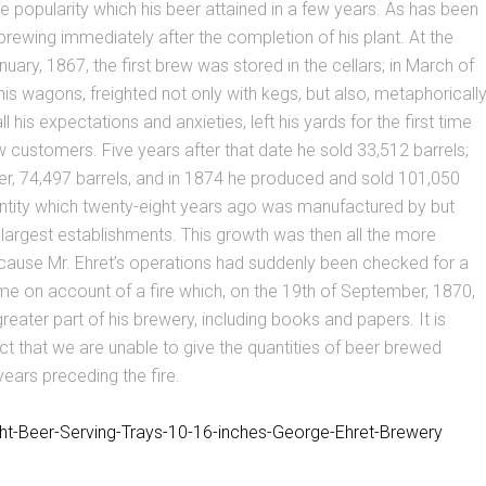
he popularity which his beer attained in a few years. As has been
brewing immediately after the completion of his plant. At the
uary, 1867, the first brew was stored in the cellars; in March of
is wagons, freighted not only with kegs, but also, metaphoricall
ll his expectations and anxieties, left his yards for the first time
w customers. Five years after that date he sold 33,512 barrels;
er, 74,497 barrels, and in 1874 he produced and sold 101,050
antity which twenty-eight years ago was manufactured by but
 largest establishments. This growth was then all the more
cause Mr. Ehret’s operations had suddenly been checked for a
me on account of a fire which, on the 19th of September, 1870,
reater part of his brewery, including books and papers. It is
act that we are unable to give the quantities of beer brewed
years preceding the fire.