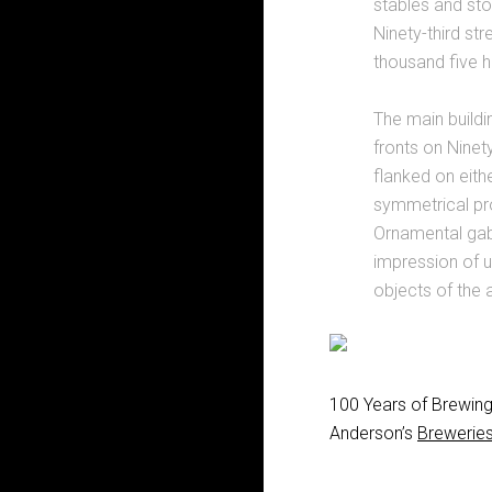
stables and st
Ninety-third st
thousand five h
The main buildi
fronts on Ninety
flanked on eithe
symmetrical pro
Ornamental gabl
impression of un
objects of the a
100 Years of Brewing 
Anderson’s
Breweries