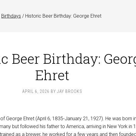
Birthdays
/
Historic Beer Birthday: George Ehret
ic Beer Birthday: Geor
Ehret
APRIL 6, 2026
BY
JAY BROOKS
 of George Ehret (April 6, 1835-January 21, 1927). He was born i
any but followed his father to America, arriving in New York in 
trained as a brewer, he worked for a few years and then founded