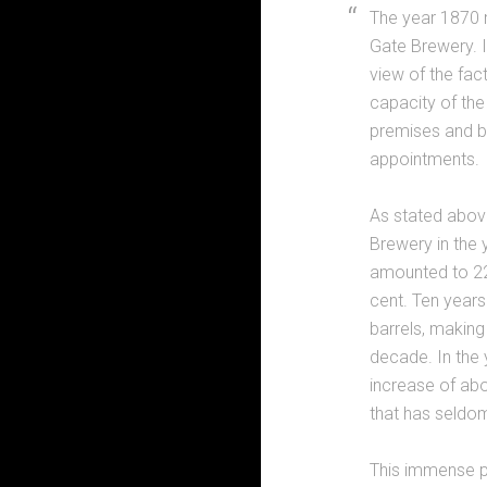
The year 1870 m
Gate Brewery. I
view of the fac
capacity of the
premises and bu
appointments.
As stated abov
Brewery in the 
amounted to 220
cent. Ten years
barrels, making
decade. In the 
increase of abo
that has seldom
This immense p