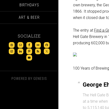
BIRTHDAYS
own brewery, the Geo
1866. It stopped prod
ART & BEER
when it closed due to
The entry at
Find a G
SOCIALIZE
Hell Gate Brewery in 
producing 602,000 ba
100 Years of Brewing
POWERED BY
GENESIS
George Eh
The Hell Gate B
at a time when 
to 5,115,140 bar