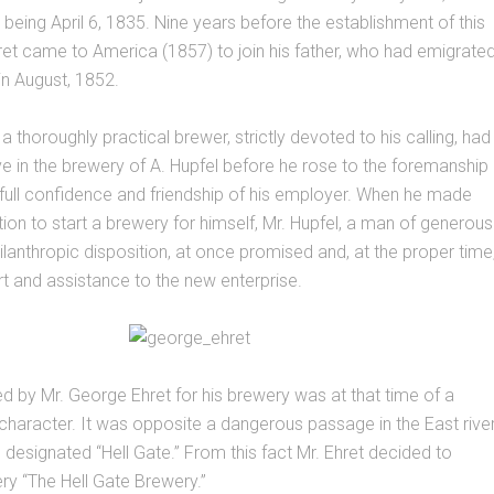
h being April 6, 1835. Nine years before the establishment of this
ret came to America (1857) to join his father, who had emigrate
n August, 1852.
 a thoroughly practical brewer, strictly devoted to his calling, had
ve in the brewery of A. Hupfel before he rose to the foremanship
full confidence and friendship of his employer. When he made
tion to start a brewery for himself, Mr. Hupfel, a man of generous
hilanthropic disposition, at once promised and, at the proper time
t and assistance to the new enterprise.
ed by Mr. George Ehret for his brewery was at that time of a
 character. It was opposite a dangerous passage in the East river
designated “Hell Gate.” From this fact Mr. Ehret decided to
y “The Hell Gate Brewery.”