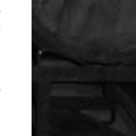
e
e
n