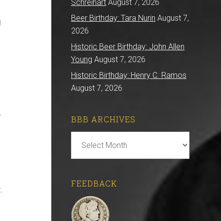
Schreihart
August 7, 2026
Beer Birthday: Tara Nurin
August 7,
d
2026
Historic Beer Birthday: John Allen
Young
August 7, 2026
Historic Birthday: Henry C. Ramos
August 7, 2026
,
BBB ARCHIVES
BBB
Archives
FEEDBACK
,