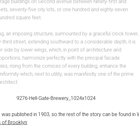
orage buildings on Second avenue between Ninety-first and
reets, seventy-five city lots, or one hundred and eighty-seven
undred square feet.
ng, an imposing structure, surmounted by a graceful clock tower,
-third street, extending southward to a considerable depth; it is
r side by lower wings, which, in point of architecture and
portions, harmonize perfectly with the principal facade.
es, rising from the cornices of every building, enhance the
iformity which, next to utility, was manifestly one of the prime
rchitect.
was published in 1903, so the rest of the story can be found in W
 of Brooklyn
: