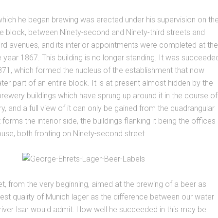
 which he began brewing was erected under his supervision on th
he block, between Ninety-second and Ninety-third streets and
rd avenues, and its interior appointments were completed at the
e year 1867. This building is no longer standing. It was succeede
871, which formed the nucleus of the establishment that now
er part of an entire block. It is at present almost hidden by the
rewery buildings which have sprung up around it in the course of
ry, and a full view of it can only be gained from the quadrangular
t forms the interior side, the buildings flanking it being the offices
use, both fronting on Ninety-second street.
t, from the very beginning, aimed at the brewing of a beer as
 best quality of Munich lager as the difference between our water
 river Isar would admit. How well he succeeded in this may be