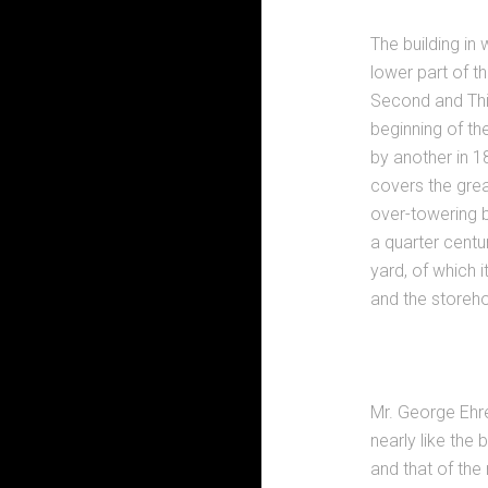
The building in
lower part of t
Second and Thi
beginning of th
by another in 1
covers the great
over-towering b
a quarter centu
yard, of which i
and the storeho
Mr. George Ehre
nearly like the
and that of the