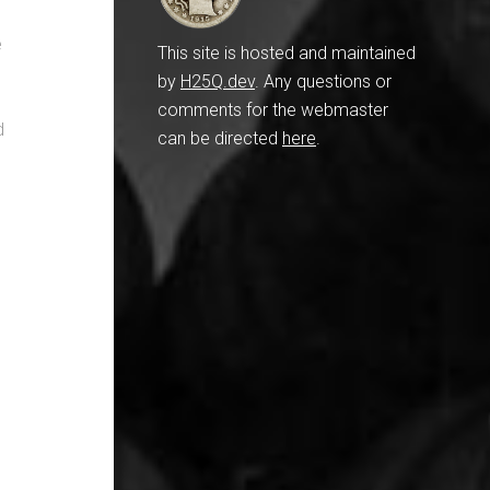
e
This site is hosted and maintained
by
H25Q.dev
. Any questions or
comments for the webmaster
d
can be directed
here
.