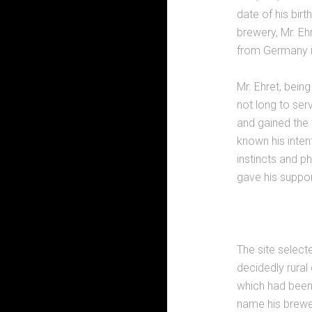
date of his birt
brewery, Mr. Eh
from Germany i
Mr. Ehret, being
not long to ser
and gained the 
known his inten
instincts and p
gave his suppor
The site select
decidedly rural
which had been 
name his brewer