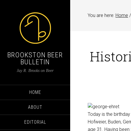
You are here:
Home
/
Histor
BROOKSTON BEER
BULLETIN
Jay R. Brooks on Beer
HOME
ABOUT
Today is the birthday
Hofweier, Buden, Germ
EDITORIAL
age 31. Having been 