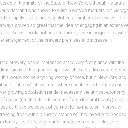
tside of the limits of the State of New York; although, naturally
er a demand was shown to exist in outside markets, Mr. Georg
d to supply it, and thus established a number of agencies. The
ways proved so great that the idea of engaging in an extensiv
yond the sea could not be entertained, save in conjunction with
ther enlargement of the brewery premises and increase in
the brewery, one is impressed at the very first glance with the
 dimensions of the grounds upon which the buildings are erected.
ty this would not be anything worthy of note, but in New York, and
at part of it to which we refer, where scantness of territory and a
er-growing population render necessary the utmost economy
on of space (much to the detriment of architectural beauty), such
ses as those we speak of can not fail to make an impression.
tending from within a short distance of Third avenue to Second
m Ninety-first to Ninety-fourth streets, comprise, inclusive of