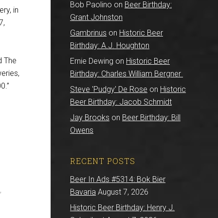
Bob Paolino
on
Beer Birthday:
ry, in
Grant Johnston
7,
Gambrinus
on
Historic Beer
Birthday: A.J. Houghton
d The
Ernie Dewing
on
Historic Beer
eries,
Birthday: Charles William Bergner
0.”
Steve 'Pudgy' De Rose
on
Historic
Beer Birthday: Jacob Schmidt
Jay Brooks
on
Beer Birthday: Bill
Owens
RECENT POSTS
Beer In Ads #5314: Bok Bier
,
Bavaria
August 7, 2026
Historic Beer Birthday: Henry J.