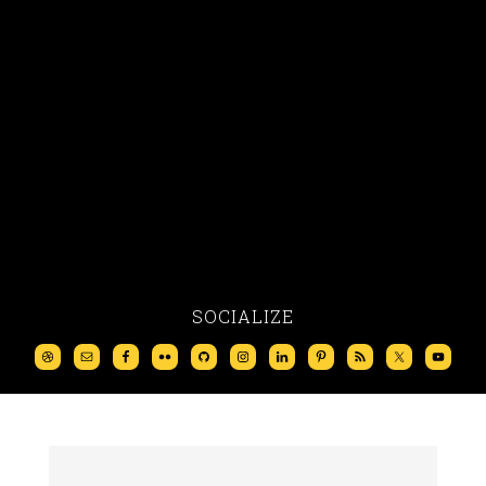
SOCIALIZE