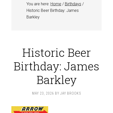
You are here:
Home
/
Birthdays
/
Historic Beer Birthday: James
Barkley
Historic Beer
Birthday: James
Barkley
MAY 23, 2026
BY
JAY BROOKS