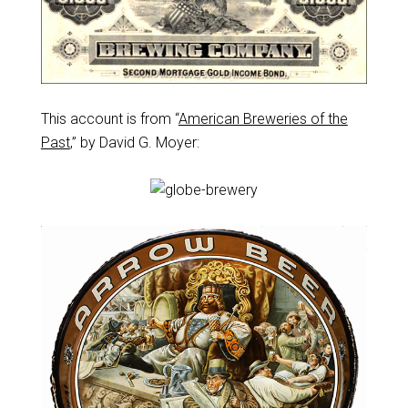
This account is from “
American Breweries of the
Past
,” by David G. Moyer: