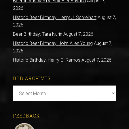
Beer In Ads #5314: Bok Bier Bavaria
August 7,
2026
Historic Beer Birthday: Henry J. Schreihart
August 7,
2026
Beer Birthday: Tara Nurin
August 7, 2026
Historic Beer Birthday: John Allen Young
August 7,
2026
Historic Birthday: Henry C. Ramos
August 7, 2026
BBB ARCHIVES
BBB
Archives
FEEDBACK