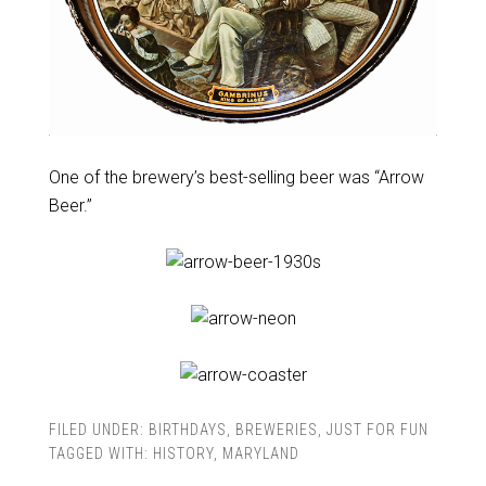
One of the brewery’s best-selling beer was “Arrow
Beer.”
FILED UNDER:
BIRTHDAYS
,
BREWERIES
,
JUST FOR FUN
TAGGED WITH:
HISTORY
,
MARYLAND