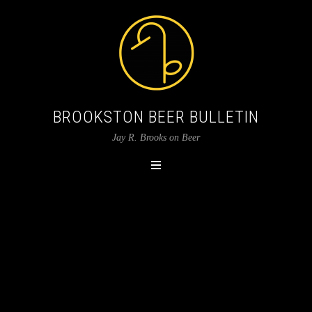
BROOKSTON BEER BULLETIN
Jay R. Brooks on Beer