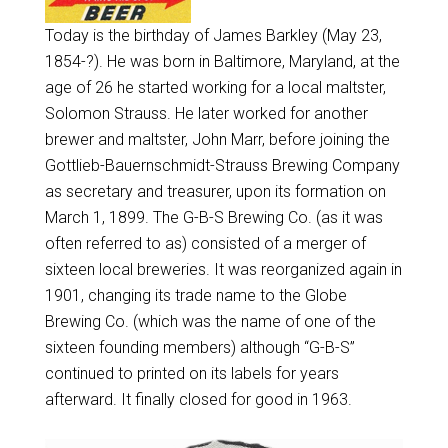
Today is the birthday of James Barkley (May 23,
1854-?). He was born in Baltimore, Maryland, at the
age of 26 he started working for a local maltster,
Solomon Strauss. He later worked for another
brewer and maltster, John Marr, before joining the
Gottlieb-Bauernschmidt-Strauss Brewing Company
as secretary and treasurer, upon its formation on
March 1, 1899. The G-B-S Brewing Co. (as it was
often referred to as) consisted of a merger of
sixteen local breweries. It was reorganized again in
1901, changing its trade name to the Globe
Brewing Co. (which was the name of one of the
sixteen founding members) although “G-B-S”
continued to printed on its labels for years
afterward. It finally closed for good in 1963.