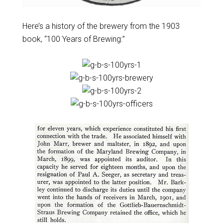
Here’s a history of the brewery from the 1903
book, “100 Years of Brewing:”