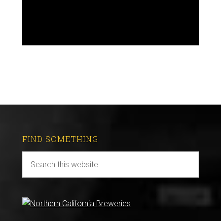
FIND SOMETHING