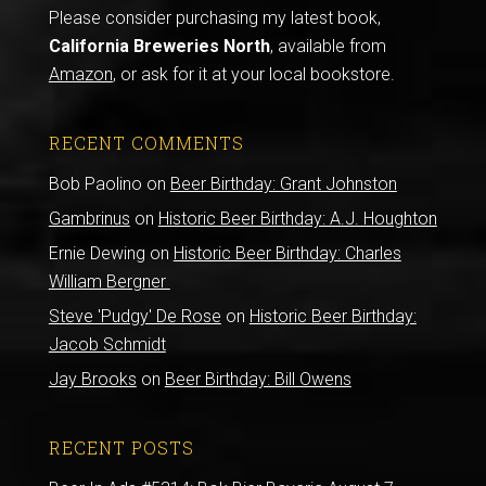
Please consider purchasing my latest book,
California Breweries North
, available from
Amazon
, or ask for it at your local bookstore.
RECENT COMMENTS
Bob Paolino
on
Beer Birthday: Grant Johnston
Gambrinus
on
Historic Beer Birthday: A.J. Houghton
Ernie Dewing
on
Historic Beer Birthday: Charles
William Bergner
Steve 'Pudgy' De Rose
on
Historic Beer Birthday:
Jacob Schmidt
Jay Brooks
on
Beer Birthday: Bill Owens
RECENT POSTS