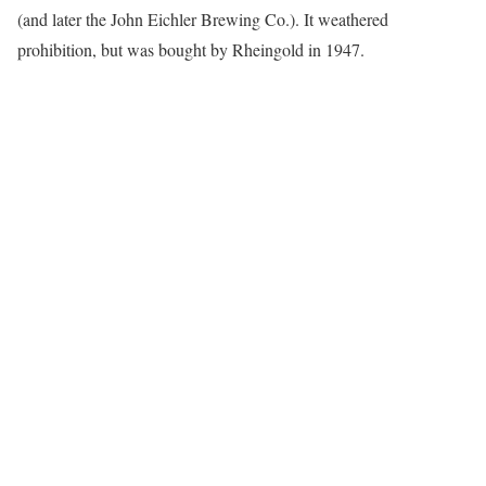
(and later the John Eichler Brewing Co.). It weathered
prohibition, but was bought by Rheingold in 1947.