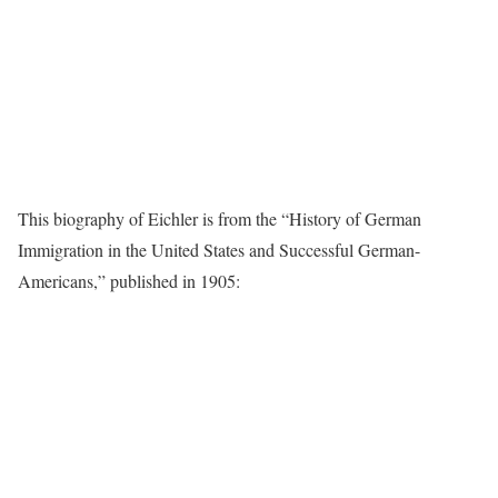
This biography of Eichler is from the “History of German
Immigration in the United States and Successful German-
Americans,” published in 1905: