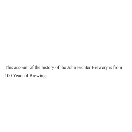
This account of the history of the John Eichler Brewery is from
100 Years of Brewing: