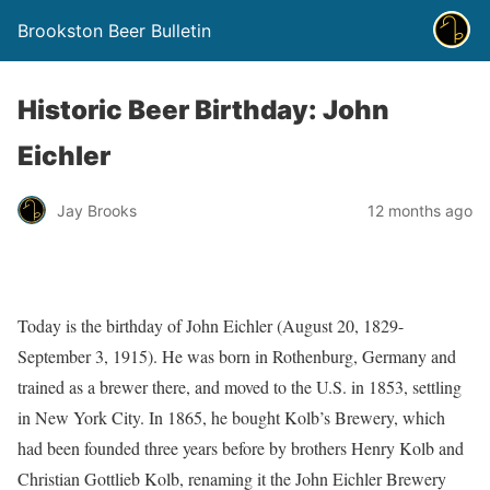
Brookston Beer Bulletin
Historic Beer Birthday: John
Eichler
Jay Brooks
12 months ago
Today is the birthday of John Eichler (August 20, 1829-
September 3, 1915). He was born in Rothenburg, Germany and
trained as a brewer there, and moved to the U.S. in 1853, settling
in New York City. In 1865, he bought Kolb’s Brewery, which
had been founded three years before by brothers Henry Kolb and
Christian Gottlieb Kolb, renaming it the John Eichler Brewery