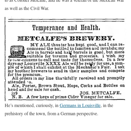
as well as the Civil War.
He’s mentioned, curiously, in
Germans in Louisville
, in the
prehistory of the town, from a German perspective.