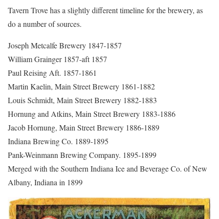
Tavern Trove has a slightly different timeline for the brewery, as
do a number of sources.
Joseph Metcalfe Brewery 1847-1857
William Grainger 1857-aft 1857
Paul Reising Aft. 1857-1861
Martin Kaelin, Main Street Brewery 1861-1882
Louis Schmidt, Main Street Brewery 1882-1883
Hornung and Atkins, Main Street Brewery 1883-1886
Jacob Hornung, Main Street Brewery 1886-1889
Indiana Brewing Co. 1889-1895
Pank-Weinmann Brewing Company. 1895-1899
Merged with the Southern Indiana Ice and Beverage Co. of New
Albany, Indiana in 1899