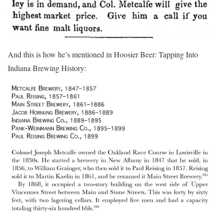
And this is how he’s mentioned in Hoosier Beer: Tapping Into
Indiana Brewing History: