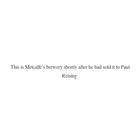
This is Metcalfe’s brewery shortly after he had sold it to Paul
Reising.