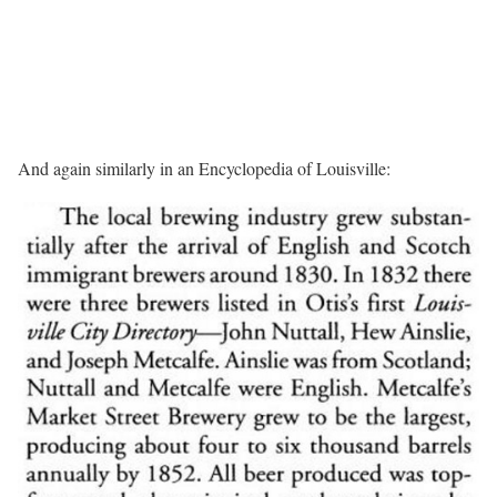
And again similarly in an Encyclopedia of Louisville: