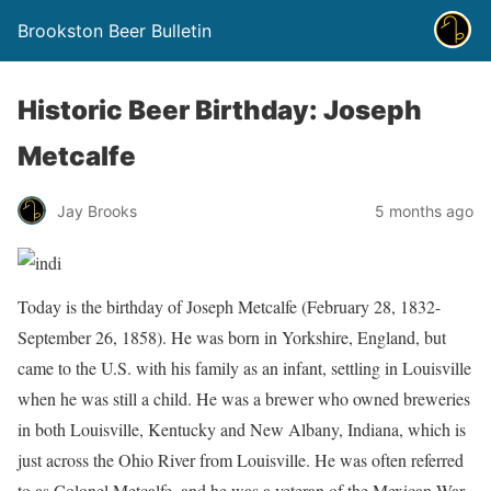
Brookston Beer Bulletin
Historic Beer Birthday: Joseph
Metcalfe
Jay Brooks
5 months ago
Today is the birthday of Joseph Metcalfe (February 28, 1832-
September 26, 1858). He was born in Yorkshire, England, but
came to the U.S. with his family as an infant, settling in Louisville
when he was still a child. He was a brewer who owned breweries
in both Louisville, Kentucky and New Albany, Indiana, which is
just across the Ohio River from Louisville. He was often referred
to as Colonel Metcalfe, and he was a veteran of the Mexican War