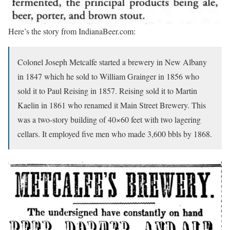
Here’s the story from IndianaBeer.com:
Colonel Joseph Metcalfe started a brewery in New Albany
in 1847 which he sold to William Grainger in 1856 who
sold it to Paul Reising in 1857. Reising sold it to Martin
Kaelin in 1861 who renamed it Main Street Brewery. This
was a two-story building of 40×60 feet with two lagering
cellars. It employed five men who made 3,600 bbls by 1868.