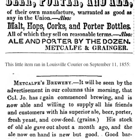
This little item ran in Louisville Courier on September 11, 1855: