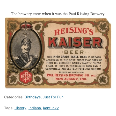
The brewery crew when it was the Paul Riesing Brewery.
Categories:
Birthdays
,
Just For Fun
Tags:
History
,
Indiana
,
Kentucky