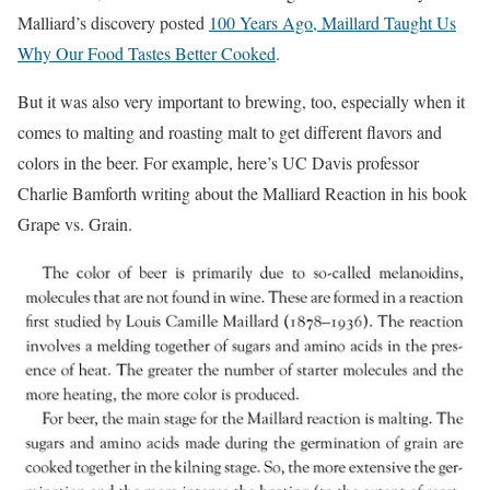
Malliard’s discovery posted
100 Years Ago, Maillard Taught Us
Why Our Food Tastes Better Cooked
.
But it was also very important to brewing, too, especially when it
comes to malting and roasting malt to get different flavors and
colors in the beer. For example, here’s UC Davis professor
Charlie Bamforth writing about the Malliard Reaction in his book
Grape vs. Grain.