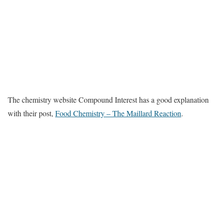
The chemistry website Compound Interest has a good explanation
with their post,
Food Chemistry – The Maillard Reaction
.