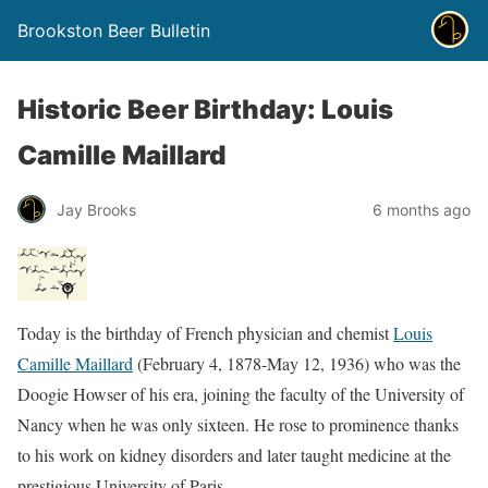
Brookston Beer Bulletin
Historic Beer Birthday: Louis
Camille Maillard
Jay Brooks
6 months ago
Today is the birthday of French physician and chemist
Louis
Camille Maillard
(February 4, 1878-May 12, 1936) who was the
Doogie Howser of his era, joining the faculty of the University of
Nancy when he was only sixteen. He rose to prominence thanks
to his work on kidney disorders and later taught medicine at the
prestigious University of Paris.