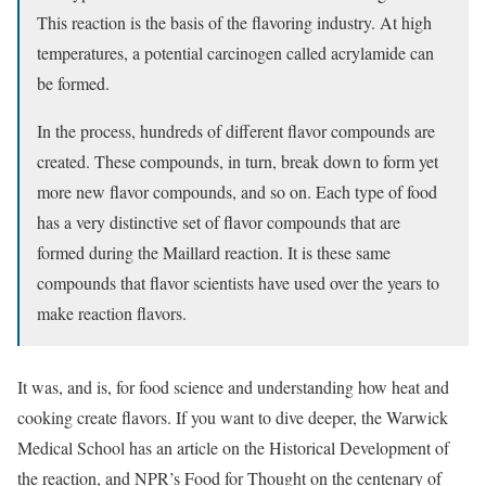
This reaction is the basis of the flavoring industry. At high
temperatures, a potential carcinogen called acrylamide can
be formed.
In the process, hundreds of different flavor compounds are
created. These compounds, in turn, break down to form yet
more new flavor compounds, and so on. Each type of food
has a very distinctive set of flavor compounds that are
formed during the Maillard reaction. It is these same
compounds that flavor scientists have used over the years to
make reaction flavors.
It was, and is, for food science and understanding how heat and
cooking create flavors. If you want to dive deeper, the Warwick
Medical School has an article on the Historical Development of
the reaction, and NPR’s Food for Thought on the centenary of