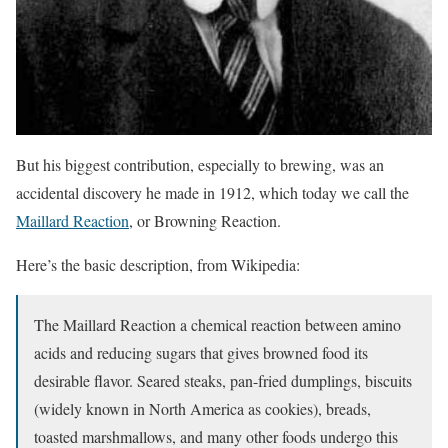
But his biggest contribution, especially to brewing, was an
accidental discovery he made in 1912, which today we call the
Maillard Reaction
, or Browning Reaction.
Here’s the basic description, from Wikipedia:
The Maillard Reaction a chemical reaction between amino
acids and reducing sugars that gives browned food its
desirable flavor. Seared steaks, pan-fried dumplings, biscuits
(widely known in North America as cookies), breads,
toasted marshmallows, and many other foods undergo this