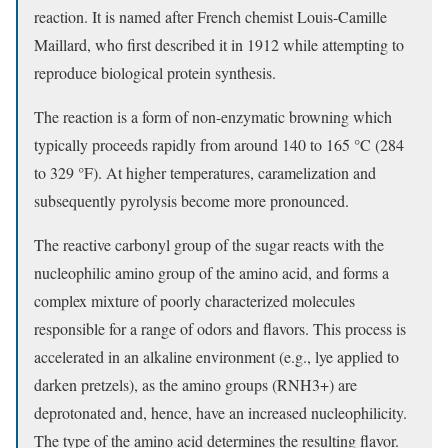
reaction. It is named after French chemist Louis-Camille
Maillard, who first described it in 1912 while attempting to
reproduce biological protein synthesis.
The reaction is a form of non-enzymatic browning which
typically proceeds rapidly from around 140 to 165 °C (284
to 329 °F). At higher temperatures, caramelization and
subsequently pyrolysis become more pronounced.
The reactive carbonyl group of the sugar reacts with the
nucleophilic amino group of the amino acid, and forms a
complex mixture of poorly characterized molecules
responsible for a range of odors and flavors. This process is
accelerated in an alkaline environment (e.g., lye applied to
darken pretzels), as the amino groups (RNH3+) are
deprotonated and, hence, have an increased nucleophilicity.
The type of the amino acid determines the resulting flavor.