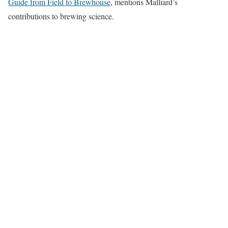
Guide from Field to Brewhouse
, mentions Malliard’s
contributions to brewing science.