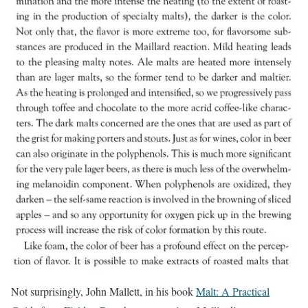
Not surprisingly, John Mallett, in his book
Malt: A Practical